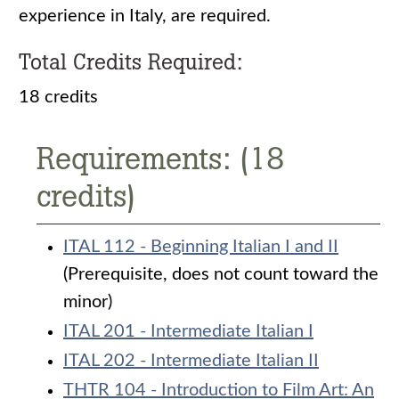
experience in Italy, are required.
Total Credits Required:
18 credits
Requirements: (18
credits)
ITAL 112 - Beginning Italian I and II
(Prerequisite, does not count toward the
minor)
ITAL 201 - Intermediate Italian I
ITAL 202 - Intermediate Italian II
THTR 104 - Introduction to Film Art: An