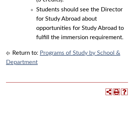
Students should see the Director
for Study Abroad about
opportunities for Study Abroad to
fulfill the immersion requirement.
Return to:
Programs of Study by School &
Department