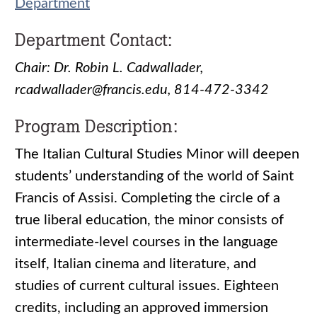
Department
Department Contact:
Chair: Dr. Robin L. Cadwallader,
rcadwallader@francis.edu, 814-472-3342
Program Description:
The Italian Cultural Studies Minor will deepen
students’ understanding of the world of Saint
Francis of Assisi. Completing the circle of a
true liberal education, the minor consists of
intermediate-level courses in the language
itself, Italian cinema and literature, and
studies of current cultural issues. Eighteen
credits, including an approved immersion