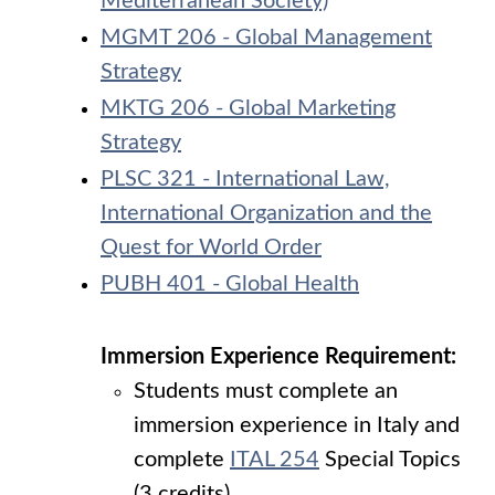
Mediterranean Society)
MGMT 206 - Global Management
Strategy
MKTG 206 - Global Marketing
Strategy
PLSC 321 - International Law,
International Organization and the
Quest for World Order
PUBH 401 - Global Health
Immersion Experience Requirement:
Students must complete an
immersion experience in Italy and
complete
ITAL 254
Special Topics
(3 credits).