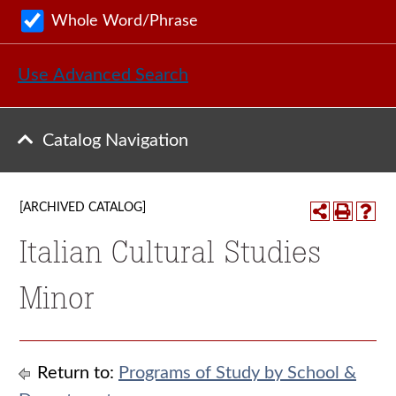
Whole Word/Phrase
Use Advanced Search
Catalog Navigation
[ARCHIVED CATALOG]
Italian Cultural Studies
Minor
Return to:
Programs of Study by School &