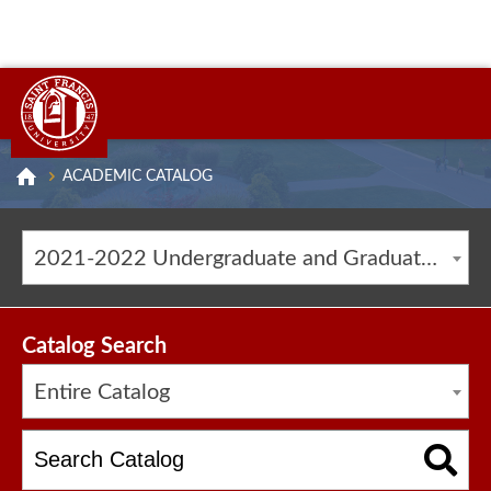
ACADEMIC CATALOG
2021-2022 Undergraduate and Graduate Catalog [ARCHIVED CATALOG]
Catalog Search
Entire Catalog