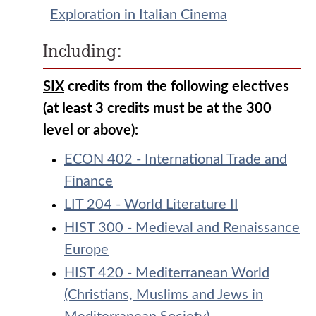
Exploration in Italian Cinema
Including:
SIX
credits from the following electives
(at least 3 credits must be at the 300
level or above):
ECON 402 - International Trade and
Finance
LIT 204 - World Literature II
HIST 300 - Medieval and Renaissance
Europe
HIST 420 - Mediterranean World
(Christians, Muslims and Jews in