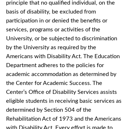
principle that no qualified individual, on the
basis of disability, be excluded from
participation in or denied the benefits or
services, programs or activities of the
University, or be subjected to discrimination
by the University as required by the
Americans with Disability Act. The Education
Department adheres to the policies for
academic accommodation as determined by
the Center for Academic Success. The
Center’s Office of Disability Services assists
eligible students in receiving basic services as
determined by Section 504 of the
Rehabilitation Act of 1973 and the Americans
with Disability Act. Every effort is made to