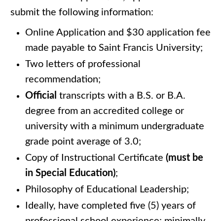
submit the following information:
Online Application and $30 application fee
made payable to Saint Francis University;
Two letters of professional
recommendation;
Official
transcripts with a B.S. or B.A.
degree from an accredited college or
university with a minimum undergraduate
grade point average of 3.0;
Copy of Instructional Certificate
(must be
in Special Education)
;
Philosophy of Educational Leadership;
Ideally, have completed five (5) years of