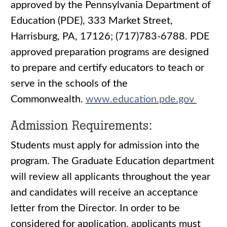
approved by the Pennsylvania Department of
Education (PDE), 333 Market Street,
Harrisburg, PA, 17126; (717)783-6788. PDE
approved preparation programs are designed
to prepare and certify educators to teach or
serve in the schools of the
Commonwealth.
www.education.pde.gov
Admission Requirements:
Students must apply for admission into the
program. The Graduate Education department
will review all applicants throughout the year
and candidates will receive an acceptance
letter from the Director. In order to be
considered for application, applicants must