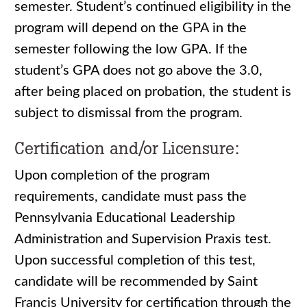
semester. Student’s continued eligibility in the
program will depend on the GPA in the
semester following the low GPA. If the
student’s GPA does not go above the 3.0,
after being placed on probation, the student is
subject to dismissal from the program.
Certification and/or Licensure:
Upon completion of the program
requirements, candidate must pass the
Pennsylvania Educational Leadership
Administration and Supervision Praxis test.
Upon successful completion of this test,
candidate will be recommended by Saint
Francis University for certification through the