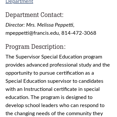
Department
Department Contact:
Director: Mrs. Melissa Peppetti
,
mpeppetti@francis.edu, 814-472-3068
Program Description:
The Supervisor Special Education program
provides advanced professional study and the
opportunity to pursue certification as a
Special Education supervisor to candidates
with an Instructional certificate in special
education. The program is designed to
develop school leaders who can respond to
the changing needs of the community they