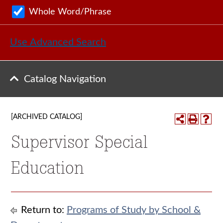
Whole Word/Phrase
Use Advanced Search
Catalog Navigation
[ARCHIVED CATALOG]
Supervisor Special
Education
Return to:
Programs of Study by School &