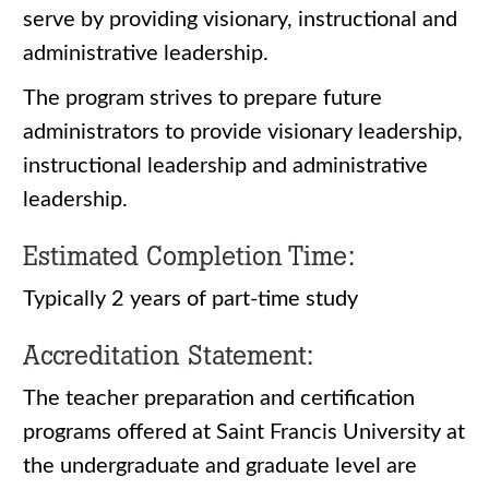
serve by providing visionary, instructional and
administrative leadership.
The program strives to prepare future
administrators to provide visionary leadership,
instructional leadership and administrative
leadership.
Estimated Completion Time:
Typically 2 years of part-time study
Accreditation Statement:
The teacher preparation and certification
programs offered at Saint Francis University at
the undergraduate and graduate level are