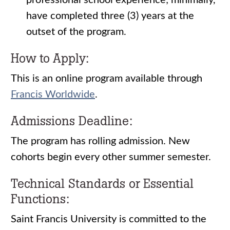
professional school experience; minimally,
have completed three (3) years at the
outset of the program.
How to Apply:
This is an online program available through
Francis Worldwide
.
Admissions Deadline:
The program has rolling admission. New
cohorts begin every other summer semester.
Technical Standards or Essential
Functions:
Saint Francis University is committed to the