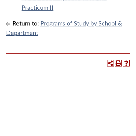
Practicum II
Return to:
Programs of Study by School &
Department