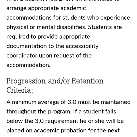
arrange appropriate academic
accommodations for students who experience
physical or mental disabilities. Students are
required to provide appropriate
documentation to the accessibility
coordinator upon request of the
accommodation.
Progression and/or Retention
Criteria:
A minimum average of 3.0 must be maintained
throughout the program. If a student falls
below the 3.0 requirement he or she will be
placed on academic probation for the next