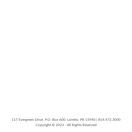
117 Evergreen Drive, P.O. Box 600, Loretto, PA 15940 | 814.472.3000
Copyright © 2023 - All Rights Reserved