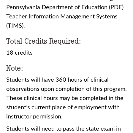
Pennsylvania Department of Education (PDE)
Teacher Information Management Systems
(TIMS).
Total Credits Required:
18 credits
Note:
Students will have 360 hours of clinical
observations upon completion of this program.
These clinical hours may be completed in the
student’s current place of employment with
instructor permission.
Students will need to pass the state exam in