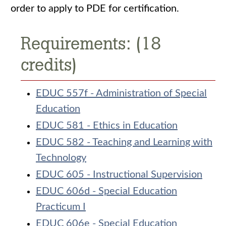
order to apply to PDE for certification.
Requirements: (18
credits)
EDUC 557f - Administration of Special
Education
EDUC 581 - Ethics in Education
EDUC 582 - Teaching and Learning with
Technology
EDUC 605 - Instructional Supervision
EDUC 606d - Special Education
Practicum I
EDUC 606e - Special Education