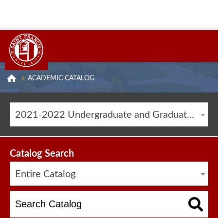
ACADEMIC CATALOG
2021-2022 Undergraduate and Graduate Catalog [ARCHIVED CATALOG]
Catalog Search
Entire Catalog