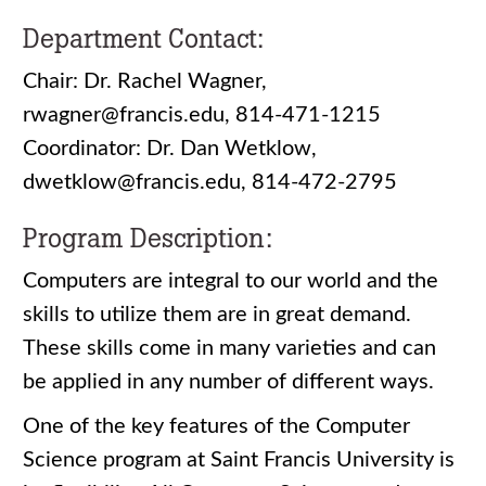
Department Contact:
Chair: Dr. Rachel Wagner,
rwagner@francis.edu, 814-471-1215
Coordinator: Dr. Dan Wetklow,
dwetklow@francis.edu, 814-472-2795
Program Description:
Computers are integral to our world and the
skills to utilize them are in great demand.
These skills come in many varieties and can
be applied in any number of different ways.
One of the key features of the Computer
Science program at Saint Francis University is