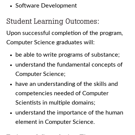
Software Development
Student Learning Outcomes:
Upon successful completion of the program,
Computer Science graduates will:
be able to write programs of substance;
understand the fundamental concepts of
Computer Science;
have an understanding of the skills and
competencies needed of Computer
Scientists in multiple domains;
understand the importance of the human
element in Computer Science.