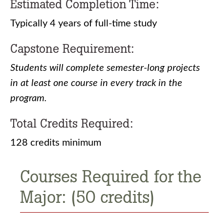
Estimated Completion Time:
Typically 4 years of full-time study
Capstone Requirement:
Students will complete semester-long projects
in at least one course in every track in the
program.
Total Credits Required:
128 credits minimum
Courses Required for the
Major: (50 credits)