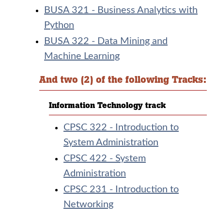
BUSA 321 - Business Analytics with
Python
BUSA 322 - Data Mining and
Machine Learning
And two (2) of the following Tracks:
Information Technology track
CPSC 322 - Introduction to
System Administration
CPSC 422 - System
Administration
CPSC 231 - Introduction to
Networking