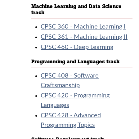
Machine Learning and Data Science
track
CPSC 360 - Machine Learning I
CPSC 361 - Machine Learning II
CPSC 460 - Deep Learning
Programming and Languages track
CPSC 408 - Software
Craftsmanship
CPSC 420 - Programming
Languages
CPSC 428 - Advanced
Programming Topics