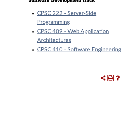
Software Development track
CPSC 222 - Server-Side
Programming
CPSC 409 - Web Application
Architectures
CPSC 410 - Software Engineering