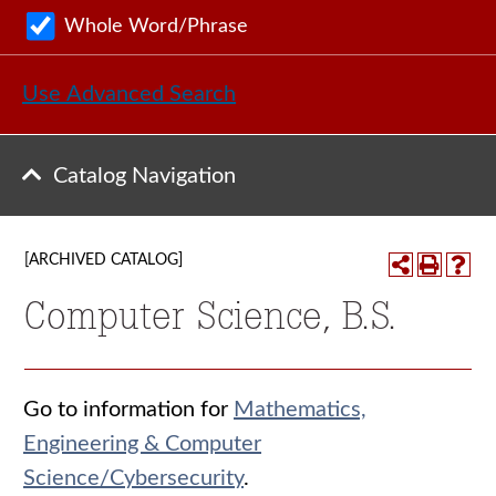
Whole Word/Phrase
Use Advanced Search
Catalog Navigation
[ARCHIVED CATALOG]
Computer Science, B.S.
Go to information for
Mathematics,
Engineering & Computer
Science/Cybersecurity
.