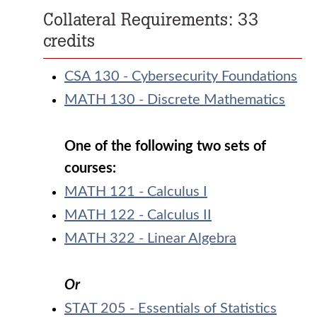
Collateral Requirements: 33
credits
CSA 130 - Cybersecurity Foundations
MATH 130 - Discrete Mathematics
One of the following two sets of
courses:
MATH 121 - Calculus I
MATH 122 - Calculus II
MATH 322 - Linear Algebra
Or
STAT 205 - Essentials of Statistics