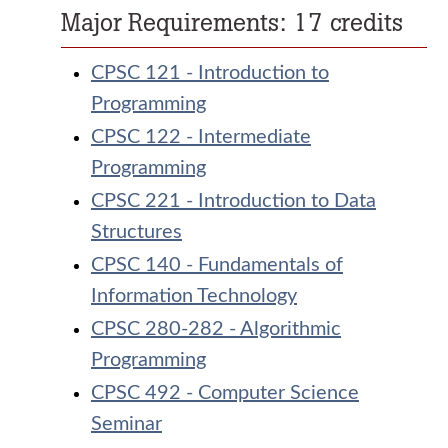
Major Requirements: 17 credits
CPSC 121 - Introduction to
Programming
CPSC 122 - Intermediate
Programming
CPSC 221 - Introduction to Data
Structures
CPSC 140 - Fundamentals of
Information Technology
CPSC 280-282 - Algorithmic
Programming
CPSC 492 - Computer Science
Seminar