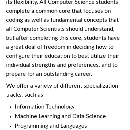
its flexibility. All Computer Science students
complete a common core that focuses on
coding as well as fundamental concepts that
all Computer Scientists should understand,
but after completing this core, students have
a great deal of freedom in deciding how to
configure their education to best utilize their
individual strengths and preferences, and to
prepare for an outstanding career.
We offer a variety of different specialization
tracks, such as
Information Technology
Machine Learning and Data Science
Programming and Languages