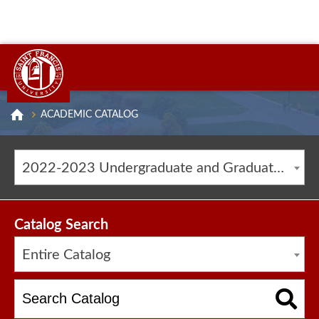
ACADEMIC CATALOG
2022-2023 Undergraduate and Graduate Catalog [ARCHIVED CATALOG]
Catalog Search
Entire Catalog