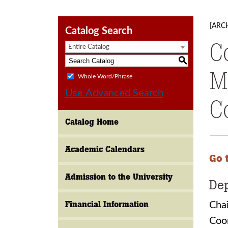
[ARC
Catalog Search
C
Entire Catalog
S
M
Whole Word/Phrase
Use Advanced Search
C
Catalog Home
Academic Calendars
Go 
Admission to the University
Dep
Financial Information
Chai
Coo