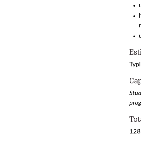
Est
Typi
Cap
Stud
pro
Tot
128