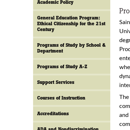
Academic Policy
Pro
General Education Program:
Sain
Ethical Citizenship for the 21st
Century
Univ
deg
Programs of Study by School &
Pro
Department
ente
Programs of Study A-Z
whe
dyna
Support Services
inte
The 
Courses of Instruction
comp
Accreditations
and 
comm
ADA and Nondiscrimination