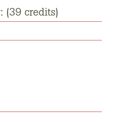
 (39 credits)