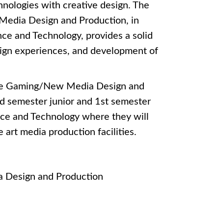
nologies with creative design. The
Media Design and Production, in
nce and Technology, provides a solid
esign experiences, and development of
 the Gaming/New Media Design and
d semester junior and 1st semester
ence and Technology where they will
 art media production facilities.
 Design and Production