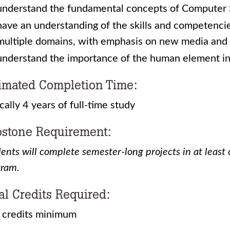
understand the fundamental concepts of Computer
have an understanding of the skills and competenci
multiple domains, with emphasis on new media and 
understand the importance of the human element i
imated Completion Time:
cally 4 years of full-time study
stone Requirement:
ents will complete semester-long projects in at least 
gram.
al Credits Required:
 credits minimum