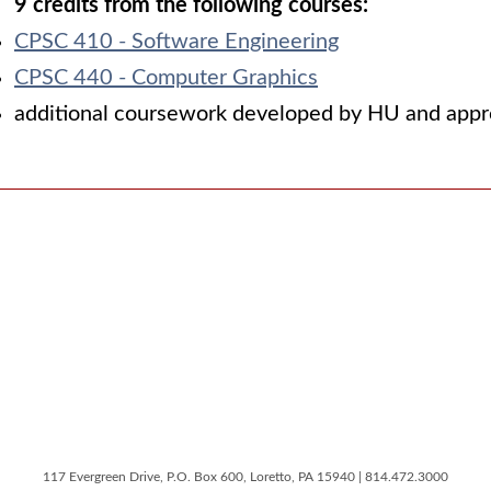
9 credits from the following courses:
CPSC 410 - Software Engineering
CPSC 440 - Computer Graphics
additional coursework developed by HU and appro
117 Evergreen Drive, P.O. Box 600, Loretto, PA 15940 | 814.472.3000