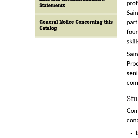
prof
Statements
Sain
General Notice Concerning this
part
Catalog
foun
skil
Sai
Prod
seni
comp
Stu
Com
conc