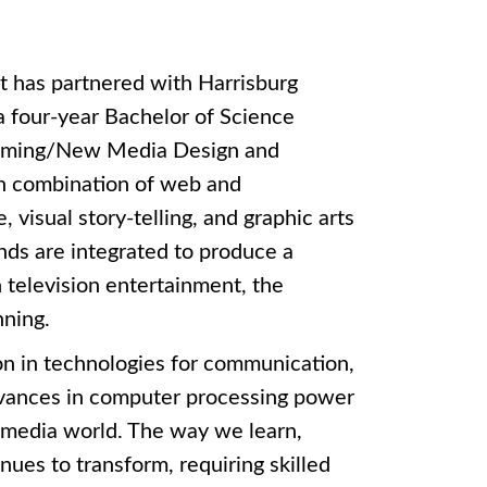
t has partnered with Harrisburg
a four-year Bachelor of Science
 Gaming/New Media Design and
n combination of web and
visual story-telling, and graphic arts
s are integrated to produce a
 television entertainment, the
nning.
n in technologies for communication,
Advances in computer processing power
 media world. The way we learn,
ues to transform, requiring skilled