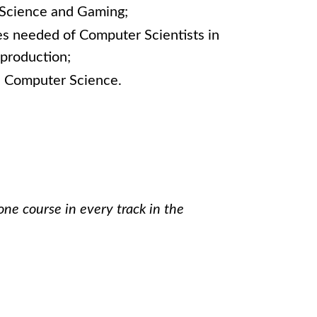
 Science and Gaming;
es needed of Computer Scientists in
production;
n Computer Science.
one course in every track in the