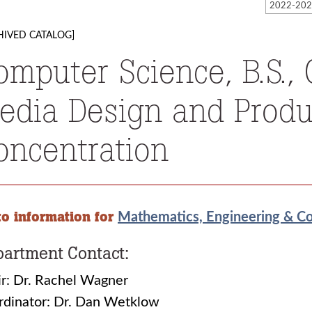
HIVED CATALOG]
omputer Science, B.S.
edia Design and Produ
oncentration
to information for
Mathematics, Engineering & C
artment Contact:
r: Dr. Rachel Wagner
rdinator: Dr. Dan Wetklow