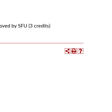
ved by SFU (3 credits)