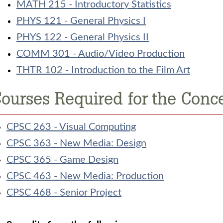
MATH 215 - Introductory Statistics
PHYS 121 - General Physics I
PHYS 122 - General Physics II
COMM 301 - Audio/Video Production
THTR 102 - Introduction to the Film Art
ourses Required for the Conce
CPSC 263 - Visual Computing
CPSC 363 - New Media: Design
CPSC 365 - Game Design
CPSC 463 - New Media: Production
CPSC 468 - Senior Project