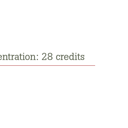
ntration: 28 credits