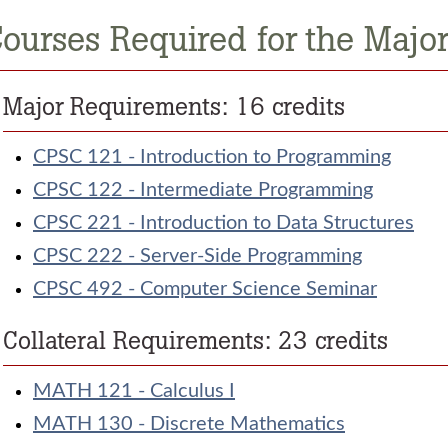
ourses Required for the Major:
Major Requirements: 16 credits
CPSC 121 - Introduction to Programming
CPSC 122 - Intermediate Programming
CPSC 221 - Introduction to Data Structures
CPSC 222 - Server-Side Programming
CPSC 492 - Computer Science Seminar
Collateral Requirements: 23 credits
MATH 121 - Calculus I
MATH 130 - Discrete Mathematics