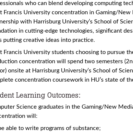
essionals who can blend developing computing tech
t Francis University concentration in Gaming/New 
nership with Harrisburg University’s School of Scie
dation in cutting-edge technologies, significant d
ls putting creative ideas into practice.
nt Francis University students choosing to pursue
uction concentration will spend two semesters (2n
or) onsite at Harrisburg University’s School of Sci
lete concentration coursework in HU’s state of the
dent Learning Outcomes:
puter Science graduates in the Gaming/New Media
entration will:
be able to write programs of substance;