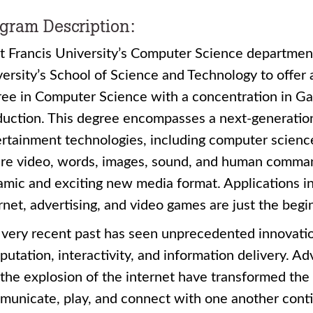
gram Description:
t Francis University’s Computer Science departmen
ersity’s School of Science and Technology to offer 
ree in Computer Science with a concentration in
duction. This degree encompasses a next-generatio
rtainment technologies, including computer science, 
re video, words, images, sound, and human command
mic and exciting new media format. Applications in
rnet, advertising, and video games are just the begi
very recent past has seen unprecedented innovatio
utation, interactivity, and information delivery. 
the explosion of the internet have transformed the
unicate, play, and connect with one another contin