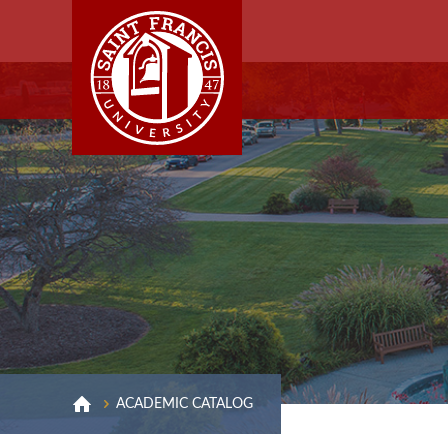
ACADEMIC CATALOG