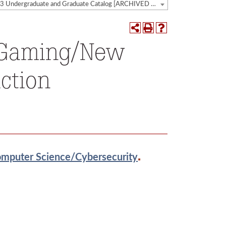
2022-2023 Undergraduate and Graduate Catalog [ARCHIVED CATALOG]
, Gaming/New
ction
.
omputer Science/Cybersecurity