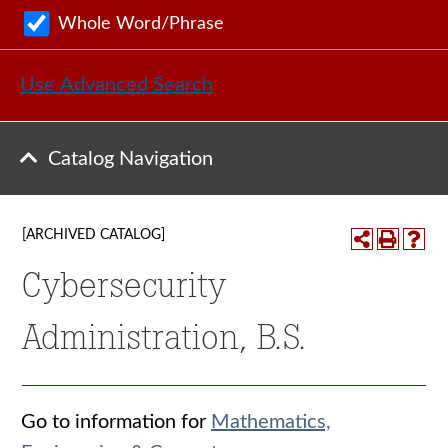
Whole Word/Phrase
Use Advanced Search
Catalog Navigation
[ARCHIVED CATALOG]
Cybersecurity
Administration, B.S.
Go to information for
Mathematics,