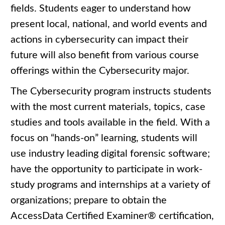
fields. Students eager to understand how
present local, national, and world events and
actions in cybersecurity can impact their
future will also benefit from various course
offerings within the Cybersecurity major.
The Cybersecurity program instructs students
with the most current materials, topics, case
studies and tools available in the field. With a
focus on “hands-on” learning, students will
use industry leading digital forensic software;
have the opportunity to participate in work-
study programs and internships at a variety of
organizations; prepare to obtain the
AccessData Certified Examiner® certification,