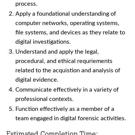
process.
Apply a foundational understanding of
computer networks, operating systems,
file systems, and devices as they relate to
digital investigations.
Understand and apply the legal,
procedural, and ethical requriements
related to the acquistion and analysis of
digital evidence.
Communicate effectively in a variety of
professional contexts.
Function effectively as a member of a
team engaged in digital forensic activities.
Estimated Completion Time: