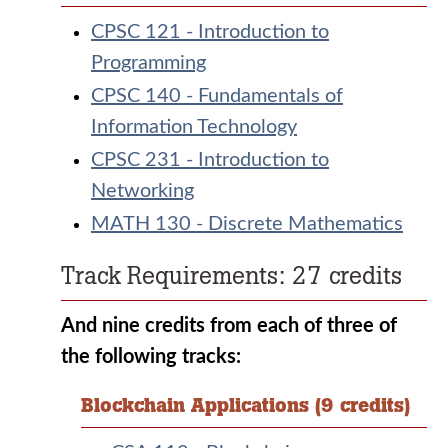
CPSC 121 - Introduction to
Programming
CPSC 140 - Fundamentals of
Information Technology
CPSC 231 - Introduction to
Networking
MATH 130 - Discrete Mathematics
Track Requirements: 27 credits
And nine credits from each of three of
the following tracks:
Blockchain Applications (9 credits)