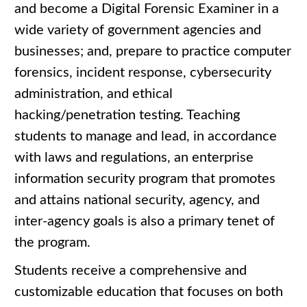
and become a Digital Forensic Examiner in a
wide variety of government agencies and
businesses; and, prepare to practice computer
forensics, incident response, cybersecurity
administration, and ethical
hacking/penetration testing. Teaching
students to manage and lead, in accordance
with laws and regulations, an enterprise
information security program that promotes
and attains national security, agency, and
inter-agency goals is also a primary tenet of
the program.
Students receive a comprehensive and
customizable education that focuses on both