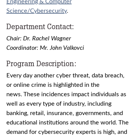
Engineering & Computer
Science/Cybersecurity
.
Department Contact:
Chair: Dr. Rachel Wagner
Coordinator: Mr. John Valkovci
Program Description:
Every day another cyber threat, data breach,
or online crime is highlighted in the
news. These incidences impact individuals as
well as every type of industry, including
banking, retail, insurance, governments, and
educational institutions around the world. The
demand for cybersecurity experts is high, and