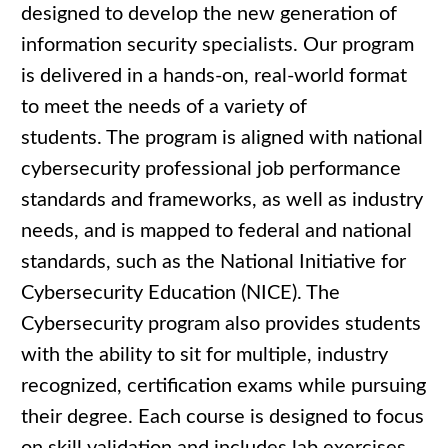
designed to develop the new generation of
information security specialists. Our program
is delivered in a hands-on, real-world format
to meet the needs of a variety of
students. The program is aligned with national
cybersecurity professional job performance
standards and frameworks, as well as industry
needs, and is mapped to federal and national
standards, such as the National Initiative for
Cybersecurity Education (NICE). The
Cybersecurity program also provides students
with the ability to sit for multiple, industry
recognized, certification exams while pursuing
their degree. Each course is designed to focus