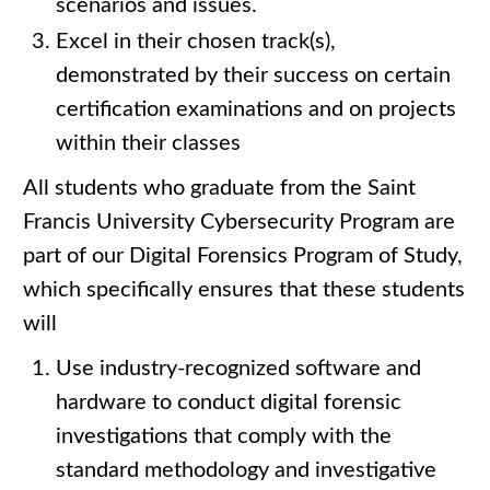
scenarios and issues.
Excel in their chosen track(s),
demonstrated by their success on certain
certification examinations and on projects
within their classes
All students who graduate from the Saint
Francis University Cybersecurity Program are
part of our Digital Forensics Program of Study,
which specifically ensures that these students
will
Use industry-recognized software and
hardware to conduct digital forensic
investigations that comply with the
standard methodology and investigative