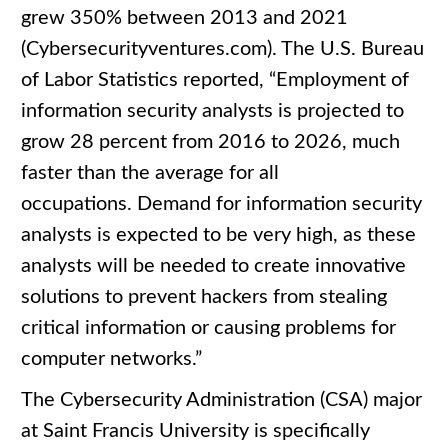
grew 350% between 2013 and 2021
(Cybersecurityventures.com). The U.S. Bureau
of Labor Statistics reported, “Employment of
information security analysts is projected to
grow 28 percent from 2016 to 2026, much
faster than the average for all
occupations. Demand for information security
analysts is expected to be very high, as these
analysts will be needed to create innovative
solutions to prevent hackers from stealing
critical information or causing problems for
computer networks.”
The Cybersecurity Administration (CSA) major
at Saint Francis University is specifically