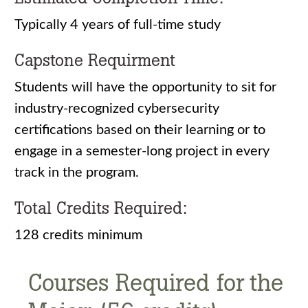
Typically 4 years of full-time study
Capstone Requirment
Students will have the opportunity to sit for
industry-recognized cybersecurity
certifications based on their learning or to
engage in a semester-long project in every
track in the program.
Total Credits Required:
128 credits minimum
Courses Required for the