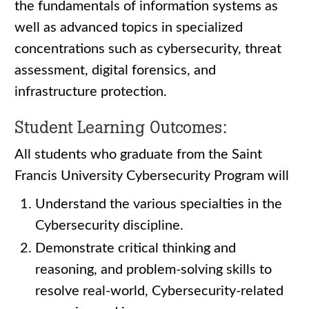
the fundamentals of information systems as
well as advanced topics in specialized
concentrations such as cybersecurity, threat
assessment, digital forensics, and
infrastructure protection.
Student Learning Outcomes:
All students who graduate from the Saint
Francis University Cybersecurity Program will
Understand the various specialties in the
Cybersecurity discipline.
Demonstrate critical thinking and
reasoning, and problem-solving skills to
resolve real-world, Cybersecurity-related