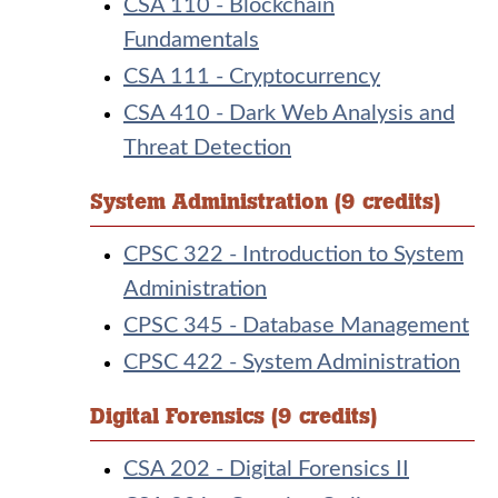
CSA 110 - Blockchain
Fundamentals
CSA 111 - Cryptocurrency
CSA 410 - Dark Web Analysis and
Threat Detection
System Administration (9 credits)
CPSC 322 - Introduction to System
Administration
CPSC 345 - Database Management
CPSC 422 - System Administration
Digital Forensics (9 credits)
CSA 202 - Digital Forensics II