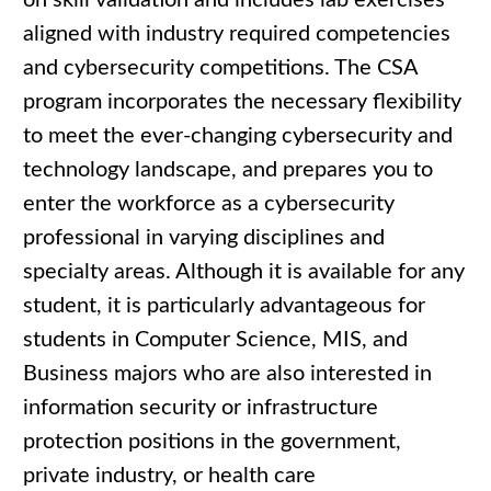
on skill validation and includes lab exercises
aligned with industry required competencies
and cybersecurity competitions. The CSA
program incorporates the necessary flexibility
to meet the ever-changing cybersecurity and
technology landscape, and prepares you to
enter the workforce as a cybersecurity
professional in varying disciplines and
specialty areas. Although it is available for any
student, it is particularly advantageous for
students in Computer Science, MIS, and
Business majors who are also interested in
information security or infrastructure
protection positions in the government,
private industry, or health care