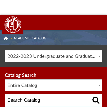
ACADEMIC CATALOG
2022-2023 Undergraduate and Graduate Catalog [ARCHIVED CATALOG]
Catalog Search
Entire Catalog