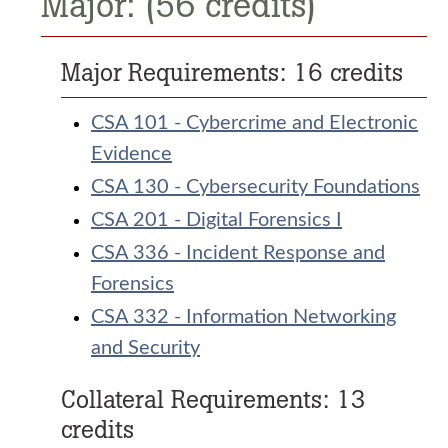
Major: (56 credits)
Major Requirements: 16 credits
CSA 101 - Cybercrime and Electronic
Evidence
CSA 130 - Cybersecurity Foundations
CSA 201 - Digital Forensics I
CSA 336 - Incident Response and
Forensics
CSA 332 - Information Networking
and Security
Collateral Requirements: 13
credits