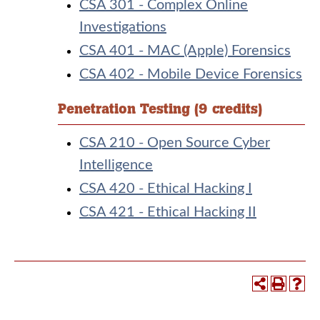
CSA 301 - Complex Online
Investigations
CSA 401 - MAC (Apple) Forensics
CSA 402 - Mobile Device Forensics
Penetration Testing (9 credits)
CSA 210 - Open Source Cyber
Intelligence
CSA 420 - Ethical Hacking I
CSA 421 - Ethical Hacking II