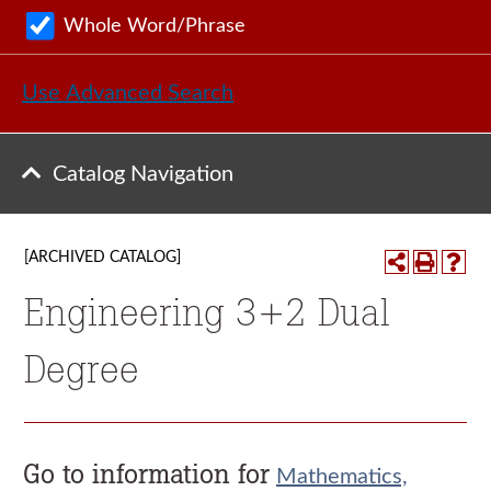
Whole Word/Phrase
Use Advanced Search
Catalog Navigation
[ARCHIVED CATALOG]
Engineering 3+2 Dual
Degree
Go to information for
Mathematics,