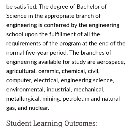
be satisfied. The degree of Bachelor of
Science in the appropriate branch of
engineering is conferred by the engineering
school upon the fulfillment of all the
requirements of the program at the end of the
normal five-year period. The branches of
engineering available for study are aerospace,
agricultural, ceramic, chemical, civil,
computer, electrical, engineering science,
environmental, industrial, mechanical,
metallurgical, mining, petroleum and natural
gas, and nuclear.
Student Learning Outcomes: