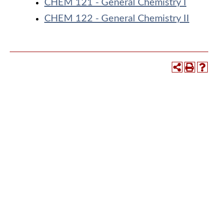
CHEM 121 - General Chemistry I
CHEM 122 - General Chemistry II