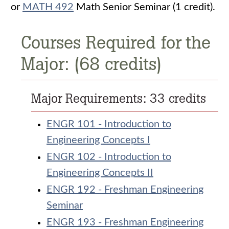
or
MATH 492
Math Senior Seminar (1 credit).
Courses Required for the
Major: (68 credits)
Major Requirements: 33 credits
ENGR 101 - Introduction to
Engineering Concepts I
ENGR 102 - Introduction to
Engineering Concepts II
ENGR 192 - Freshman Engineering
Seminar
ENGR 193 - Freshman Engineering