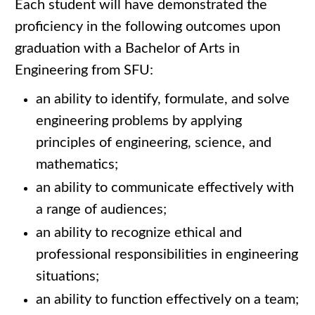
Each student will have demonstrated the
proficiency in the following outcomes upon
graduation with a Bachelor of Arts in
Engineering from SFU:
an ability to identify, formulate, and solve
engineering problems by applying
principles of engineering, science, and
mathematics;
an ability to communicate effectively with
a range of audiences;
an ability to recognize ethical and
professional responsibilities in engineering
situations;
an ability to function effectively on a team;