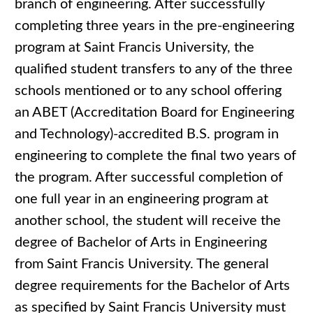
branch of engineering. After successfully
completing three years in the pre-engineering
program at Saint Francis University, the
qualified student transfers to any of the three
schools mentioned or to any school offering
an ABET (Accreditation Board for Engineering
and Technology)-accredited B.S. program in
engineering to complete the final two years of
the program. After successful completion of
one full year in an engineering program at
another school, the student will receive the
degree of Bachelor of Arts in Engineering
from Saint Francis University. The general
degree requirements for the Bachelor of Arts
as specified by Saint Francis University must