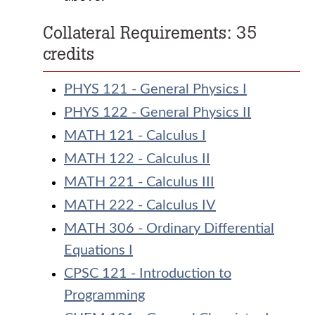
Collateral Requirements: 35
credits
PHYS 121 - General Physics I
PHYS 122 - General Physics II
MATH 121 - Calculus I
MATH 122 - Calculus II
MATH 221 - Calculus III
MATH 222 - Calculus IV
MATH 306 - Ordinary Differential
Equations I
CPSC 121 - Introduction to
Programming