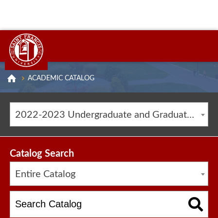
ACADEMIC CATALOG
2022-2023 Undergraduate and Graduate Catalog [ARCHIVED CATALOG]
Catalog Search
Entire Catalog