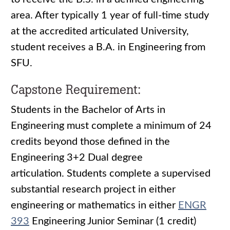
area. After typically 1 year of full-time study
at the accredited articulated University,
student receives a B.A. in Engineering from
SFU.
Capstone Requirement:
Students in the Bachelor of Arts in
Engineering must complete a minimum of 24
credits beyond those defined in the
Engineering 3+2 Dual degree
articulation. Students complete a supervised
substantial research project in either
engineering or mathematics in either
ENGR
393
Engineering Junior Seminar (1 credit)