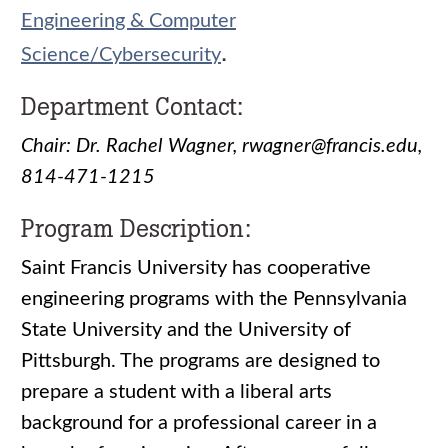
Engineering & Computer
.
Science/Cybersecurity
Department Contact:
Chair: Dr. Rachel Wagner, rwagner@francis.edu,
814-471-1215
Program Description:
Saint Francis University has cooperative
engineering programs with the Pennsylvania
State University and the University of
Pittsburgh. The programs are designed to
prepare a student with a liberal arts
background for a professional career in a