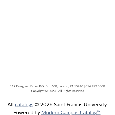
117 Evergreen Drive, P.O. Box 600, Loretto, PA 15940 | 814.472.3000
Copyright © 2023 - All Rights Reserved
All
catalogs
© 2026 Saint Francis University.
Powered by
Modern Campus Catalog™
.