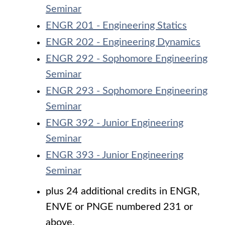
Seminar
ENGR 201 - Engineering Statics
ENGR 202 - Engineering Dynamics
ENGR 292 - Sophomore Engineering
Seminar
ENGR 293 - Sophomore Engineering
Seminar
ENGR 392 - Junior Engineering
Seminar
ENGR 393 - Junior Engineering
Seminar
plus 24 additional credits in ENGR,
ENVE or PNGE numbered 231 or
above.