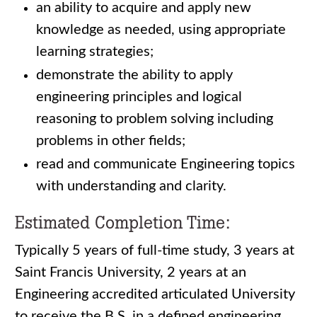
an ability to acquire and apply new
knowledge as needed, using appropriate
learning strategies;
demonstrate the ability to apply
engineering principles and logical
reasoning to problem solving including
problems in other fields;
read and communicate Engineering topics
with understanding and clarity.
Estimated Completion Time:
Typically 5 years of full-time study, 3 years at
Saint Francis University, 2 years at an
Engineering accredited articulated University
to receive the B.S. in a defined engineering