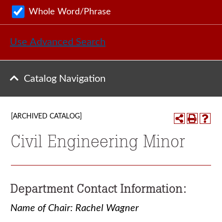
Whole Word/Phrase
Use Advanced Search
Catalog Navigation
[ARCHIVED CATALOG]
Civil Engineering Minor
Department Contact Information:
Name of Chair: Rachel Wagner