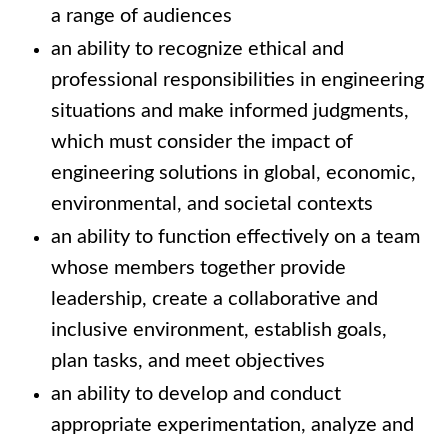
a range of audiences
an ability to recognize ethical and
professional responsibilities in engineering
situations and make informed judgments,
which must consider the impact of
engineering solutions in global, economic,
environmental, and societal contexts
an ability to function effectively on a team
whose members together provide
leadership, create a collaborative and
inclusive environment, establish goals,
plan tasks, and meet objectives
an ability to develop and conduct
appropriate experimentation, analyze and