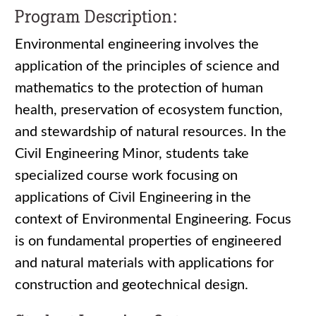
Program Description:
Environmental engineering involves the
application of the principles of science and
mathematics to the protection of human
health, preservation of ecosystem function,
and stewardship of natural resources. In the
Civil Engineering Minor, students take
specialized course work focusing on
applications of Civil Engineering in the
context of Environmental Engineering. Focus
is on fundamental properties of engineered
and natural materials with applications for
construction and geotechnical design.