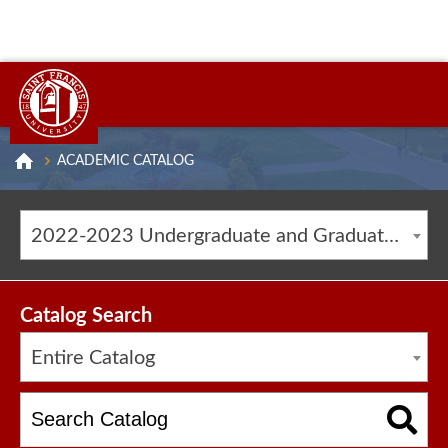
ACADEMIC CATALOG
2022-2023 Undergraduate and Graduate Catalog [ARCHIVED CATALOG]
Catalog Search
Entire Catalog