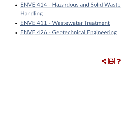
ENVE 414 - Hazardous and Solid Waste
Handling
ENVE 411 - Wastewater Treatment
ENVE 426 - Geotechnical Engineering