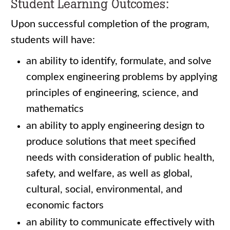
Student Learning Outcomes:
Upon successful completion of the program,
students will have:
an ability to identify, formulate, and solve
complex engineering problems by applying
principles of engineering, science, and
mathematics
an ability to apply engineering design to
produce solutions that meet specified
needs with consideration of public health,
safety, and welfare, as well as global,
cultural, social, environmental, and
economic factors
an ability to communicate effectively with