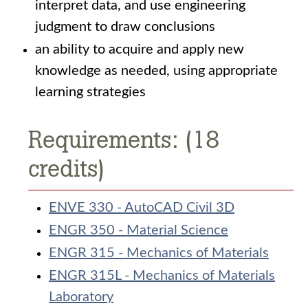
interpret data, and use engineering
judgment to draw conclusions
an ability to acquire and apply new
knowledge as needed, using appropriate
learning strategies
Requirements: (18
credits)
ENVE 330 - AutoCAD Civil 3D
ENGR 350 - Material Science
ENGR 315 - Mechanics of Materials
ENGR 315L - Mechanics of Materials
Laboratory