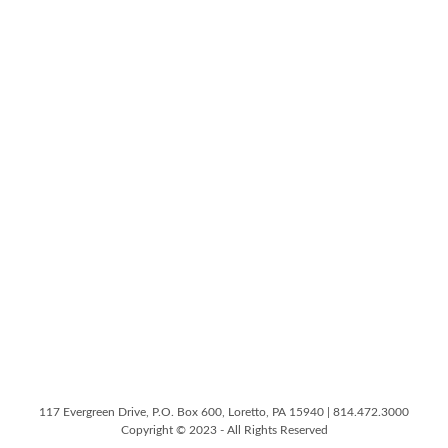
117 Evergreen Drive, P.O. Box 600, Loretto, PA 15940 | 814.472.3000
Copyright © 2023 - All Rights Reserved