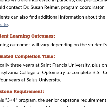
ents who are interested in pursuing the pre-optom
ld contact Dr. Susan Reimer, program coordinator.
ents can also find additional information about th
site
.
dent Learning Outcomes:
ning outcomes will vary depending on the student’s
imated Completion Time:
cally three years at Saint Francis University, plus o
sylvania College of Optometry to complete B.S. C
 four years at Salus University.
stone Requirement:
his “3+4” program, the senior capstone requirement i