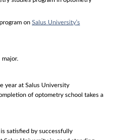
etry studies program in optometry
e program on
Salus University’s
 major.
ne year at Salus University
ompletion of optometry school takes a
s satisfied by successfully