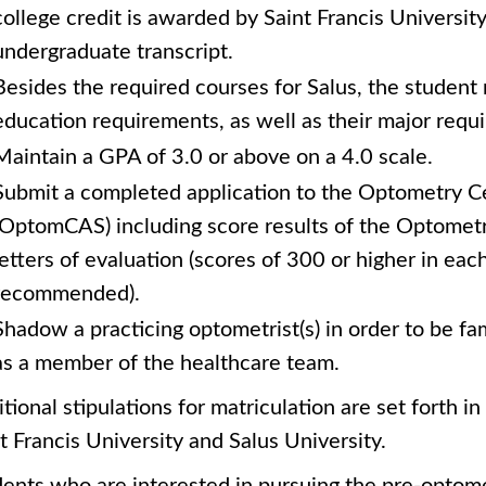
college credit is awarded by Saint Francis University
undergraduate transcript.
Besides the required courses for Salus, the student
education requirements, as well as their major requi
Maintain a GPA of 3.0 or above on a 4.0 scale.
Submit a completed application to the Optometry Ce
(OptomCAS) including score results of the Optomet
letters of evaluation (scores of 300 or higher in eac
recommended).
Shadow a practicing optometrist(s) in order to be fam
as a member of the healthcare team.
tional stipulations for matriculation are set forth i
t Francis University and Salus University.