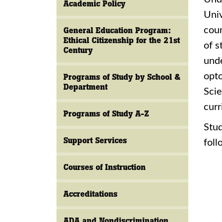
Academic Policy
Univ
cour
General Education Program:
Ethical Citizenship for the 21st
of s
Century
unde
opto
Programs of Study by School &
Department
Scie
curr
Programs of Study A-Z
Stud
Support Services
foll
Courses of Instruction
Accreditations
ADA and Nondiscrimination