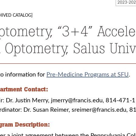
HIVED CATALOG]
ptometry, “3+4” Accel
n Optometry, Salus Unive
o information for
Pre-Medicine Programs at SFU
.
artment Contact:
r: Dr. Justin Merry, jmerry@francis.edu, 814-471-
rdinator: Dr. Susan Reimer, sreimer@francis.edu,
gram Description:
er a joint agreement between the Pennsylvania Col