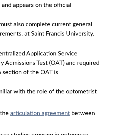
 and appears on the official
 must also complete current general
rements, at Saint Francis University.
ntralized Application Service
ry Admissions Test (OAT) and required
h section of the OAT is
iliar with the role of the optometrist
n the
articulation agreement
between