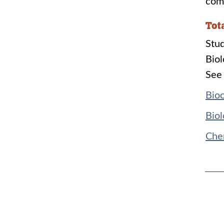
comp
Tot
Stud
Biol
See 
Bioc
Biol
Chem