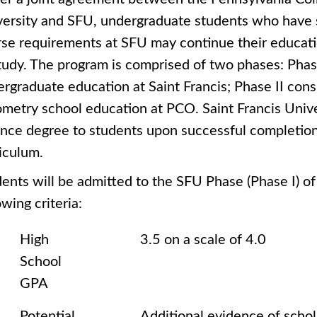
ersity and SFU, undergraduate students who have s
se requirements at SFU may continue their educati
tudy. The program is comprised of two phases: Phase 
rgraduate education at Saint Francis; Phase II consi
metry school education at PCO. Saint Francis Univer
nce degree to students upon successful completion
iculum.
ents will be admitted to the SFU Phase (Phase I) o
owing criteria:
High
3.5 on a scale of 4.0
School
GPA
Potential
Additional evidence of schol