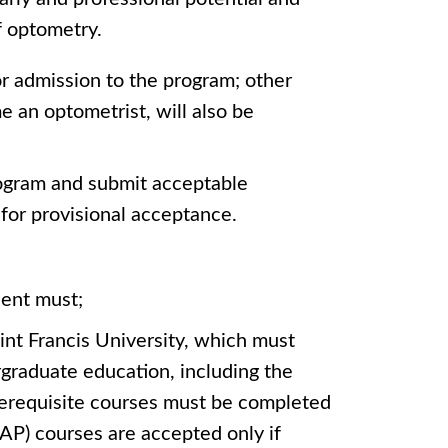
f optometry.
for admission to the program; other
e an optometrist, will also be
rogram and submit acceptable
for provisional acceptance.
dent must;
int Francis University, which must
graduate education, including the
Prerequisite courses must be completed
(AP) courses are accepted only if