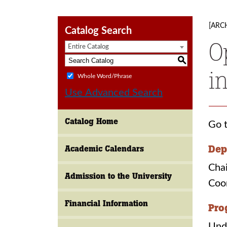
[ARC
Catalog Search
O
Entire Catalog
S
i
Whole Word/Phrase
Use Advanced Search
Catalog Home
Go t
Dep
Academic Calendars
Chai
Admission to the University
Coo
Financial Information
Pro
Und