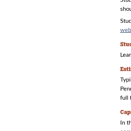
Stud
shou
Stud
web
Stu
Lear
Est
Typi
Penn
full
Cap
In t