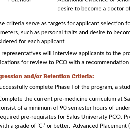
desire to become a doctor o
e criteria serve as targets for applicant selection 
meters, such as personal traits and desire to becom
idered for each applicant.
representatives will interview applicants to the p
ications for review to PCO with a recommendation 
gression and/or Retention Criteria:
uccessfully complete Phase I of the program, a stu
Complete the current pre-medicine curriculum at Sa
consist of a minimum of 90 semester hours of under
required pre-requisites for Salus University PCO. 
with a grade of ‘C-’ or better. Advanced Placement 