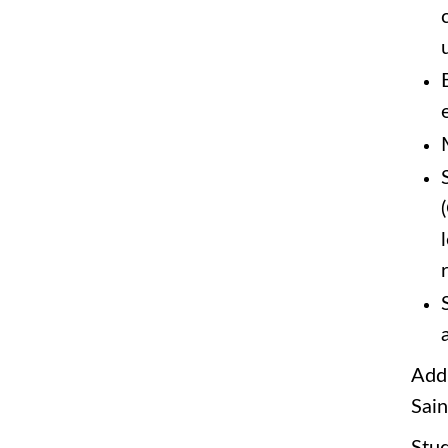
Addi
Sain