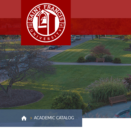
ACADEMIC CATALOG