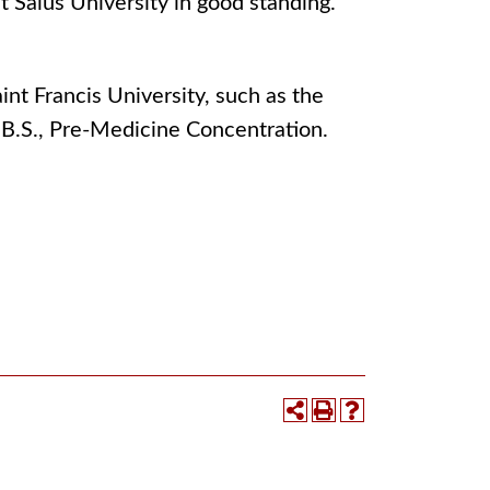
at Salus University in good standing.
nt Francis University, such as the
 B.S., Pre-Medicine Concentration.