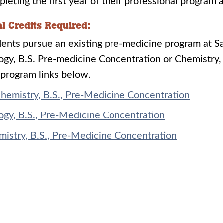
leting the first year of their professional program 
al Credits Required:
ents pursue an existing pre-medicine program at Sai
ogy, B.S. Pre-medicine Concentration or Chemistry,
program links below.
hemistry, B.S., Pre-Medicine Concentration
ogy, B.S., Pre-Medicine Concentration
istry, B.S., Pre-Medicine Concentration