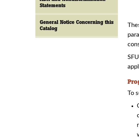
Statements
General Notice Concerning this
Thes
Catalog
para
cons
SFU 
appl
Pro
To s