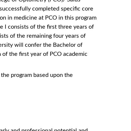
uccessfully completed specific core
on in medicine at PCO in this program
I consists of the first three years of
sts of the remaining four years of
sity will confer the Bachelor of
 of the first year of PCO academic
f the program based upon the
arly and professional potential and