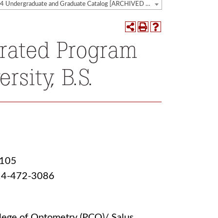
2023-2024 Undergraduate and Graduate Catalog [ARCHIVED CATALOG]
erated Program
rsity, B.S.
1105
 814-472-3086
lege of Optometry (PCO)/ Salus