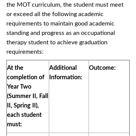
the MOT curriculum, the student must meet
or exceed all the following academic
requirements to maintain good academic
standing and progress as an occupational
therapy student to achieve graduation
requirements:
At the
Additional
Outcome:
completion of
Information:
Year Two
(Summer II, Fall
II, Spring II),
each student
must: