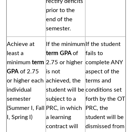
rectify deficits
prior to the
end of the
semester.
Achieve at
If the minimum
If the student
least a
term GPA
of
fails to
minimum
term
2.75 or higher
complete ANY
GPA
of 2.75
is not
aspect of the
or higher each
achieved, the
terms and
individual
student will be
conditions set
semester
subject to a
forth by the OT
(Summer I, Fall
PRC, in which
PRC, the
I, Spring I)
a learning
student will be
contract will
dismissed from