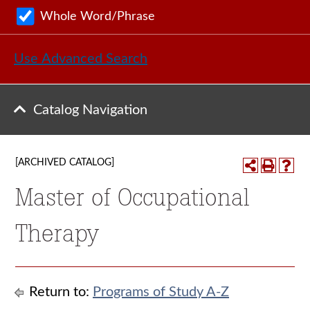
Whole Word/Phrase
Use Advanced Search
Catalog Navigation
[ARCHIVED CATALOG]
Master of Occupational
Therapy
Return to:
Programs of Study A-Z