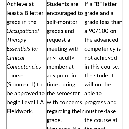
Achieve at
Students are
If a “B” letter
least a B letter
encouraged to
grade and a
grade in the
self-monitor
grade less than
Occupational
grades and
a 90/100 on
Therapy
request a
the advanced
Essentials for
meeting with
competency is
Clinical
any faculty
not achieved
Competencies
member at
in this course,
course
any point in
the student
(Summer II) to
time during
will not be
be approved to
the semester
able to
begin Level IIA
with concerns
progress and
Fieldwork.
regarding their
must re-take
grade.
the course at