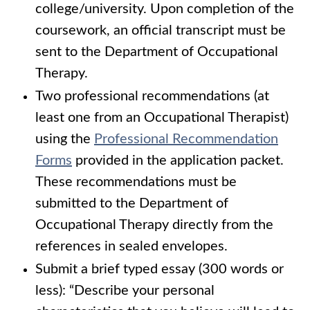
college/university. Upon completion of the
coursework, an official transcript must be
sent to the Department of Occupational
Therapy.
Two professional recommendations (at
least one from an Occupational Therapist)
using the
Professional Recommendation
Forms
provided in the application packet.
These recommendations must be
submitted to the Department of
Occupational Therapy directly from the
references in sealed envelopes.
Submit a brief typed essay (300 words or
less): “Describe your personal