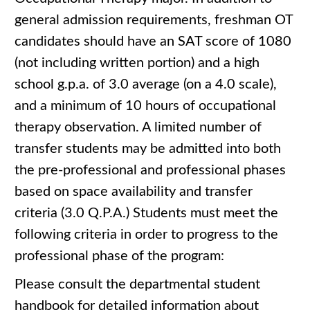
general admission requirements, freshman OT
candidates should have an SAT score of 1080
(not including written portion) and a high
school g.p.a. of 3.0 average (on a 4.0 scale),
and a minimum of 10 hours of occupational
therapy observation. A limited number of
transfer students may be admitted into both
the pre-professional and professional phases
based on space availability and transfer
criteria (3.0 Q.P.A.) Students must meet the
following criteria in order to progress to the
professional phase of the program:
Please consult the departmental student
handbook for detailed information about