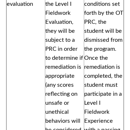
evaluation
the Level I
conditions set
Fieldwork
forth by the OT
Evaluation,
PRC, the
they will be
student will be
subject to a
dismissed from
PRC in order
the program.
to determine if
Once the
remediation is
remediation is
appropriate
completed, the
(any scores
student must
reflecting on
participate in a
unsafe or
Level I
unethical
Fieldwork
behaviors will
Experience