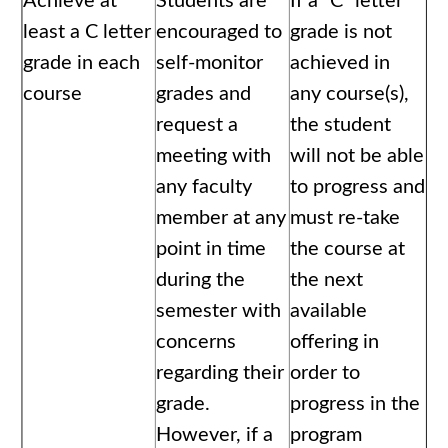
Achieve at
Students are
If a “C” letter
least a C letter
encouraged to
grade is not
grade in each
self-monitor
achieved in
course
grades and
any course(s),
request a
the student
meeting with
will not be able
any faculty
to progress and
member at any
must re-take
point in time
the course at
during the
the next
semester with
available
concerns
offering in
regarding their
order to
grade.
progress in the
However, if a
program