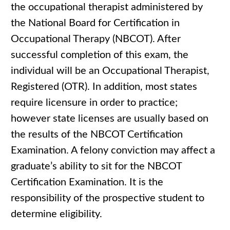
the occupational therapist administered by
the National Board for Certification in
Occupational Therapy (NBCOT). After
successful completion of this exam, the
individual will be an Occupational Therapist,
Registered (OTR). In addition, most states
require licensure in order to practice;
however state licenses are usually based on
the results of the NBCOT Certification
Examination. A felony conviction may affect a
graduate’s ability to sit for the NBCOT
Certification Examination. It is the
responsibility of the prospective student to
determine eligibility.