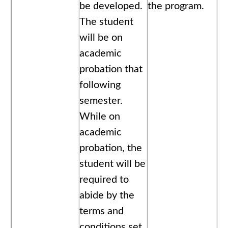
be developed.
the program.
The student
will be on
academic
probation that
following
semester.
While on
academic
probation, the
student will be
required to
abide by the
terms and
conditions set