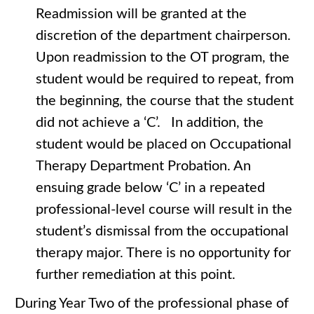
Readmission will be granted at the
discretion of the department chairperson.
Upon readmission to the OT program, the
student would be required to repeat, from
the beginning, the course that the student
did not achieve a ‘C’. In addition, the
student would be placed on Occupational
Therapy Department Probation. An
ensuing grade below ‘C’ in a repeated
professional-level course will result in the
student’s dismissal from the occupational
therapy major. There is no opportunity for
further remediation at this point.
During Year Two of the professional phase of