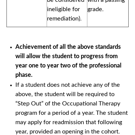
be considered
with a passing
ineligible for
grade.
remediation).
Achievement of all the above standards
will allow the student to progress from
year one to year two of the professional
phase.
If a student does not achieve any of the
above, the student will be required to
“Step Out” of the Occupational Therapy
program for a period of a year. The student
may apply for readmission that following
year, provided an opening in the cohort.