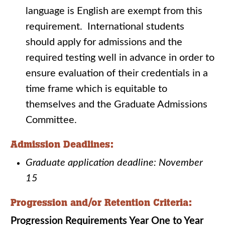
language is English are exempt from this
requirement. International students
should apply for admissions and the
required testing well in advance in order to
ensure evaluation of their credentials in a
time frame which is equitable to
themselves and the Graduate Admissions
Committee.
Admission Deadlines:
Graduate application deadline: November
15
Progression and/or Retention Criteria:
Progression Requirements Year One to Year