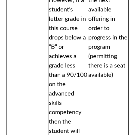
However, if a
the next
student’s
available
letter grade in
offering in
this course
order to
drops below a
progress in the
“B” or
program
achieves a
(permitting
grade less
there is a seat
than a 90/100
available)
on the
advanced
skills
competency
then the
student will