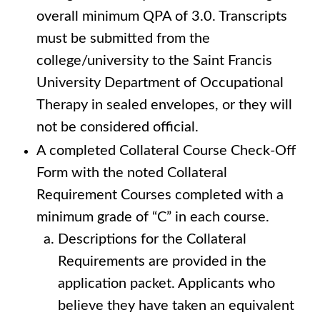
overall minimum QPA of 3.0. Transcripts
must be submitted from the
college/university to the Saint Francis
University Department of Occupational
Therapy in sealed envelopes, or they will
not be considered official.
A completed Collateral Course Check-Off
Form with the noted Collateral
Requirement Courses completed with a
minimum grade of “C” in each course.
Descriptions for the Collateral
Requirements are provided in the
application packet. Applicants who
believe they have taken an equivalent