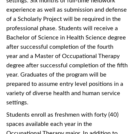
settings. Six months of full-time fieldwork
experience as well as submission and defense
of a Scholarly Project will be required in the
professional phase. Students will receive a
Bachelor of Science in Health Science degree
after successful completion of the fourth
year and a Master of Occupational Therapy
degree after successful completion of the fifth
year. Graduates of the program will be
prepared to assume entry level positions in a
variety of diverse health and human service
settings.
Students enroll as freshmen with forty (40)
spaces available each year in the
Occupational Therapy major. In addition to