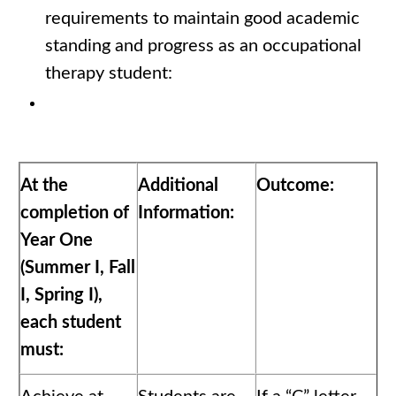
requirements to maintain good academic
standing and progress as an occupational
therapy student:
At the
Additional
Outcome:
completion of
Information:
Year One
(Summer I, Fall
I, Spring I),
each student
must: