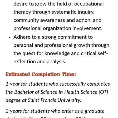
desire to grow the field of occupational
therapy through systematic inquiry,
community awareness and action, and
professional organization involvement.
Adhere to a strong commitment to
personal and professional growth through
the quest for knowledge and critical self-
reflection and analysis.
Estimated Completion Time:
1 year for students who successfully completed
the Bachelor of Science in Health Science (OT)
degree at Saint Francis University.
2 years for students who enter as a graduate