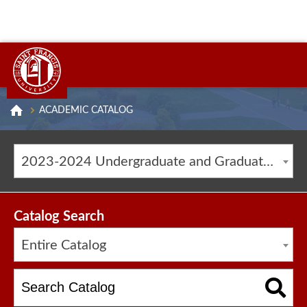
ACADEMIC CATALOG
2023-2024 Undergraduate and Graduate Catalog [ARCHIVED CATALOG]
Catalog Search
Entire Catalog