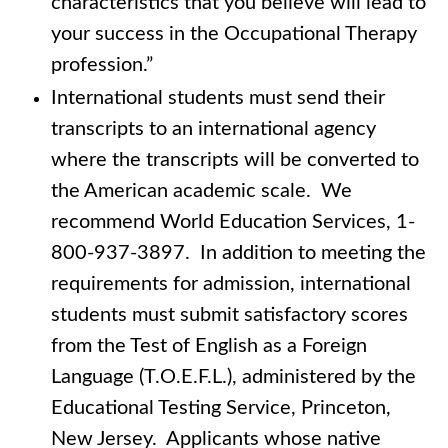
characteristics that you believe will lead to
your success in the Occupational Therapy
profession.”
International students must send their
transcripts to an international agency
where the transcripts will be converted to
the American academic scale. We
recommend World Education Services, 1-
800-937-3897. In addition to meeting the
requirements for admission, international
students must submit satisfactory scores
from the Test of English as a Foreign
Language (T.O.E.F.L.), administered by the
Educational Testing Service, Princeton,
New Jersey. Applicants whose native