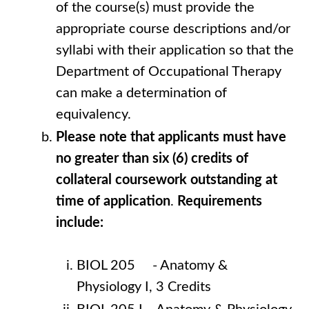
of the course(s) must provide the
appropriate course descriptions and/or
syllabi with their application so that the
Department of Occupational Therapy
can make a determination of
equivalency.
Please note that applicants must have
no greater than six (6) credits of
collateral coursework outstanding at
time of application
.
Requirements
include:
BIOL 205 - Anatomy &
Physiology I, 3 Credits