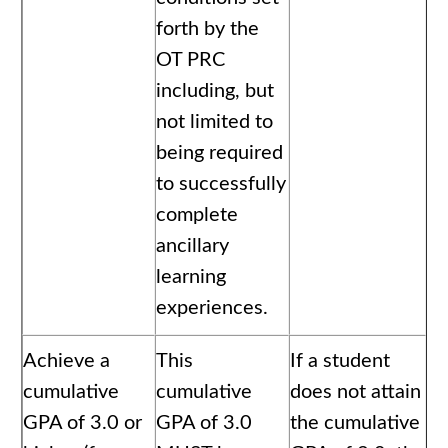
forth by the
OT PRC
including, but
not limited to
being required
to successfully
complete
ancillary
learning
experiences.
Achieve a
This
If a student
cumulative
cumulative
does not attain
GPA of 3.0 or
GPA of 3.0
the cumulative