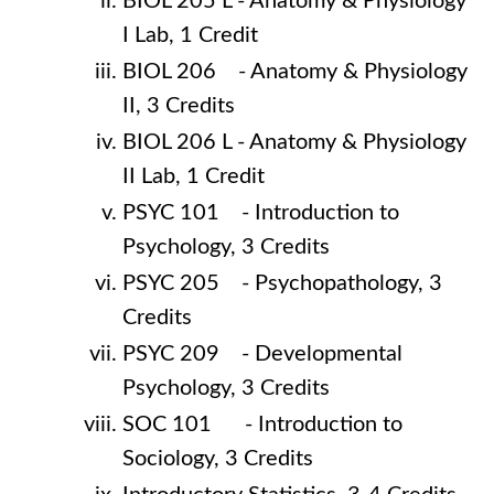
BIOL 205 L - Anatomy & Physiology
I Lab, 1 Credit
BIOL 206 - Anatomy & Physiology
II, 3 Credits
BIOL 206 L - Anatomy & Physiology
II Lab, 1 Credit
PSYC 101 - Introduction to
Psychology, 3 Credits
PSYC 205 - Psychopathology, 3
Credits
PSYC 209 - Developmental
Psychology, 3 Credits
SOC 101 - Introduction to
Sociology, 3 Credits