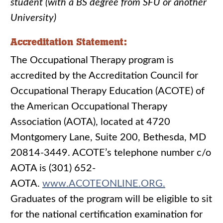
student (with a BS degree from SFU or another
University)
Accreditation Statement:
The Occupational Therapy program is
accredited by the Accreditation Council for
Occupational Therapy Education (ACOTE) of
the American Occupational Therapy
Association (AOTA), located at 4720
Montgomery Lane, Suite 200, Bethesda, MD
20814-3449. ACOTE’s telephone number c/o
AOTA is (301) 652-
AOTA.
www.ACOTEONLINE.ORG.
Graduates of the program will be eligible to sit
for the national certification examination for