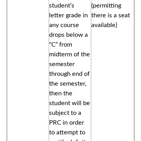
student’s
(permitting
letter grade in
there is a seat
any course
available)
drops below a
“C” from
midterm of the
semester
through end of
the semester,
then the
student will be
subject to a
PRC in order
to attempt to