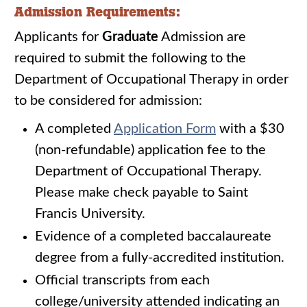
Admission Requirements:
Applicants for
Graduate
Admission are
required to submit the following to the
Department of Occupational Therapy in order
to be considered for admission:
A completed
Application Form
with a $30
(non-refundable) application fee to the
Department of Occupational Therapy.
Please make check payable to Saint
Francis University.
Evidence of a completed baccalaureate
degree from a fully-accredited institution.
Official transcripts from each
college/university attended indicating an