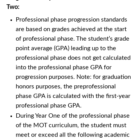
Two:
Professional phase progression standards
are based on grades achieved at the start
of professional phase. The student’s grade
point average (GPA) leading up to the
professional phase does not get calculated
into the professional phase GPA for
progression purposes. Note: for graduation
honors purposes, the preprofessional
phase GPA is calculated with the first-year
professional phase GPA.
During Year One of the professional phase
of the MOT curriculum, the student must
meet or exceed all the following academic