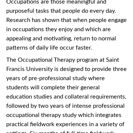
Occupations are those meaningful and
purposeful tasks that people do every day.
Research has shown that when people engage
in occupations they enjoy and which are
appealing and motivating, return to normal
patterns of daily life occur faster.
The Occupational Therapy program at Saint
Francis University is designed to provide three
years of pre-professional study where
students will complete their general
education studies and collateral requirements,
followed by two years of intense professional
occupational therapy study which integrates
practical fieldwork experiences in a variety of