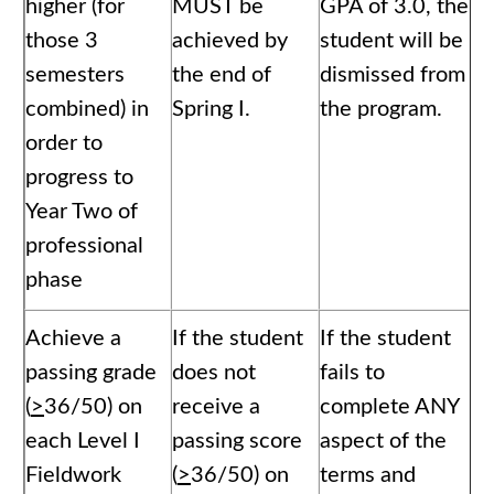
higher (for
MUST be
GPA of 3.0, the
those 3
achieved by
student will be
semesters
the end of
dismissed from
combined) in
Spring I.
the program.
order to
progress to
Year Two of
professional
phase
Achieve a
If the student
If the student
passing grade
does not
fails to
(
>
36/50) on
receive a
complete ANY
each Level I
passing score
aspect of the
Fieldwork
(
>
36/50) on
terms and