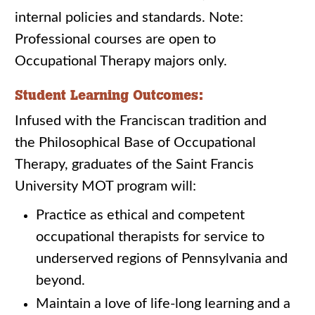
internal policies and standards. Note:
Professional courses are open to
Occupational Therapy majors only.
Student Learning Outcomes:
Infused with the Franciscan tradition and
the Philosophical Base of Occupational
Therapy, graduates of the Saint Francis
University MOT program will:
Practice as ethical and competent
occupational therapists for service to
underserved regions of Pennsylvania and
beyond.
Maintain a love of life-long learning and a