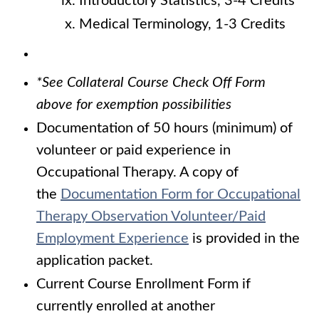
Introductory Statistics, 3-4 Credits
Medical Terminology, 1-3 Credits
*See Collateral Course Check Off Form
above for exemption possibilities
Documentation of 50 hours (minimum) of
volunteer or paid experience in
Occupational Therapy. A copy of
the
Documentation Form
for Occupational
Therapy Observation Volunteer/Paid
Employment Experience
is provided in the
application packet.
Current Course Enrollment Form if
currently enrolled at another