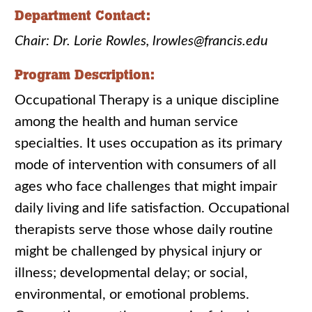
Department Contact:
Chair: Dr. Lorie Rowles, lrowles@francis.edu
Program Description:
Occupational Therapy is a unique discipline
among the health and human service
specialties. It uses occupation as its primary
mode of intervention with consumers of all
ages who face challenges that might impair
daily living and life satisfaction. Occupational
therapists serve those whose daily routine
might be challenged by physical injury or
illness; developmental delay; or social,
environmental, or emotional problems.