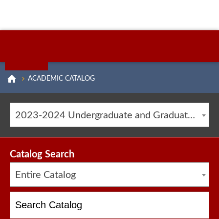
ACADEMIC CATALOG
2023-2024 Undergraduate and Graduate Catalog [ARCHIVED CATALOG]
Catalog Search
Entire Catalog