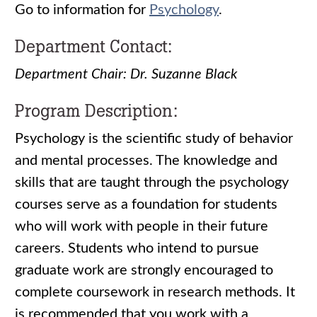
Go to information for
Psychology
.
Department Contact:
Department Chair: Dr. Suzanne Black
Program Description:
Psychology is the scientific study of behavior
and mental processes. The knowledge and
skills that are taught through the psychology
courses serve as a foundation for students
who will work with people in their future
careers. Students who intend to pursue
graduate work are strongly encouraged to
complete coursework in research methods. It
is recommended that you work with a