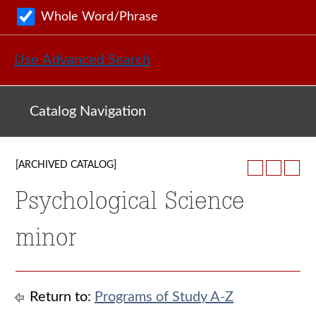
Whole Word/Phrase
Use Advanced Search
Catalog Navigation
[ARCHIVED CATALOG]
Psychological Science
minor
Return to:
Programs of Study A-Z