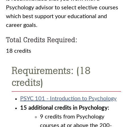
Psychology advisor to select elective courses
which best support your educational and
career goals.
Total Credits Required:
18 credits
Requirements: (18
credits)
PSYC 101 - Introduction to Psychology
15 additional credits in Psychology:
9 credits from Psychology
courses at or above the 200-