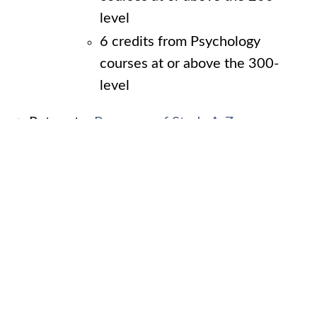
level
6 credits from Psychology
courses at or above the 300-
level
Return to:
Programs of Study A-Z