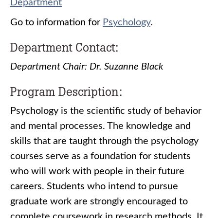
Department
Go to information for
Psychology
.
Department Contact:
Department Chair: Dr. Suzanne Black
Program Description:
Psychology is the scientific study of behavior
and mental processes. The knowledge and
skills that are taught through the psychology
courses serve as a foundation for students
who will work with people in their future
careers. Students who intend to pursue
graduate work are strongly encouraged to
complete coursework in research methods. It