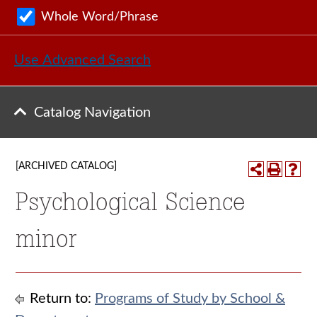
Whole Word/Phrase
Use Advanced Search
Catalog Navigation
[ARCHIVED CATALOG]
Psychological Science
minor
Return to:
Programs of Study by School &