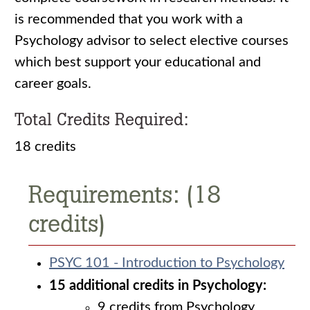
is recommended that you work with a
Psychology advisor to select elective courses
which best support your educational and
career goals.
Total Credits Required:
18 credits
Requirements: (18
credits)
PSYC 101 - Introduction to Psychology
15 additional credits in Psychology:
9 credits from Psychology