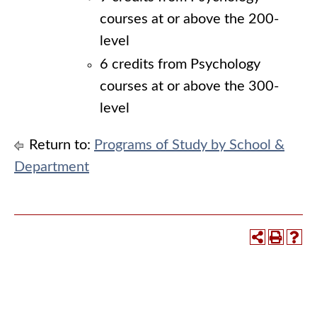
courses at or above the 200-
level
6 credits from Psychology
courses at or above the 300-
level
Return to:
Programs of Study by School &
Department