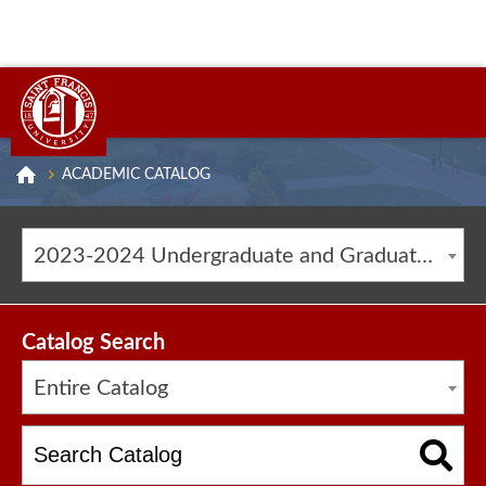
ACADEMIC CATALOG
2023-2024 Undergraduate and Graduate Catalog [ARCHIVED CATALOG]
Catalog Search
Entire Catalog