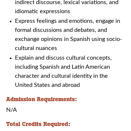
indirect discourse, lexical variations, and
idiomatic expressions
Express feelings and emotions, engage in
formal discussions and debates, and
exchange opinions in Spanish using socio-
cultural nuances
Explain and discuss cultural concepts,
including Spanish and Latin American
character and cultural identity in the
United States and abroad
Admission Requirements:
N/A
Total Credits Required: