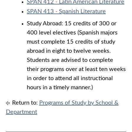
SPAN 412 - Latin American Literature
SPAN 413 - Spanish Literature
Study Abroad: 15 credits of 300 or
400 level electives (Spanish majors
must complete 15 credits of study
abroad in eight to twelve weeks.
Students are advised to complete
their programs over at least ten weeks
in order to attend all instructional
hours in a timely manner.)
Return to:
Programs of Study by School &
Department