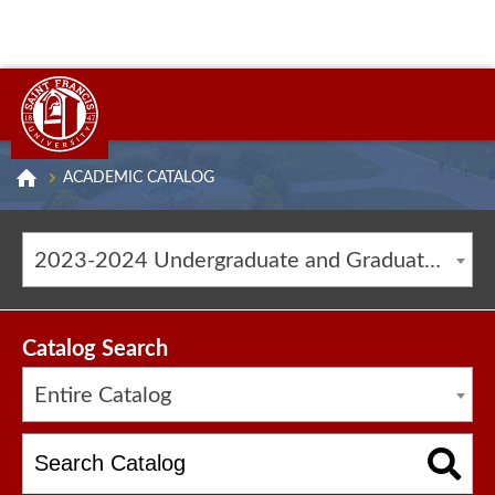
ACADEMIC CATALOG
2023-2024 Undergraduate and Graduate Catalog [ARCHIVED CATALOG]
Catalog Search
Entire Catalog