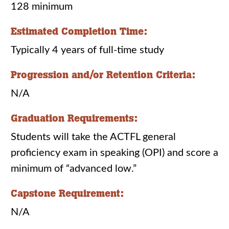
128 minimum
Estimated Completion Time:
Typically 4 years of full-time study
Progression and/or Retention Criteria:
N/A
Graduation Requirements:
Students will take the ACTFL general
proficiency exam in speaking (OPI) and score a
minimum of “advanced low.”
Capstone Requirement:
N/A