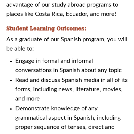
advantage of our study abroad programs to
places like Costa Rica, Ecuador, and more!
Student Learning Outcomes:
As a graduate of our Spanish program, you will
be able to:
Engage in formal and informal
conversations in Spanish about any topic
Read and discuss Spanish media in all of its
forms, including news, literature, movies,
and more
Demonstrate knowledge of any
grammatical aspect in Spanish, including
proper sequence of tenses, direct and