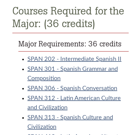
Courses Required for the
Major: (36 credits)
Major Requirements: 36 credits
SPAN 202 - Intermediate Spanish II
SPAN 301 - Spanish Grammar and
Composition
SPAN 306 - Spanish Conversation
SPAN 312 - Latin American Culture
and Civilization
SPAN 313 - Spanish Culture and
Civilization