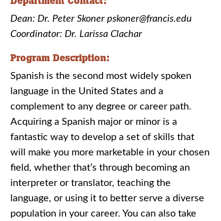
Department Contact:
Dean: Dr. Peter Skoner pskoner@francis.edu
Coordinator: Dr. Larissa Clachar
Program Description:
Spanish is the second most widely spoken
language in the United States and a
complement to any degree or career path.
Acquiring a Spanish major or minor is a
fantastic way to develop a set of skills that
will make you more marketable in your chosen
field, whether that’s through becoming an
interpreter or translator, teaching the
language, or using it to better serve a diverse
population in your career. You can also take