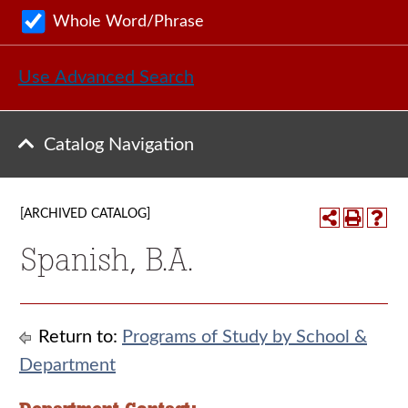
Whole Word/Phrase
Use Advanced Search
Catalog Navigation
[ARCHIVED CATALOG]
Spanish, B.A.
Return to:
Programs of Study by School &
Department