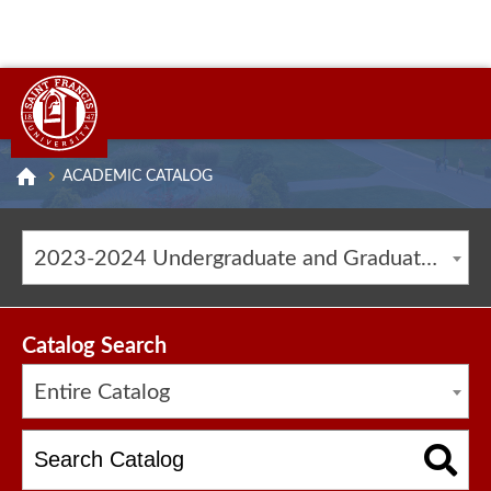
ACADEMIC CATALOG
2023-2024 Undergraduate and Graduate Catalog [ARCHIVED CATALOG]
Catalog Search
Entire Catalog