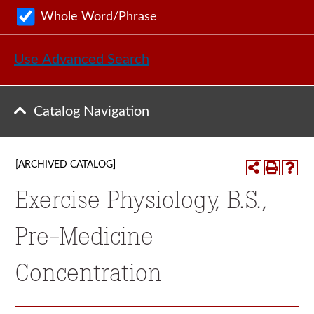
Whole Word/Phrase
Use Advanced Search
Catalog Navigation
[ARCHIVED CATALOG]
Exercise Physiology, B.S.,
Pre-Medicine
Concentration