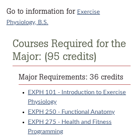
Go to information for
Exercise
Physiology, B.S.
Courses Required for the
Major: (95 credits)
Major Requirements: 36 credits
EXPH 101 - Introduction to Exercise
Physiology
EXPH 250 - Functional Anatomy
EXPH 275 - Health and Fitness
Programming