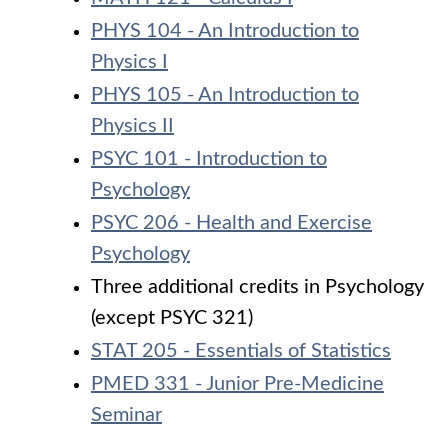
PHYS 104 - An Introduction to
Physics I
PHYS 105 - An Introduction to
Physics II
PSYC 101 - Introduction to
Psychology
PSYC 206 - Health and Exercise
Psychology
Three additional credits in Psychology
(except PSYC 321)
STAT 205 - Essentials of Statistics
PMED 331 - Junior Pre-Medicine
Seminar