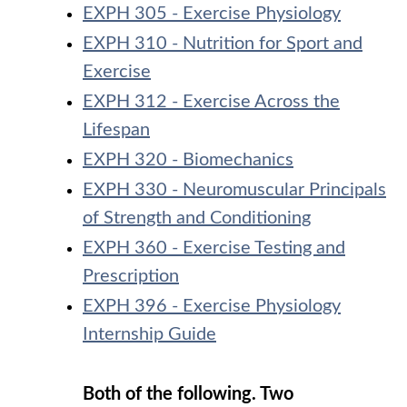
EXPH 305 - Exercise Physiology
EXPH 310 - Nutrition for Sport and
Exercise
EXPH 312 - Exercise Across the
Lifespan
EXPH 320 - Biomechanics
EXPH 330 - Neuromuscular Principals
of Strength and Conditioning
EXPH 360 - Exercise Testing and
Prescription
EXPH 396 - Exercise Physiology
Internship Guide
Both of the following. Two