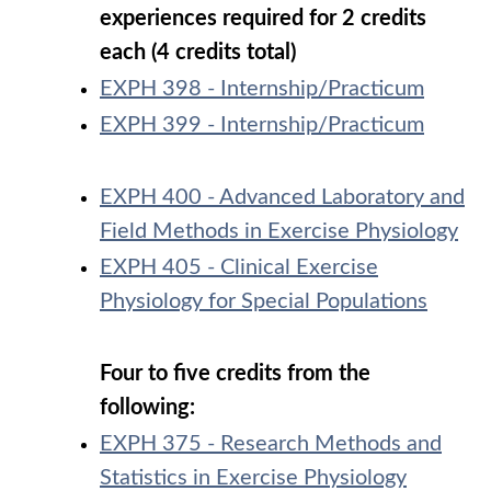
experiences required for 2 credits
each (4 credits total)
EXPH 398 - Internship/Practicum
EXPH 399 - Internship/Practicum
EXPH 400 - Advanced Laboratory and
Field Methods in Exercise Physiology
EXPH 405 - Clinical Exercise
Physiology for Special Populations
Four to five credits from the
following:
EXPH 375 - Research Methods and
Statistics in Exercise Physiology