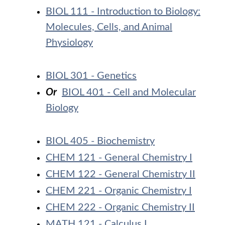
BIOL 111 - Introduction to Biology:
Molecules, Cells, and Animal
Physiology
BIOL 301 - Genetics
Or
BIOL 401 - Cell and Molecular
Biology
BIOL 405 - Biochemistry
CHEM 121 - General Chemistry I
CHEM 122 - General Chemistry II
CHEM 221 - Organic Chemistry I
CHEM 222 - Organic Chemistry II
MATH 121 - Calculus I