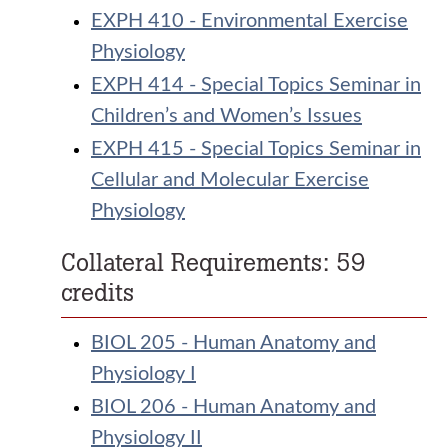
EXPH 410 - Environmental Exercise
Physiology
EXPH 414 - Special Topics Seminar in
Children’s and Women’s Issues
EXPH 415 - Special Topics Seminar in
Cellular and Molecular Exercise
Physiology
Collateral Requirements: 59
credits
BIOL 205 - Human Anatomy and
Physiology I
BIOL 206 - Human Anatomy and
Physiology II