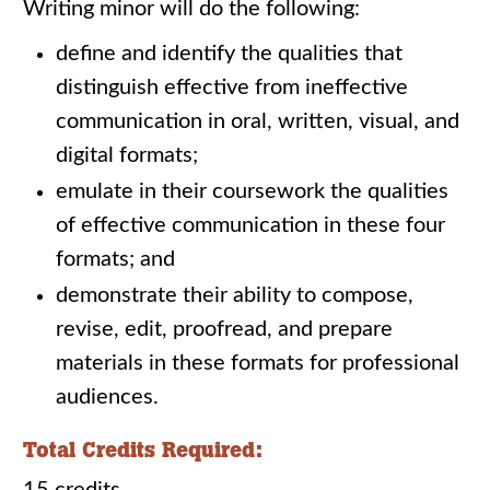
Writing minor will do the following:
define and identify the qualities that
distinguish effective from ineffective
communication in oral, written, visual, and
digital formats;
emulate in their coursework the qualities
of effective communication in these four
formats; and
demonstrate their ability to compose,
revise, edit, proofread, and prepare
materials in these formats for professional
audiences.
Total Credits Required: