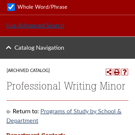
Whole Word/Phrase
Use Advanced Search
Catalog Navigation
[ARCHIVED CATALOG]
Professional Writing Minor
Return to:
Programs of Study by School &
Department