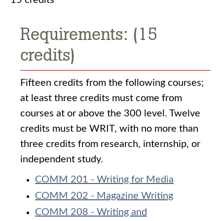
15 credits
Requirements: (15
credits)
Fifteen credits from the following courses;
at least three credits must come from
courses at or above the 300 level. Twelve
credits must be WRIT, with no more than
three credits from research, internship, or
independent study.
COMM 201 - Writing for Media
COMM 202 - Magazine Writing
COMM 208 - Writing and