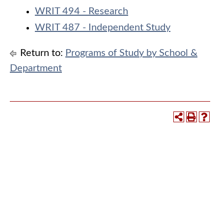
WRIT 494 - Research
WRIT 487 - Independent Study
Return to:
Programs of Study by School &
Department