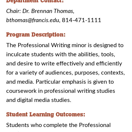
Department Contact:
Chair: Dr. Brennan Thomas,
bthomas@francis.edu,
814-471-1111
Program Description:
The Professional Writing minor is designed to
inculcate students with the abilities, tools,
and desire to write effectively and efficiently
for a variety of audiences, purposes, contexts,
and media. Particular emphasis is given to
coursework in professional writing studies
and digital media studies.
Student Learning Outcomes:
Students who complete the Professional