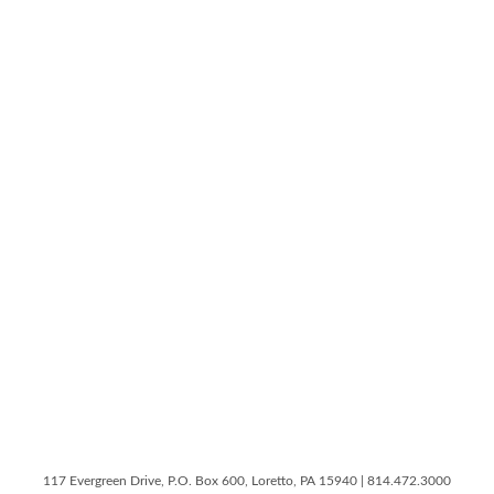
117 Evergreen Drive, P.O. Box 600, Loretto, PA 15940 | 814.472.3000