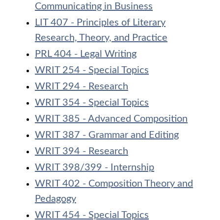
Communicating in Business
LIT 407 - Principles of Literary
Research, Theory, and Practice
PRL 404 - Legal Writing
WRIT 254 - Special Topics
WRIT 294 - Research
WRIT 354 - Special Topics
WRIT 385 - Advanced Composition
WRIT 387 - Grammar and Editing
WRIT 394 - Research
WRIT 398/399 - Internship
WRIT 402 - Composition Theory and
Pedagogy
WRIT 454 - Special Topics