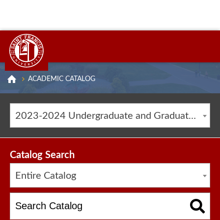
ACADEMIC CATALOG
2023-2024 Undergraduate and Graduate Catalog [ARCHIVED CATALOG]
Catalog Search
Entire Catalog