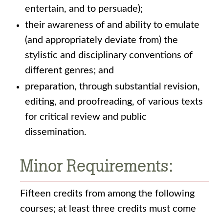
entertain, and to persuade);
their awareness of and ability to emulate
(and appropriately deviate from) the
stylistic and disciplinary conventions of
different genres; and
preparation, through substantial revision,
editing, and proofreading, of various texts
for critical review and public
dissemination.
Minor Requirements:
Fifteen credits from among the following
courses; at least three credits must come