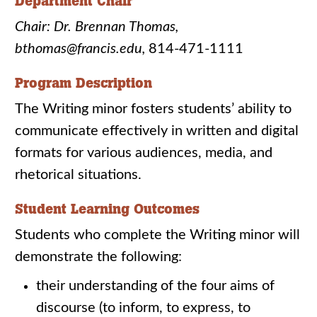
Department Chair
Chair: Dr. Brennan Thomas,
bthomas@francis.edu,
814-471-1111
Program Description
The Writing minor fosters students’ ability to
communicate effectively in written and digital
formats for various audiences, media, and
rhetorical situations.
Student Learning Outcomes
Students who complete the Writing minor will
demonstrate the following:
their understanding of the four aims of
discourse (to inform, to express, to