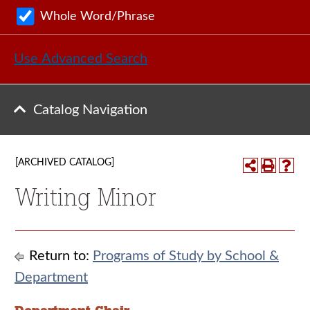
Whole Word/Phrase
Use Advanced Search
Catalog Navigation
[ARCHIVED CATALOG]
Writing Minor
Return to:
Programs of Study by School &
Department