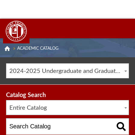
ACADEMIC CATALOG
2024-2025 Undergraduate and Graduate Catalog [ARCHIVED CATALOG]
Catalog Search
Entire Catalog