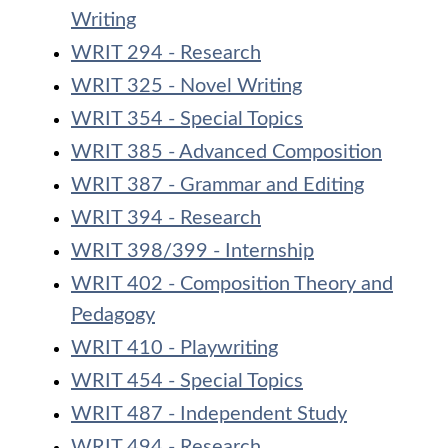
Writing
WRIT 294 - Research
WRIT 325 - Novel Writing
WRIT 354 - Special Topics
WRIT 385 - Advanced Composition
WRIT 387 - Grammar and Editing
WRIT 394 - Research
WRIT 398/399 - Internship
WRIT 402 - Composition Theory and
Pedagogy
WRIT 410 - Playwriting
WRIT 454 - Special Topics
WRIT 487 - Independent Study
WRIT 494 - Research