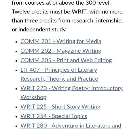
from courses at or above the 300 level.
Twelve credits must be WRIT, with no more
than three credits from research, internship,
or independent study.
COMM 201 - Writing for Media
COMM 202 - Magazine Writing
COMM 205 - Print and Web Editing
LIT 407 - Principles of Literary
Research, Theory, and Practice
WRIT 220 - Writing Poetry: Introductory
Workshop
WRIT 225 - Short Story Writing
WRIT 254 - Special Topics
WRIT 280 - Adventure in Literature and