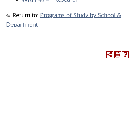
Return to:
Programs of Study by School &
Department