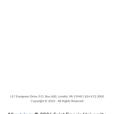
117 Evergreen Drive, P.O. Box 600, Loretto, PA 15940 | 814.472.3000
Copyright © 2023 - All Rights Reserved