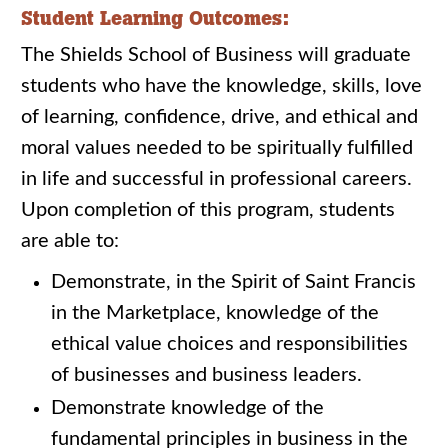
Student Learning Outcomes:
The Shields School of Business will graduate
students who have the knowledge, skills, love
of learning, confidence, drive, and ethical and
moral values needed to be spiritually fulfilled
in life and successful in professional careers.
Upon completion of this program, students
are able to:
Demonstrate, in the Spirit of Saint Francis
in the Marketplace, knowledge of the
ethical value choices and responsibilities
of businesses and business leaders.
Demonstrate knowledge of the
fundamental principles in business in the