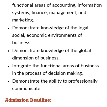
functional areas of accounting, information
systems, finance, management, and
marketing.
Demonstrate knowledge of the legal,
social, economic environments of
business.
Demonstrate knowledge of the global
dimension of business.
Integrate the functional areas of business
in the process of decision making.
Demonstrate the ability to professionally
communicate.
Admission Deadline: