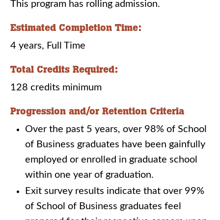
This program has rolling admission.
Estimated Completion Time:
4 years, Full Time
Total Credits Required:
128 credits minimum
Progression and/or Retention Criteria
Over the past 5 years, over 98% of School
of Business graduates have been gainfully
employed or enrolled in graduate school
within one year of graduation.
Exit survey results indicate that over 99%
of School of Business graduates feel