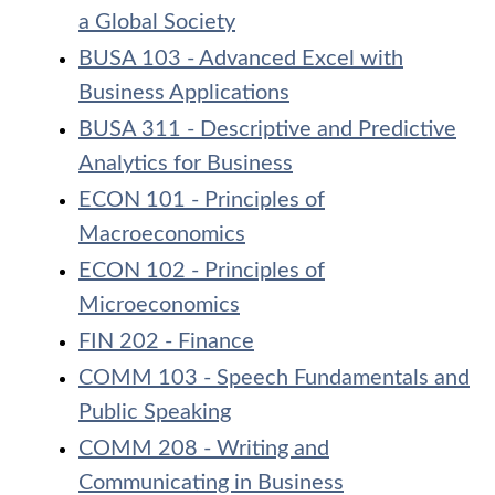
a Global Society
BUSA 103 - Advanced Excel with
Business Applications
BUSA 311 - Descriptive and Predictive
Analytics for Business
ECON 101 - Principles of
Macroeconomics
ECON 102 - Principles of
Microeconomics
FIN 202 - Finance
COMM 103 - Speech Fundamentals and
Public Speaking
COMM 208 - Writing and
Communicating in Business