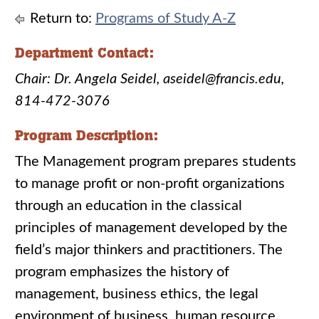
Return to:
Programs of Study A-Z
Department Contact:
Chair: Dr. Angela Seidel, aseidel@francis.edu,
814-472-3076
Program Description:
The Management program prepares students
to manage profit or non-profit organizations
through an education in the classical
principles of management developed by the
field’s major thinkers and practitioners. The
program emphasizes the history of
management, business ethics, the legal
environment of business, human resource