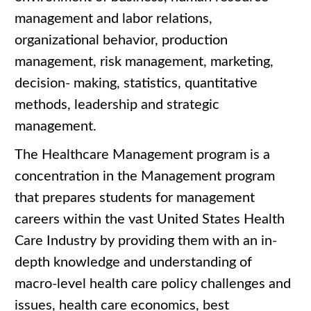
management and labor relations,
organizational behavior, production
management, risk management, marketing,
decision- making, statistics, quantitative
methods, leadership and strategic
management.
The Healthcare Management program is a
concentration in the Management program
that prepares students for management
careers within the vast United States Health
Care Industry by providing them with an in-
depth knowledge and understanding of
macro-level health care policy challenges and
issues, health care economics, best