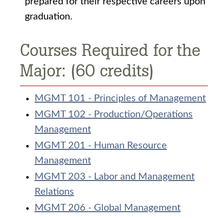
prepared for their respective careers upon
graduation.
Courses Required for the
Major: (60 credits)
MGMT 101 - Principles of Management
MGMT 102 - Production/Operations
Management
MGMT 201 - Human Resource
Management
MGMT 203 - Labor and Management
Relations
MGMT 206 - Global Management