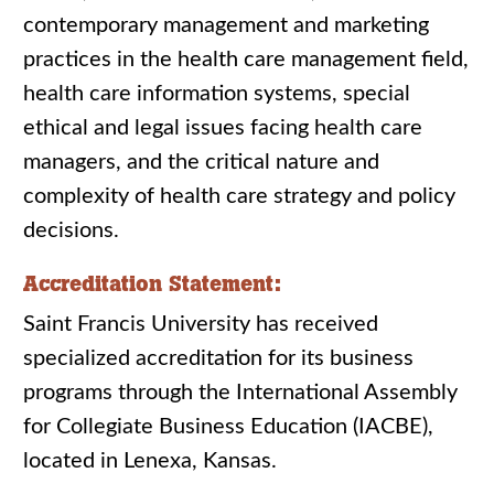
contemporary management and marketing
practices in the health care management field,
health care information systems, special
ethical and legal issues facing health care
managers, and the critical nature and
complexity of health care strategy and policy
decisions.
Accreditation Statement:
Saint Francis University has received
specialized accreditation for its business
programs through the International Assembly
for Collegiate Business Education (IACBE),
located in Lenexa, Kansas.