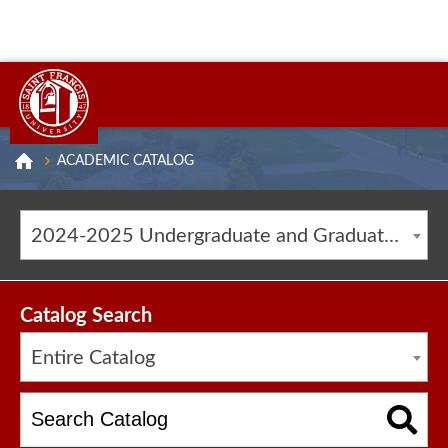
ACADEMIC CATALOG
2024-2025 Undergraduate and Graduate Catalog [ARCHIVED CATALOG]
Catalog Search
Entire Catalog