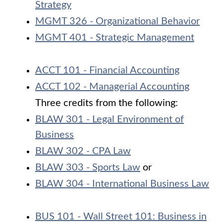
Strategy
MGMT 326 - Organizational Behavior
MGMT 401 - Strategic Management
ACCT 101 - Financial Accounting
ACCT 102 - Managerial Accounting
Three credits from the following:
BLAW 301 - Legal Environment of
Business
BLAW 302 - CPA Law
BLAW 303 - Sports Law
or
BLAW 304 - International Business Law
BUS 101 - Wall Street 101: Business in