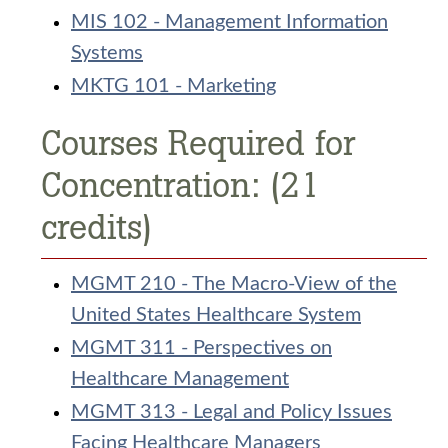
MIS 102 - Management Information
Systems
MKTG 101 - Marketing
Courses Required for
Concentration: (21
credits)
MGMT 210 - The Macro-View of the
United States Healthcare System
MGMT 311 - Perspectives on
Healthcare Management
MGMT 313 - Legal and Policy Issues
Facing Healthcare Managers