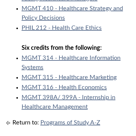
MGMT 410 - Healthcare Strategy and
Policy Decisions
PHIL 212 - Health Care Ethics
Six credits from the following:
MGMT 314 - Healthcare Information
Systems
MGMT 315 - Healthcare Marketing
MGMT 316 - Health Economics
MGMT 398A/ 399A - Internship in
Healthcare Management
Return to:
Programs of Study A-Z