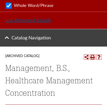
Whole Word/Phrase
Use Advanced Search
Catalog Navigation
[ARCHIVED CATALOG]
Management, B.S.,
Healthcare Management
Concentration