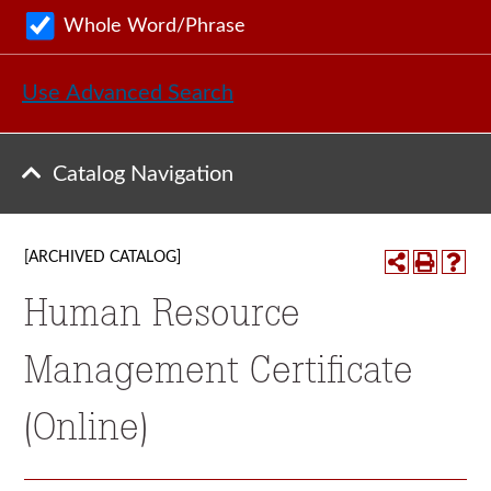
Whole Word/Phrase
Use Advanced Search
Catalog Navigation
[ARCHIVED CATALOG]
Human Resource
Management Certificate
(Online)