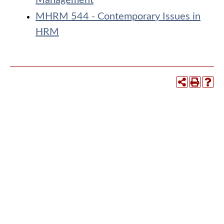
Management
MHRM 544 - Contemporary Issues in
HRM