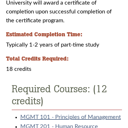
University will award a certificate of
completion upon successful completion of
the certificate program.
Estimated Completion Time:
Typically 1-2 years of part-time study
Total Credits Required:
18 credits
Required Courses: (12
credits)
MGMT 101 - Principles of Management
MGMT 201 - Human Resource