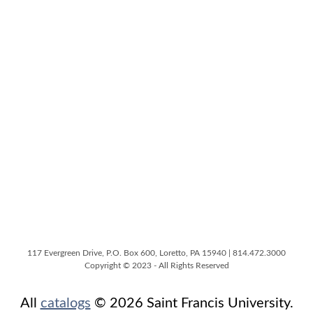
117 Evergreen Drive, P.O. Box 600, Loretto, PA 15940 | 814.472.3000
Copyright © 2023 - All Rights Reserved
All
catalogs
© 2026 Saint Francis University.