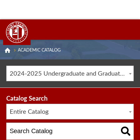
ACADEMIC CATALOG
2024-2025 Undergraduate and Graduate Catalog [ARCHIVED CATALOG]
Catalog Search
Entire Catalog