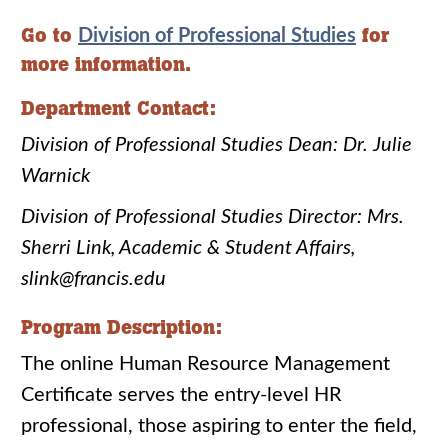
Go to
for
Division of Professional Studies
more information.
Department Contact:
Division of Professional Studies Dean: Dr. Julie
Warnick
Division of Professional Studies Director: Mrs.
Sherri Link, Academic & Student Affairs,
slink@francis.edu
Program Description:
The online Human Resource Management
Certificate serves the entry-level HR
professional, those aspiring to enter the field,