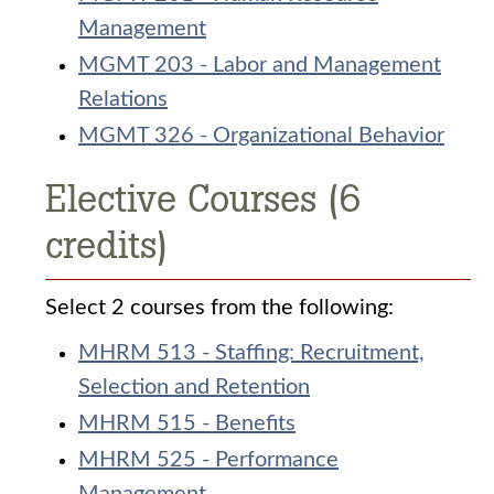
Management
MGMT 203 - Labor and Management
Relations
MGMT 326 - Organizational Behavior
Elective Courses (6
credits)
Select 2 courses from the following:
MHRM 513 - Staffing: Recruitment,
Selection and Retention
MHRM 515 - Benefits
MHRM 525 - Performance