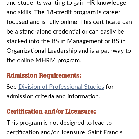
and students wanting to gain HR knowledge
and skills. The 18-credit program is career
focused and is fully online. This certificate can
be a stand-alone credential or can easily be
stacked into the BS in Management or BS in
Organizational Leadership and is a pathway to
the online MHRM program.
Admission Requirements:
See
Division of Professional Studies
for
admission criteria and information.
Certification and/or Licensure:
This program is not designed to lead to
certification and/or licensure. Saint Francis