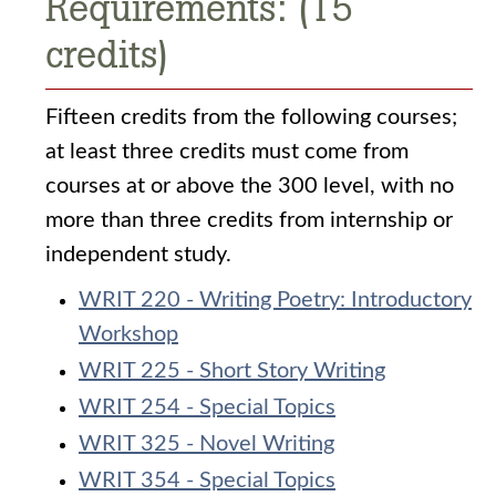
Requirements: (15
credits)
Fifteen credits from the following courses;
at least three credits must come from
courses at or above the 300 level, with no
more than three credits from internship or
independent study.
WRIT 220 - Writing Poetry: Introductory
Workshop
WRIT 225 - Short Story Writing
WRIT 254 - Special Topics
WRIT 325 - Novel Writing
WRIT 354 - Special Topics