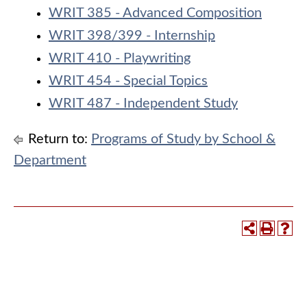
WRIT 385 - Advanced Composition
WRIT 398/399 - Internship
WRIT 410 - Playwriting
WRIT 454 - Special Topics
WRIT 487 - Independent Study
Return to:
Programs of Study by School &
Department