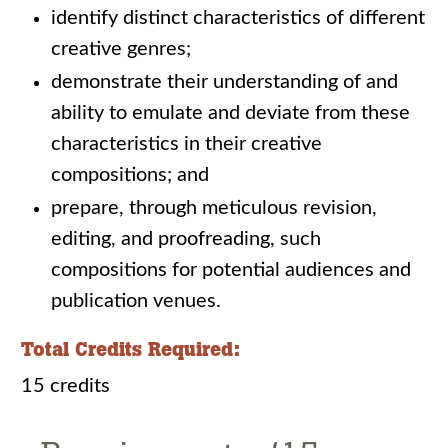
identify distinct characteristics of different
creative genres;
demonstrate their understanding of and
ability to emulate and deviate from these
characteristics in their creative
compositions; and
prepare, through meticulous revision,
editing, and proofreading, such
compositions for potential audiences and
publication venues.
Total Credits Required:
15 credits