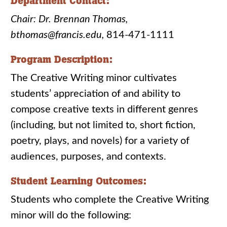
Department Contact:
Chair: Dr. Brennan Thomas,
bthomas@francis.edu,
814-471-1111
Program Description:
The Creative Writing minor cultivates
students’ appreciation of and ability to
compose creative texts in different genres
(including, but not limited to, short fiction,
poetry, plays, and novels) for a variety of
audiences, purposes, and contexts.
Student Learning Outcomes:
Students who complete the Creative Writing
minor will do the following: