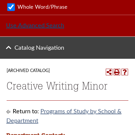
Whole Word/Phrase
Use Advanced Search
Catalog Navigation
[ARCHIVED CATALOG]
Creative Writing Minor
Return to:
Programs of Study by School &
Department