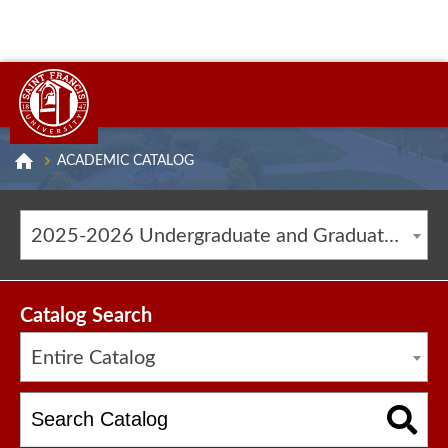
ACADEMIC CATALOG
2025-2026 Undergraduate and Graduate Catalog [ARCHIVED CATALOG]
Catalog Search
Entire Catalog