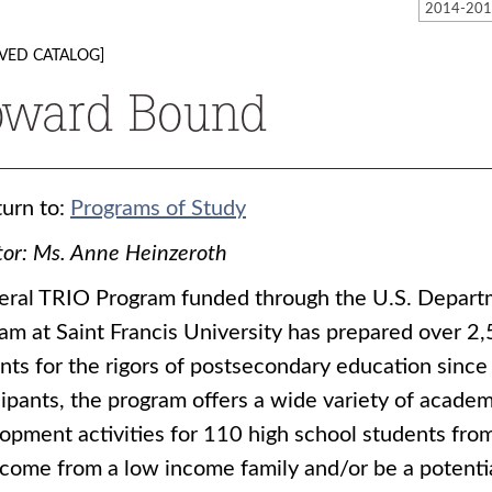
VED CATALOG]
pward Bound
urn to:
Programs of Study
tor: Ms. Anne Heinzeroth
eral TRIO Program funded through the U.S. Depar
am at Saint Francis University has prepared over 2
nts for the rigors of postsecondary education since
cipants, the program offers a wide variety of academi
opment activities for 110 high school students fro
come from a low income family and/or be a potential