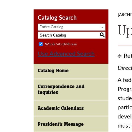
[ARCHI
Catalog Search
U
Entire Catalog
S
Whole Word/Phrase
Use Advanced Search
Ret
Direc
Catalog Home
A fed
Correspondence and
Progr
Inquiries
stude
parti
Academic Calendars
devel
President’s Message
must 