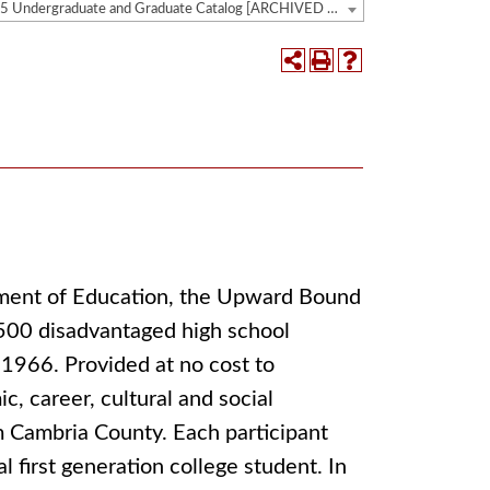
2014-2015 Undergraduate and Graduate Catalog [ARCHIVED CATALOG]
tment of Education, the Upward Bound
,500 disadvantaged high school
 1966. Provided at no cost to
c, career, cultural and social
m Cambria County. Each participant
 first generation college student. In