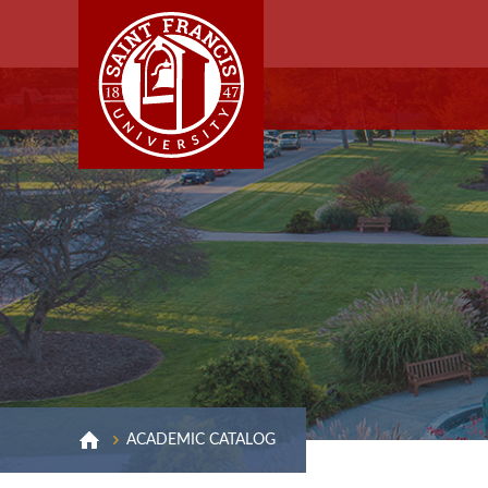
ACADEMIC CATALOG