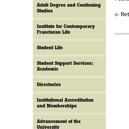
Adult Degree and Continuing
Studies
Ret
Institute for Contemporary
Franciscan Life
Student Life
Student Support Services:
Academic
Directories
Institutional Accreditation
and Memberships
Advancement of the
University