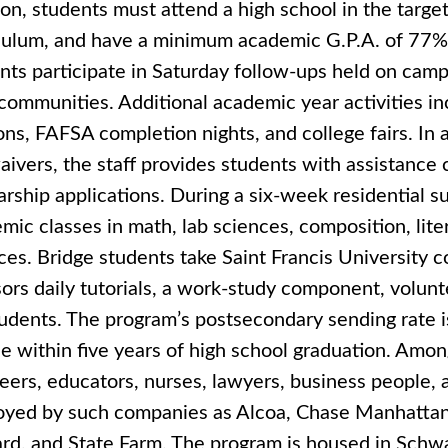
ion, students must attend a high school in the targe
culum, and have a minimum academic G.P.A. of 77
nts participate in Saturday follow-ups held on campu
 communities. Additional academic year activities in
ons, FAFSA completion nights, and college fairs. In 
aivers, the staff provides students with assistance 
arship applications. During a six-week residential
mic classes in math, lab sciences, composition, lite
ces. Bridge students take Saint Francis University c
ors daily tutorials, a work-study component, volunt
tudents. The program’s postsecondary sending rate 
e within five years of high school graduation. Amon
eers, educators, nurses, lawyers, business people, a
yed by such companies as Alcoa, Chase Manhattan 
rd, and State Farm. The program is housed in Schwa