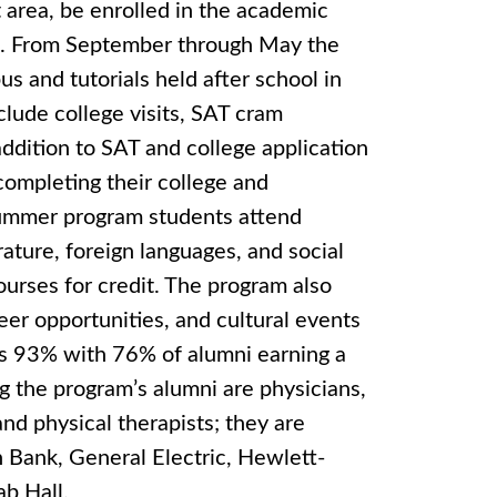
t area, be enrolled in the academic
%. From September through May the
s and tutorials held after school in
clude college visits, SAT cram
addition to SAT and college application
completing their college and
 summer program students attend
rature, foreign languages, and social
ourses for credit. The program also
eer opportunities, and cultural events
is 93% with 76% of alumni earning a
g the program’s alumni are physicians,
nd physical therapists; they are
Bank, General Electric, Hewlett-
b Hall.