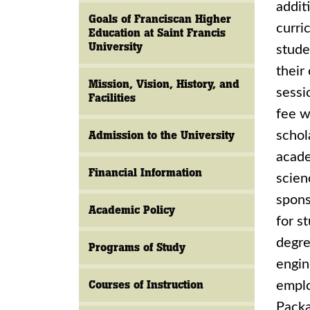
addit
Goals of Franciscan Higher
curri
Education at Saint Francis
University
stude
their
Mission, Vision, History, and
sessi
Facilities
fee w
Admission to the University
schol
acade
Financial Information
scien
spons
Academic Policy
for s
degre
Programs of Study
engin
Courses of Instruction
emplo
Packa