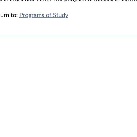
urn to:
Programs of Study