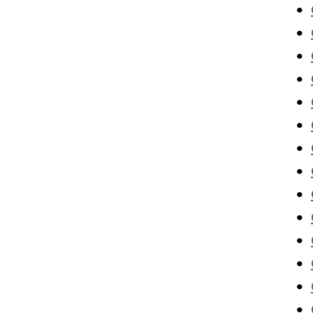
•
•
•
•
•
•
•
•
•
•
•
•
•
•