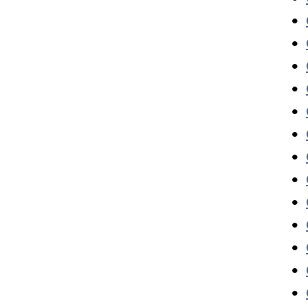
•
•
•
•
•
•
•
•
•
•
•
•
•