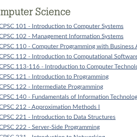
mputer Science
CPSC 101 - Introduction to Computer Systems
CPSC 102 - Management Information Systems
CPSC 110 - Computer Programming with Business A
CPSC 112 - Introduction to Computational Softwar
CPSC 113-116 - Introduction to Computer Technol
CPSC 121 - Introduction to Programming
CPSC 122 - Intermediate Programming
CPSC 140 - Fundamentals of Information Technolo
CPSC 212 - Approximation Methods I
CPSC 221 - Introduction to Data Structures
CPSC 222 - Server-Side Programming