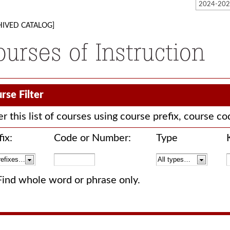
HIVED CATALOG]
ourses of Instruction
rse Filter
ter this list of courses using course prefix, course 
ix:
Code or Number:
Type
Find whole word or phrase only.