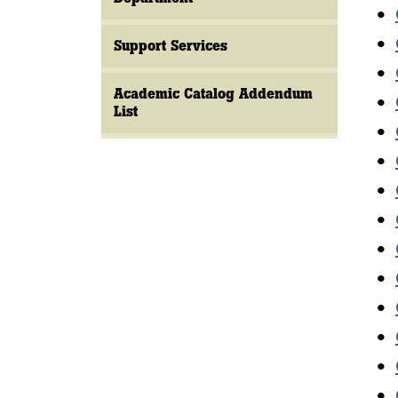
•
•
Support Services
•
Academic Catalog Addendum
•
List
•
•
•
•
•
•
•
•
•
•