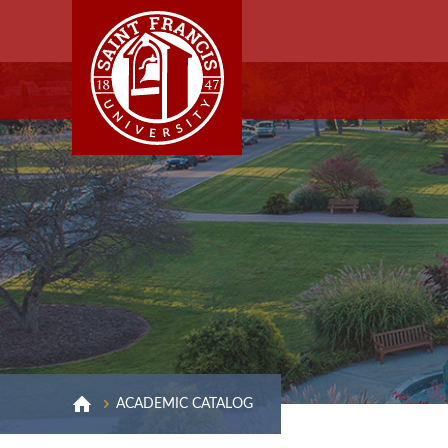
ACADEMIC CATALOG