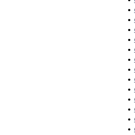
•
•
•
•
•
•
•
•
•
•
•
•
•
•