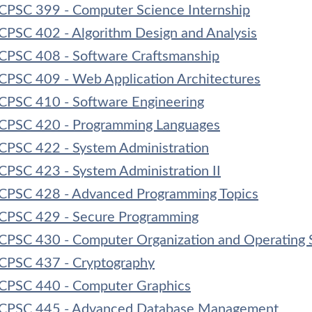
CPSC 399 - Computer Science Internship
CPSC 402 - Algorithm Design and Analysis
CPSC 408 - Software Craftsmanship
CPSC 409 - Web Application Architectures
CPSC 410 - Software Engineering
CPSC 420 - Programming Languages
CPSC 422 - System Administration
CPSC 423 - System Administration II
CPSC 428 - Advanced Programming Topics
CPSC 429 - Secure Programming
CPSC 430 - Computer Organization and Operating 
CPSC 437 - Cryptography
CPSC 440 - Computer Graphics
CPSC 445 - Advanced Database Management