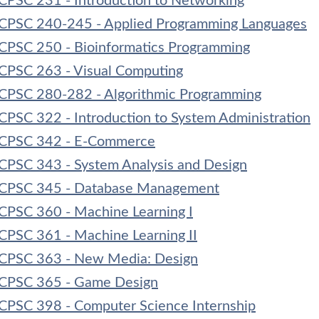
CPSC 231 - Introduction to Networking
CPSC 240-245 - Applied Programming Languages
CPSC 250 - Bioinformatics Programming
CPSC 263 - Visual Computing
CPSC 280-282 - Algorithmic Programming
CPSC 322 - Introduction to System Administration
CPSC 342 - E-Commerce
CPSC 343 - System Analysis and Design
CPSC 345 - Database Management
CPSC 360 - Machine Learning I
CPSC 361 - Machine Learning II
CPSC 363 - New Media: Design
CPSC 365 - Game Design
CPSC 398 - Computer Science Internship