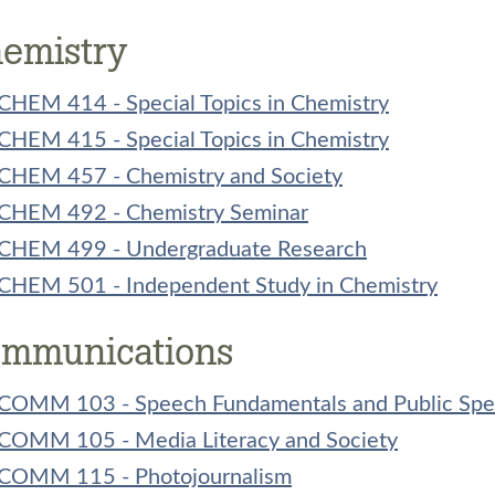
emistry
CHEM 414 - Special Topics in Chemistry
CHEM 415 - Special Topics in Chemistry
CHEM 457 - Chemistry and Society
CHEM 492 - Chemistry Seminar
CHEM 499 - Undergraduate Research
CHEM 501 - Independent Study in Chemistry
mmunications
COMM 103 - Speech Fundamentals and Public Spe
COMM 105 - Media Literacy and Society
COMM 115 - Photojournalism