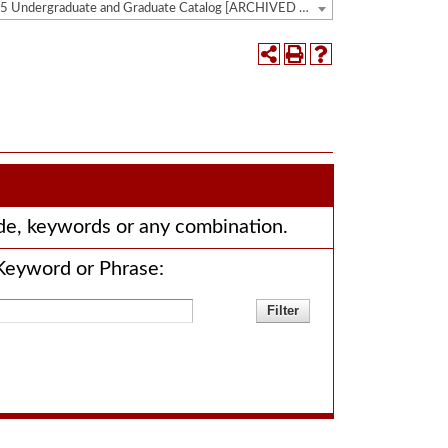
2024-2025 Undergraduate and Graduate Catalog [ARCHIVED CATALOG]
code, keywords or any combination.
Keyword or Phrase: