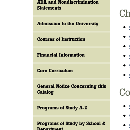
ADA and Nondiscrimination
Statements
Ch
Admission to the University
•
•
Courses of Instruction
•
Financial Information
•
•
Core Curriculum
•
General Notice Concerning this
Co
Catalog
•
Programs of Study A-Z
•
Programs of Study by School &
•
Department