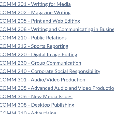
COMM 201 - Writing for Media
COMM 202 - Magazine Writing
COMM 205 - Print and Web Editing
COMM 208 - Writing and Communicating in Busin
COMM 210 - Public Relations
COMM 212 - Sports Reporting
COMM 220 - Digital Image Editing
COMM 230 - Group Communication
COMM 240 - Corporate Social Responsibility
COMM 301 - Audio/Video Production
COMM 305 - Advanced Audio and Video Producti
COMM 306 - New Media Issues
COMM 308 - Desktop Publishing
COMM 310 - Advertising