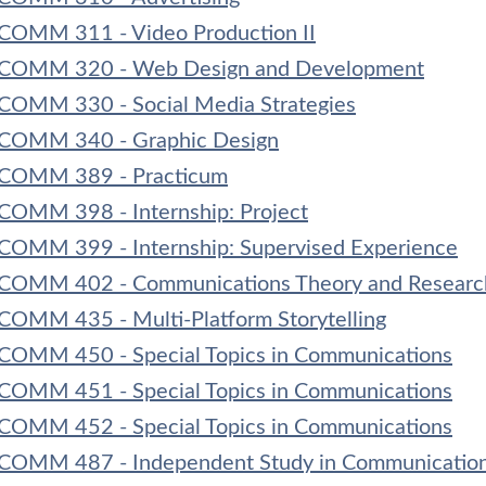
COMM 311 - Video Production II
COMM 320 - Web Design and Development
COMM 330 - Social Media Strategies
COMM 340 - Graphic Design
COMM 389 - Practicum
COMM 398 - Internship: Project
COMM 399 - Internship: Supervised Experience
COMM 402 - Communications Theory and Researc
COMM 435 - Multi-Platform Storytelling
COMM 450 - Special Topics in Communications
COMM 451 - Special Topics in Communications
COMM 452 - Special Topics in Communications
COMM 487 - Independent Study in Communication