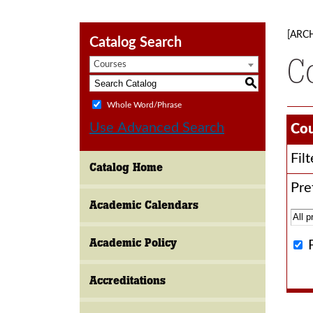
[ARC
Catalog Search
C
Courses
S
Whole Word/Phrase
Use Advanced Search
Cou
Fil
Catalog Home
Pref
Academic Calendars
Academic Policy
Accreditations