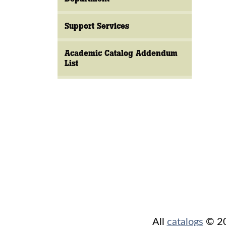
Support Services
Academic Catalog Addendum
List
All
catalogs
© 202