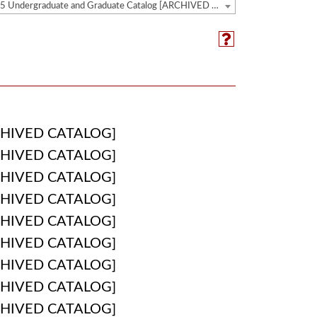
2024-2025 Undergraduate and Graduate Catalog [ARCHIVED CATALOG]
HIVED CATALOG]
HIVED CATALOG]
HIVED CATALOG]
HIVED CATALOG]
HIVED CATALOG]
HIVED CATALOG]
HIVED CATALOG]
HIVED CATALOG]
HIVED CATALOG]