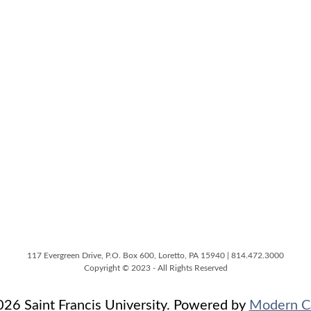
117 Evergreen Drive, P.O. Box 600, Loretto, PA 15940 | 814.472.3000
Copyright © 2023 - All Rights Reserved
6 Saint Francis University.
Powered by
Modern C