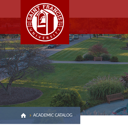
ACADEMIC CATALOG