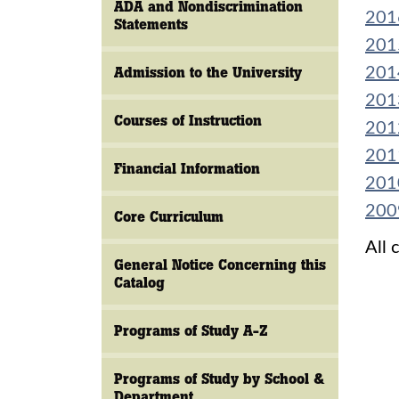
ADA and Nondiscrimination
201
Statements
201
Admission to the University
201
201
Courses of Instruction
201
201
Financial Information
201
200
Core Curriculum
All 
General Notice Concerning this
Catalog
Programs of Study A-Z
Programs of Study by School &
Department