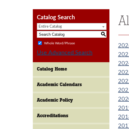
A
Catalog Search
Entire Catalog
S
Whole Word/Phrase
202
Use Advanced Search
202
202
Catalog Home
202
202
Academic Calendars
202
202
Academic Policy
201
Accreditations
201
201