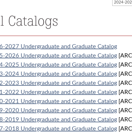
ll Catalogs
6-2027 Undergraduate and Graduate Catalog
5-2026 Undergraduate and Graduate Catalog
[ARC
4-2025 Undergraduate and Graduate Catalog
[ARC
3-2024 Undergraduate and Graduate Catalog
[ARC
2-2023 Undergraduate and Graduate Catalog
[ARC
1-2022 Undergraduate and Graduate Catalog
[ARC
0-2021 Undergraduate and Graduate Catalog
[ARC
9-2020 Undergraduate and Graduate Catalog
[ARC
8-2019 Undergraduate and Graduate Catalog
[ARC
7-2018 Undergraduate and Graduate Catalog
[ARC