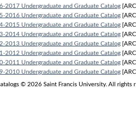
6-2017 Undergraduate and Graduate Catalog
[ARC
5-2016 Undergraduate and Graduate Catalog
[ARC
4-2015 Undergraduate and Graduate Catalog
[ARC
3-2014 Undergraduate and Graduate Catalog
[ARC
2-2013 Undergraduate and Graduate Catalog
[ARC
1-2012 Undergraduate and Graduate Catalog
[ARC
0-2011 Undergraduate and Graduate Catalog
[ARC
9-2010 Undergraduate and Graduate Catalog
[ARC
catalogs © 2026 Saint Francis University. All rights 