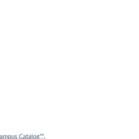
ampus Catalog™
.