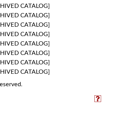
HIVED CATALOG]
HIVED CATALOG]
HIVED CATALOG]
HIVED CATALOG]
HIVED CATALOG]
HIVED CATALOG]
HIVED CATALOG]
HIVED CATALOG]
reserved.