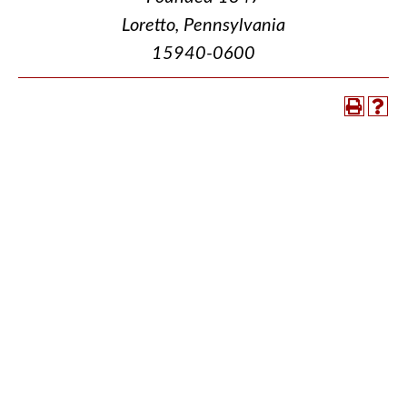
Loretto, Pennsylvania
15940-0600