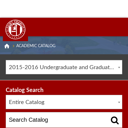
ACADEMIC CATALOG
2015-2016 Undergraduate and Graduate Catalog [ARCHIVED CATALOG]
Catalog Search
Entire Catalog