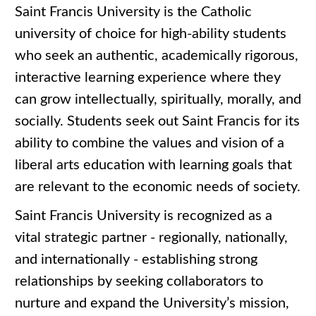
Saint Francis University is the Catholic
university of choice for high-ability students
who seek an authentic, academically rigorous,
interactive learning experience where they
can grow intellectually, spiritually, morally, and
socially. Students seek out Saint Francis for its
ability to combine the values and vision of a
liberal arts education with learning goals that
are relevant to the economic needs of society.
Saint Francis University is recognized as a
vital strategic partner - regionally, nationally,
and internationally - establishing strong
relationships by seeking collaborators to
nurture and expand the University’s mission,