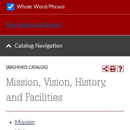
Whole Word/Phrase
Use Advanced Search
Catalog Navigation
[ARCHIVED CATALOG]
Mission, Vision, History,
and Facilities
Mission