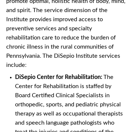
promote optimal, holistic health of body, mind,
and spirit. The service dimension of the
Institute provides improved access to
preventive services and specialty
rehabilitation care to reduce the burden of
chronic illness in the rural communities of
Pennsylvania. The DiSepio Institute services
include:
DiSepio Center for Rehabilitation:
The
Center for Rehabilitation is staffed by
Board Certified Clinical Specialists in
orthopedic, sports, and pediatric physical
therapy as well as occupational therapists
and speech language pathologists who