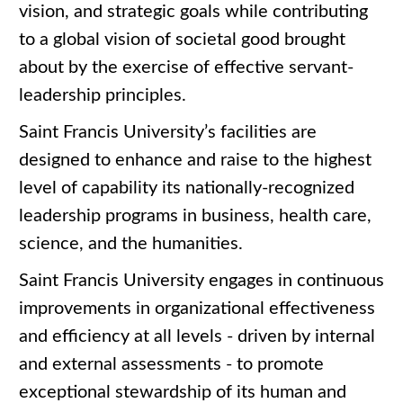
vision, and strategic goals while contributing
to a global vision of societal good brought
about by the exercise of effective servant-
leadership principles.
Saint Francis University’s facilities are
designed to enhance and raise to the highest
level of capability its nationally-recognized
leadership programs in business, health care,
science, and the humanities.
Saint Francis University engages in continuous
improvements in organizational effectiveness
and efficiency at all levels - driven by internal
and external assessments - to promote
exceptional stewardship of its human and