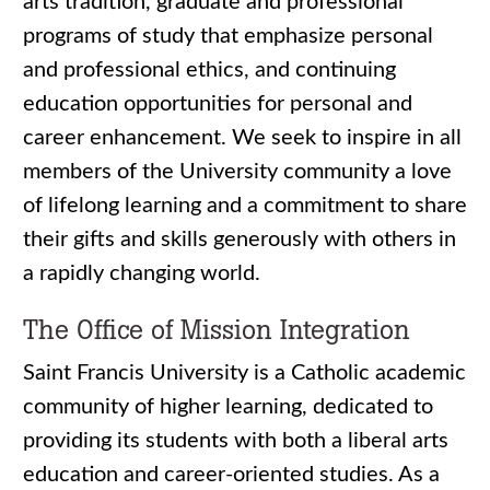
arts tradition, graduate and professional
programs of study that emphasize personal
and professional ethics, and continuing
education opportunities for personal and
career enhancement. We seek to inspire in all
members of the University community a love
of lifelong learning and a commitment to share
their gifts and skills generously with others in
a rapidly changing world.
The Office of Mission Integration
Saint Francis University is a Catholic academic
community of higher learning, dedicated to
providing its students with both a liberal arts
education and career-oriented studies. As a