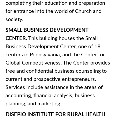
completing their education and preparation
for entrance into the world of Church and
society.
SMALL BUSINESS DEVELOPMENT
CENTER.
This building houses the Small
Business Development Center, one of 18
centers in Pennsylvania, and the Center for
Global Competitiveness. The Center provides
free and confidential business counseling to
current and prospective entrepreneurs.
Services include assistance in the areas of
accounting, financial analysis, business
planning, and marketing.
DISEPIO INSTITUTE FOR RURAL HEALTH