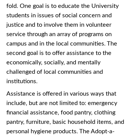
fold. One goal is to educate the University
students in issues of social concern and
justice and to involve them in volunteer
service through an array of programs on
campus and in the local communities. The
second goal is to offer assistance to the
economically, socially, and mentally
challenged of local communities and
institutions.
Assistance is offered in various ways that
include, but are not limited to: emergency
financial assistance, food pantry, clothing
pantry, furniture, basic household items, and
personal hygiene products. The Adopt-a-