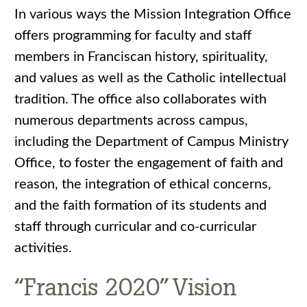
In various ways the Mission Integration Office
offers programming for faculty and staff
members in Franciscan history, spirituality,
and values as well as the Catholic intellectual
tradition. The office also collaborates with
numerous departments across campus,
including the Department of Campus Ministry
Office, to foster the engagement of faith and
reason, the integration of ethical concerns,
and the faith formation of its students and
staff through curricular and co-curricular
activities.
“Francis 2020” Vision