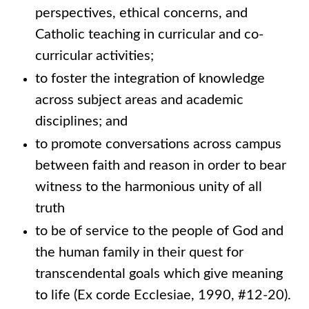
perspectives, ethical concerns, and
Catholic teaching in curricular and co-
curricular activities;
to foster the integration of knowledge
across subject areas and academic
disciplines; and
to promote conversations across campus
between faith and reason in order to bear
witness to the harmonious unity of all
truth
to be of service to the people of God and
the human family in their quest for
transcendental goals which give meaning
to life (Ex corde Ecclesiae, 1990, #12-20).