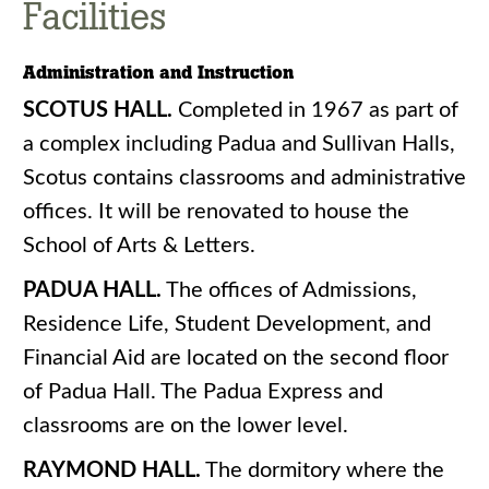
Facilities
Administration and Instruction
SCOTUS HALL.
Completed in 1967 as part of
a complex including Padua and Sullivan Halls,
Scotus contains classrooms and administrative
offices. It will be renovated to house the
School of Arts & Letters.
PADUA HALL.
The offices of Admissions,
Residence Life, Student Development, and
Financial Aid are located on the second floor
of Padua Hall. The Padua Express and
classrooms are on the lower level.
RAYMOND HALL.
The dormitory where the