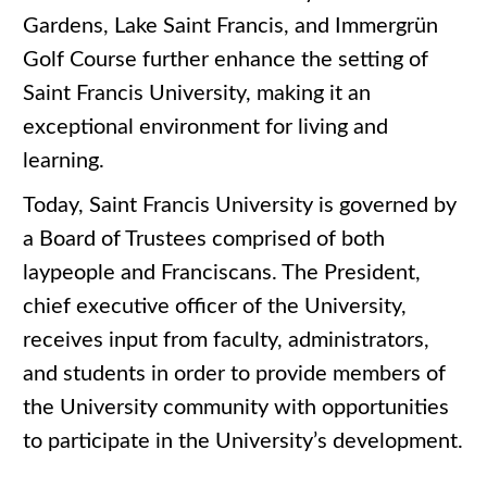
Gardens, Lake Saint Francis, and Immergrün
Golf Course further enhance the setting of
Saint Francis University, making it an
exceptional environment for living and
learning.
Today, Saint Francis University is governed by
a Board of Trustees comprised of both
laypeople and Franciscans. The President,
chief executive officer of the University,
receives input from faculty, administrators,
and students in order to provide members of
the University community with opportunities
to participate in the University’s development.