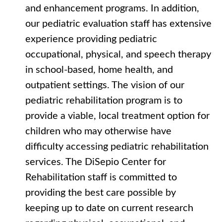
and enhancement programs. In addition,
our pediatric evaluation staff has extensive
experience providing pediatric
occupational, physical, and speech therapy
in school-based, home health, and
outpatient settings. The vision of our
pediatric rehabilitation program is to
provide a viable, local treatment option for
children who may otherwise have
difficulty accessing pediatric rehabilitation
services. The DiSepio Center for
Rehabilitation staff is committed to
providing the best care possible by
keeping up to date on current research