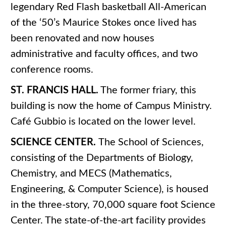
legendary Red Flash basketball All-American
of the ‘50’s Maurice Stokes once lived has
been renovated and now houses
administrative and faculty offices, and two
conference rooms.
ST. FRANCIS HALL.
The former friary, this
building is now the home of Campus Ministry.
Café Gubbio is located on the lower level.
SCIENCE CENTER.
The School of Sciences,
consisting of the Departments of Biology,
Chemistry, and MECS (Mathematics,
Engineering, & Computer Science), is housed
in the three-story, 70,000 square foot Science
Center. The state-of-the-art facility provides