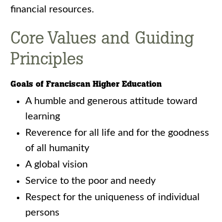
financial resources.
Core Values and Guiding
Principles
Goals of Franciscan Higher Education
A humble and generous attitude toward
learning
Reverence for all life and for the goodness
of all humanity
A global vision
Service to the poor and needy
Respect for the uniqueness of individual
persons