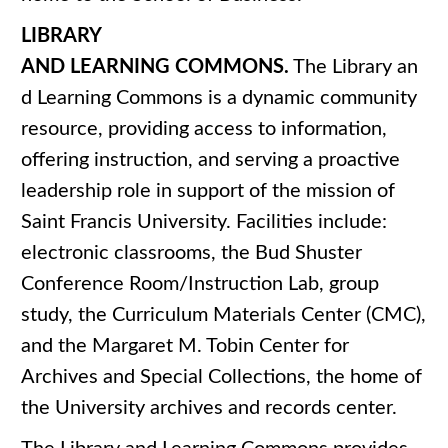
LIBRARY
AND LEARNING COMMONS.
The Library an
d Learning Commons is a dynamic community
resource, providing access to information,
offering instruction, and serving a proactive
leadership role in support of the mission of
Saint Francis University. Facilities include:
electronic classrooms, the Bud Shuster
Conference Room/Instruction Lab, group
study, the Curriculum Materials Center (CMC),
and the Margaret M. Tobin Center for
Archives and Special Collections, the home of
the University archives and records center.