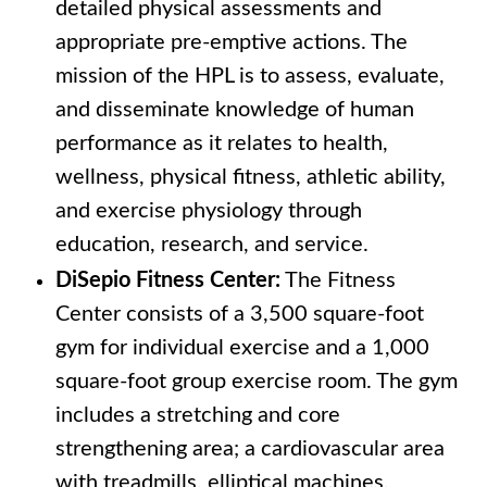
detailed physical assessments and
appropriate pre-emptive actions. The
mission of the HPL is to assess, evaluate,
and disseminate knowledge of human
performance as it relates to health,
wellness, physical fitness, athletic ability,
and exercise physiology through
education, research, and service.
DiSepio Fitness Center:
The Fitness
Center consists of a 3,500 square-foot
gym for individual exercise and a 1,000
square-foot group exercise room. The gym
includes a stretching and core
strengthening area; a cardiovascular area
with treadmills, elliptical machines,