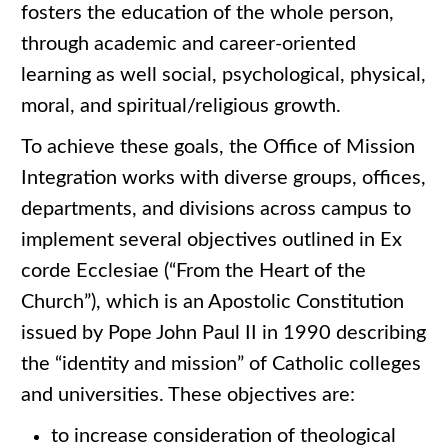
fosters the education of the whole person,
through academic and career-oriented
learning as well social, psychological, physical,
moral, and spiritual/religious growth.
To achieve these goals, the Office of Mission
Integration works with diverse groups, offices,
departments, and divisions across campus to
implement several objectives outlined in Ex
corde Ecclesiae (“From the Heart of the
Church”), which is an Apostolic Constitution
issued by Pope John Paul II in 1990 describing
the “identity and mission” of Catholic colleges
and universities. These objectives are:
to increase consideration of theological