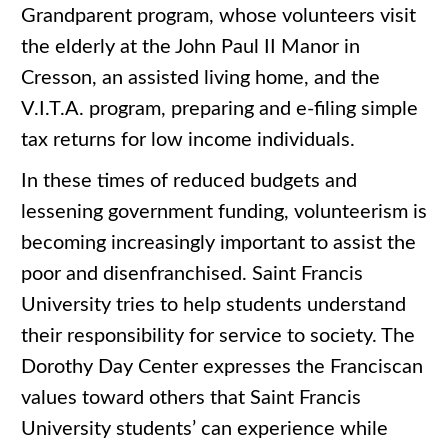
Grandparent program, whose volunteers visit
the elderly at the John Paul II Manor in
Cresson, an assisted living home, and the
V.I.T.A. program, preparing and e-filing simple
tax returns for low income individuals.
In these times of reduced budgets and
lessening government funding, volunteerism is
becoming increasingly important to assist the
poor and disenfranchised. Saint Francis
University tries to help students understand
their responsibility for service to society. The
Dorothy Day Center expresses the Franciscan
values toward others that Saint Francis
University students’ can experience while