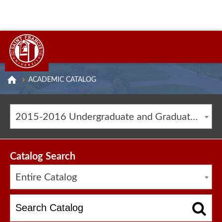
ACADEMIC CATALOG
2015-2016 Undergraduate and Graduate Catalog [ARCHIVED CATALOG]
Catalog Search
Entire Catalog