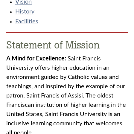
Vision
History
Facilities
Statement of Mission
A Mind for Excellence:
Saint Francis
University offers higher education in an
environment guided by Catholic values and
teachings, and inspired by the example of our
patron, Saint Francis of Assisi. The oldest
Franciscan institution of higher learning in the
United States, Saint Francis University is an
inclusive learning community that welcomes
all people.