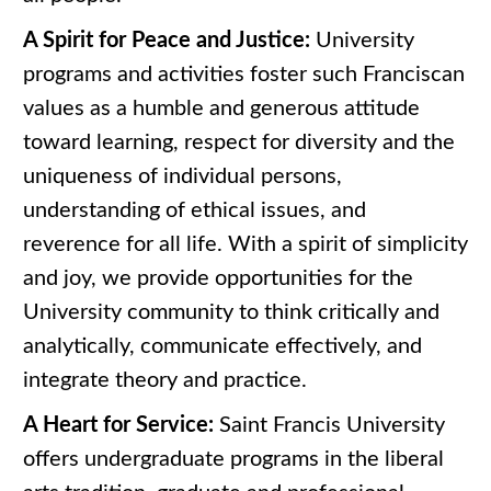
A Spirit for Peace and Justice:
University
programs and activities foster such Franciscan
values as a humble and generous attitude
toward learning, respect for diversity and the
uniqueness of individual persons,
understanding of ethical issues, and
reverence for all life. With a spirit of simplicity
and joy, we provide opportunities for the
University community to think critically and
analytically, communicate effectively, and
integrate theory and practice.
A Heart for Service:
Saint Francis University
offers undergraduate programs in the liberal