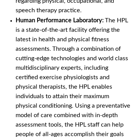
regarding physical, occupational, and
speech therapy practice.
Human Performance Laboratory:
The HPL
is a state-of-the-art facility offering the
latest in health and physical fitness
assessments. Through a combination of
cutting-edge technologies and world class
multidisciplinary experts, including
certified exercise physiologists and
physical therapists, the HPL enables
individuals to attain their maximum
physical conditioning. Using a preventative
model of care combined with in-depth
assessment tools, the HPL staff can help
people of all-ages accomplish their goals