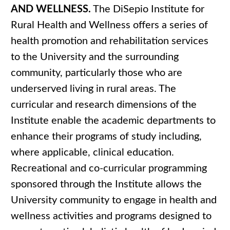
AND WELLNESS.
The DiSepio Institute for
Rural Health and Wellness offers a series of
health promotion and rehabilitation services
to the University and the surrounding
community, particularly those who are
underserved living in rural areas. The
curricular and research dimensions of the
Institute enable the academic departments to
enhance their programs of study including,
where applicable, clinical education.
Recreational and co-curricular programming
sponsored through the Institute allows the
University community to engage in health and
wellness activities and programs designed to