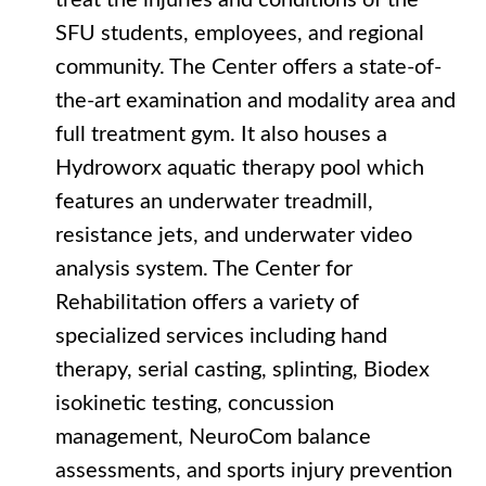
treat the injuries and conditions of the
SFU students, employees, and regional
community. The Center offers a state-of-
the-art examination and modality area and
full treatment gym. It also houses a
Hydroworx aquatic therapy pool which
features an underwater treadmill,
resistance jets, and underwater video
analysis system. The Center for
Rehabilitation offers a variety of
specialized services including hand
therapy, serial casting, splinting, Biodex
isokinetic testing, concussion
management, NeuroCom balance
assessments, and sports injury prevention