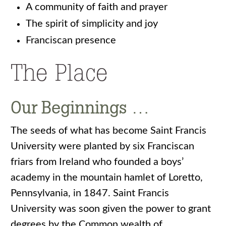
A community of faith and prayer
The spirit of simplicity and joy
Franciscan presence
The Place
Our Beginnings …
The seeds of what has become Saint Francis
University were planted by six Franciscan
friars from Ireland who founded a boys’
academy in the mountain hamlet of Loretto,
Pennsylvania, in 1847. Saint Francis
University was soon given the power to grant
degrees by the Common wealth of