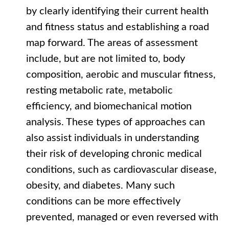
by clearly identifying their current health
and fitness status and establishing a road
map forward. The areas of assessment
include, but are not limited to, body
composition, aerobic and muscular fitness,
resting metabolic rate, metabolic
efficiency, and biomechanical motion
analysis. These types of approaches can
also assist individuals in understanding
their risk of developing chronic medical
conditions, such as cardiovascular disease,
obesity, and diabetes. Many such
conditions can be more effectively
prevented, managed or even reversed with