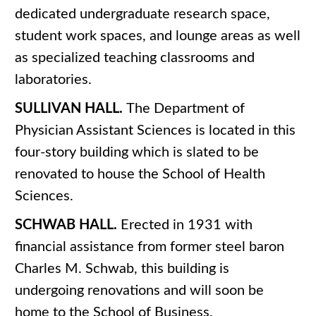
dedicated undergraduate research space,
student work spaces, and lounge areas as well
as specialized teaching classrooms and
laboratories.
SULLIVAN HALL.
The Department of
Physician Assistant Sciences is located in this
four-story building which is slated to be
renovated to house the School of Health
Sciences.
SCHWAB HALL.
Erected in 1931 with
financial assistance from former steel baron
Charles M. Schwab, this building is
undergoing renovations and will soon be
home to the School of Business.