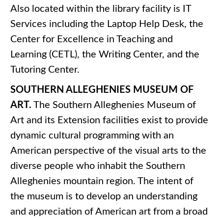
Also located within the library facility is IT
Services including the Laptop Help Desk, the
Center for Excellence in Teaching and
Learning (CETL), the Writing Center, and the
Tutoring Center.
SOUTHERN ALLEGHENIES MUSEUM OF
ART.
The Southern Alleghenies Museum of
Art and its Extension facilities exist to provide
dynamic cultural programming with an
American perspective of the visual arts to the
diverse people who inhabit the Southern
Alleghenies mountain region. The intent of
the museum is to develop an understanding
and appreciation of American art from a broad