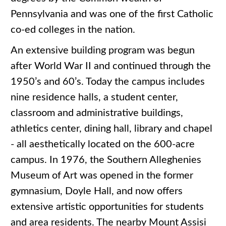
Pennsylvania and was one of the first Catholic
co-ed colleges in the nation.
An extensive building program was begun
after World War II and continued through the
1950’s and 60’s. Today the campus includes
nine residence halls, a student center,
classroom and administrative buildings,
athletics center, dining hall, library and chapel
- all aesthetically located on the 600-acre
campus. In 1976, the Southern Alleghenies
Museum of Art was opened in the former
gymnasium, Doyle Hall, and now offers
extensive artistic opportunities for students
and area residents. The nearby Mount Assisi