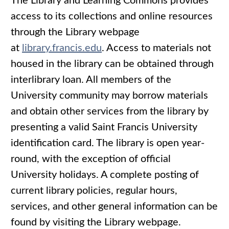
The Library and Learning Commons provides
access to its collections and online resources
through the Library webpage
at
library.francis.edu
. Access to materials not
housed in the library can be obtained through
interlibrary loan. All members of the
University community may borrow materials
and obtain other services from the library by
presenting a valid Saint Francis University
identification card. The library is open year-
round, with the exception of official
University holidays. A complete posting of
current library policies, regular hours,
services, and other general information can be
found by visiting the Library webpage.