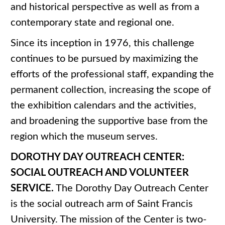
and historical perspective as well as from a
contemporary state and regional one.
Since its inception in 1976, this challenge
continues to be pursued by maximizing the
efforts of the professional staff, expanding the
permanent collection, increasing the scope of
the exhibition calendars and the activities,
and broadening the supportive base from the
region which the museum serves.
DOROTHY DAY OUTREACH CENTER:
SOCIAL OUTREACH AND VOLUNTEER
SERVICE.
The Dorothy Day Outreach Center
is the social outreach arm of Saint Francis
University. The mission of the Center is two-