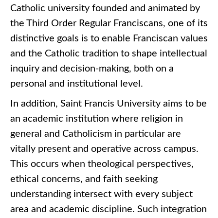
Catholic university founded and animated by
the Third Order Regular Franciscans, one of its
distinctive goals is to enable Franciscan values
and the Catholic tradition to shape intellectual
inquiry and decision-making, both on a
personal and institutional level.
In addition, Saint Francis University aims to be
an academic institution where religion in
general and Catholicism in particular are
vitally present and operative across campus.
This occurs when theological perspectives,
ethical concerns, and faith seeking
understanding intersect with every subject
area and academic discipline. Such integration