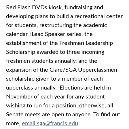
Red Flash DVDs kiosk, fundraising and
developing plans to build a recreational center
for students, restructuring the academic
calendar, iLead Speaker series, the
establishment of the Freshmen Leadership
Scholarship awarded to three incoming
freshmen students annually, and the
expansion of the Clare/SGA Upperclassmen
scholarship given to a member of each
upperclass annually. Elections are held in
November of each year for any student
wishing to run for a position; otherwise, all
Senate meets are open to anyone. To find out
more,
email sga@francis.edu
.