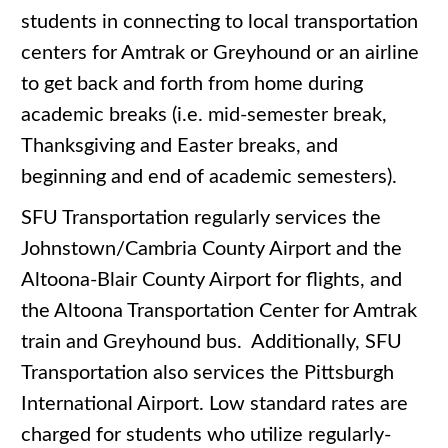
students in connecting to local transportation
centers for Amtrak or Greyhound or an airline
to get back and forth from home during
academic breaks (i.e. mid-semester break,
Thanksgiving and Easter breaks, and
beginning and end of academic semesters).
SFU Transportation regularly services the
Johnstown/Cambria County Airport and the
Altoona-Blair County Airport for flights, and
the Altoona Transportation Center for Amtrak
train and Greyhound bus. Additionally, SFU
Transportation also services the Pittsburgh
International Airport. Low standard rates are
charged for students who utilize regularly-