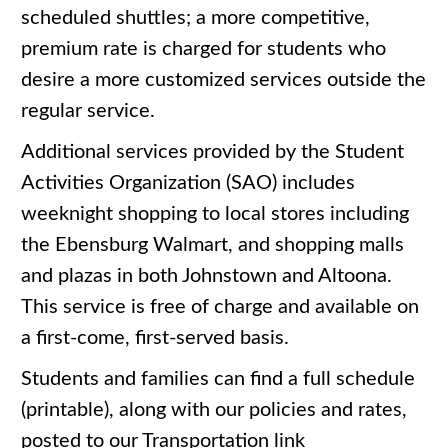
scheduled shuttles; a more competitive,
premium rate is charged for students who
desire a more customized services outside the
regular service.
Additional services provided by the Student
Activities Organization (SAO) includes
weeknight shopping to local stores including
the Ebensburg Walmart, and shopping malls
and plazas in both Johnstown and Altoona.
This service is free of charge and available on
a first-come, first-served basis.
Students and families can find a full schedule
(printable), along with our policies and rates,
posted to our Transportation link