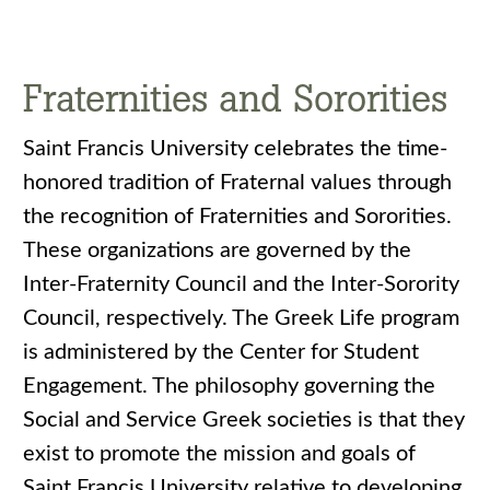
Fraternities and Sororities
Saint Francis University celebrates the time-
honored tradition of Fraternal values through
the recognition of Fraternities and Sororities.
These organizations are governed by the
Inter-Fraternity Council and the Inter-Sorority
Council, respectively. The Greek Life program
is administered by the Center for Student
Engagement. The philosophy governing the
Social and Service Greek societies is that they
exist to promote the mission and goals of
Saint Francis University relative to developing