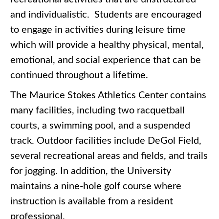
and individualistic. Students are encouraged
to engage in activities during leisure time
which will provide a healthy physical, mental,
emotional, and social experience that can be
continued throughout a lifetime.
The Maurice Stokes Athletics Center contains
many facilities, including two racquetball
courts, a swimming pool, and a suspended
track. Outdoor facilities include DeGol Field,
several recreational areas and fields, and trails
for jogging. In addition, the University
maintains a nine-hole golf course where
instruction is available from a resident
professional.