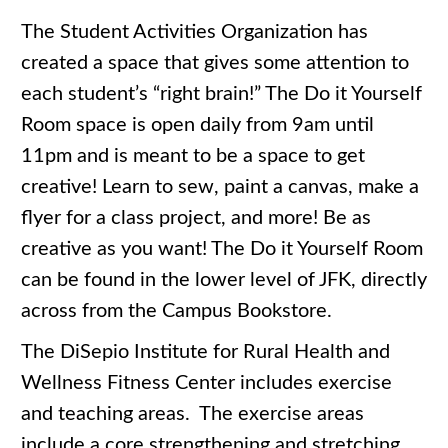
The Student Activities Organization has
created a space that gives some attention to
each student’s “right brain!” The Do it Yourself
Room space is open daily from 9am until
11pm and is meant to be a space to get
creative! Learn to sew, paint a canvas, make a
flyer for a class project, and more! Be as
creative as you want! The Do it Yourself Room
can be found in the lower level of JFK, directly
across from the Campus Bookstore.
The DiSepio Institute for Rural Health and
Wellness Fitness Center includes exercise
and teaching areas. The exercise areas
include a core strengthening and stretching