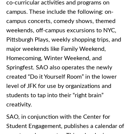
co-curricular activities and programs on
campus. These include the following: on-
campus concerts, comedy shows, themed
weekends, off-campus excursions to NYC,
Pittsburgh Plays, weekly shopping trips, and
major weekends like Family Weekend,
Homecoming, Winter Weekend, and
Springfest. SAO also operates the newly
created “Do it Yourself Room” in the lower
level of JFK for use by organizations and
students to tap into their “right brain”
creativity.
SAO, in conjunction with the Center for
Student Engagement, publishes a calendar of