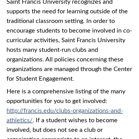
Saint Francis University recognizes and
supports the need for learning outside of the
traditional classroom setting. In order to
encourage students to become involved in co-
curricular activities, Saint Francis University
hosts many student-run clubs and
organizations. All policies concerning these
organizations are managed through the Center
for Student Engagement.
Here is a comprehensive listing of the many
opportunities for you to get involved:
http://francis.edu/clubs-organizations-and-
athletics/
. If a student wishes to become
involved, but does not see a club or