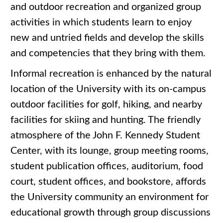
and outdoor recreation and organized group
activities in which students learn to enjoy
new and untried fields and develop the skills
and competencies that they bring with them.
Informal recreation is enhanced by the natural
location of the University with its on-campus
outdoor facilities for golf, hiking, and nearby
facilities for skiing and hunting. The friendly
atmosphere of the John F. Kennedy Student
Center, with its lounge, group meeting rooms,
student publication offices, auditorium, food
court, student offices, and bookstore, affords
the University community an environment for
educational growth through group discussions