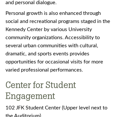
and personal dialogue.
Personal growth is also enhanced through
social and recreational programs staged in the
Kennedy Center by various University
community organizations. Accessibility to
several urban communities with cultural,
dramatic, and sports events provides
opportunities for occasional visits for more
varied professional performances.
Center for Student
Engagement
102 JFK Student Center (Upper level next to
the Auditorium)