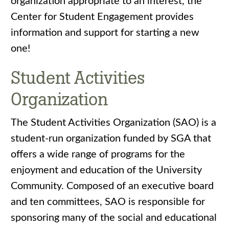
organization appropriate to an interest, the
Center for Student Engagement provides
information and support for starting a new
one!
Student Activities
Organization
The Student Activities Organization (SAO) is a
student-run organization funded by SGA that
offers a wide range of programs for the
enjoyment and education of the University
Community. Composed of an executive board
and ten committees, SAO is responsible for
sponsoring many of the social and educational