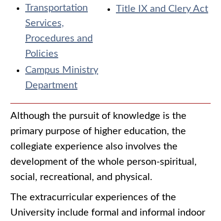
Transportation
Title IX and Clery Act
Services,
Procedures and
Policies
Campus Ministry
Department
Although the pursuit of knowledge is the
primary purpose of higher education, the
collegiate experience also involves the
development of the whole person-spiritual,
social, recreational, and physical.
The extracurricular experiences of the
University include formal and informal indoor