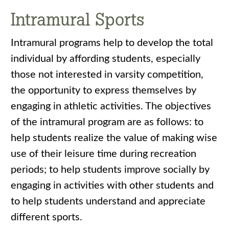
Intramural Sports
Intramural programs help to develop the total
individual by affording students, especially
those not interested in varsity competition,
the opportunity to express themselves by
engaging in athletic activities. The objectives
of the intramural program are as follows: to
help students realize the value of making wise
use of their leisure time during recreation
periods; to help students improve socially by
engaging in activities with other students and
to help students understand and appreciate
different sports.