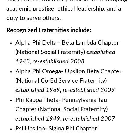
academic prestige, ethical leadership, and a
duty to serve others.
Recognized Fraternities include:
Alpha Phi Delta - Beta Lambda Chapter
(National Social Fraternity)
established
1948, re-established 2008
Alpha Phi Omega- Upsilon Beta Chapter
(National Co-Ed Service Fraternity)
established 1969, re-established 2009
Phi Kappa Theta- Pennsylvania Tau
Chapter (National Social Fraternity)
established 1949, re-established 2007
Psi Upsilon- Sigma Phi Chapter