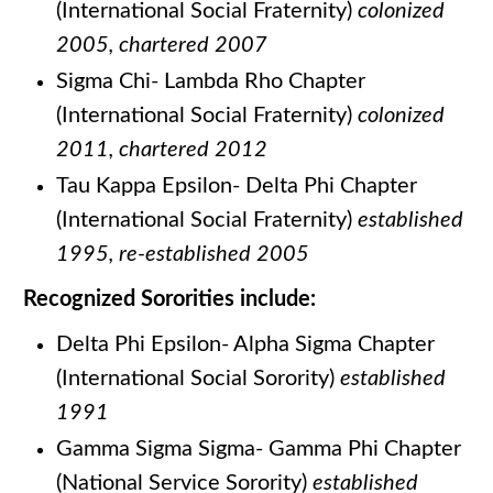
(International Social Fraternity)
colonized
2005, chartered 2007
Sigma Chi- Lambda Rho Chapter
(International Social Fraternity)
colonized
2011, chartered 2012
Tau Kappa Epsilon- Delta Phi Chapter
(International Social Fraternity)
establish
ed
1995, re-established 2005
Recognized Sororities include:
Delta Phi Epsilon- Alpha Sigma Chapter
(International Social Sorority)
established
1991
Gamma Sigma Sigma- Gamma Phi Chapter
(National Service Sorority)
established