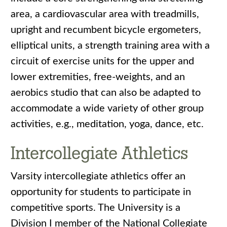
area, a cardiovascular area with treadmills,
upright and recumbent bicycle ergometers,
elliptical units, a strength training area with a
circuit of exercise units for the upper and
lower extremities, free-weights, and an
aerobics studio that can also be adapted to
accommodate a wide variety of other group
activities, e.g., meditation, yoga, dance, etc.
Intercollegiate Athletics
Varsity intercollegiate athletics offer an
opportunity for students to participate in
competitive sports. The University is a
Division I member of the National Collegiate