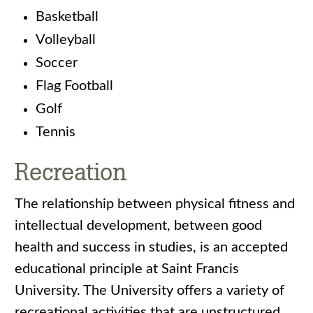
Basketball
Volleyball
Soccer
Flag Football
Golf
Tennis
Recreation
The relationship between physical fitness and
intellectual development, between good
health and success in studies, is an accepted
educational principle at Saint Francis
University. The University offers a variety of
recreational activities that are unstructured