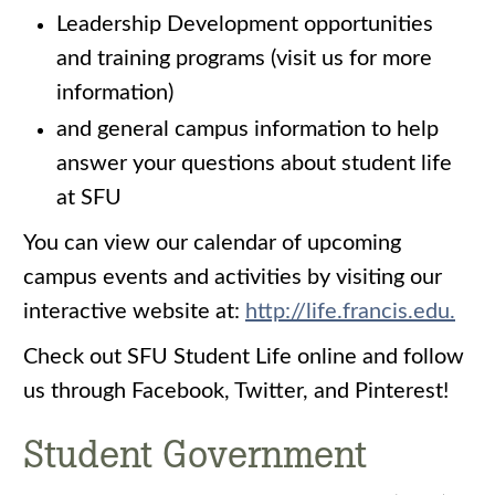
Leadership Development opportunities
and training programs (visit us for more
information)
and general campus information to help
answer your questions about student life
at SFU
You can view our calendar of upcoming
campus events and activities by visiting our
interactive website at:
http://life.francis.edu.
Check out SFU Student Life online and follow
us through Facebook, Twitter, and Pinterest!
Student Government