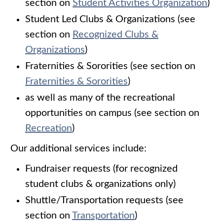
section on
Student Activities Organization
)
Student Led Clubs & Organizations (see
section on
Recognized Clubs &
Organizations
)
Fraternities & Sororities (see section on
Fraternities & Sororities
)
as well as many of the recreational
opportunities on campus (see section on
Recreation
)
Our additional services include:
Fundraiser requests (for recognized
student clubs & organizations only)
Shuttle/Transportation requests (see
section on
Transportation
)