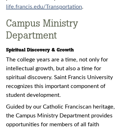
life.francis.edu/Transportation
.
Campus Ministry
Department
Spiritual Discovery & Growth
The college years are a time, not only for
intellectual growth, but also a time for
spiritual discovery. Saint Francis University
recognizes this important component of
student development.
Guided by our Catholic Franciscan heritage,
the Campus Ministry Department provides
opportunities for members of all faith