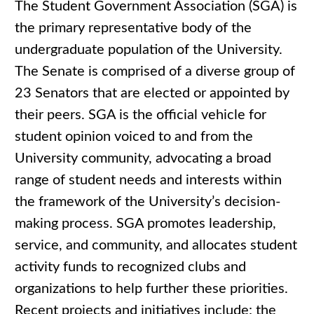
The Student Government Association (SGA) is
the primary representative body of the
undergraduate population of the University.
The Senate is comprised of a diverse group of
23 Senators that are elected or appointed by
their peers. SGA is the official vehicle for
student opinion voiced to and from the
University community, advocating a broad
range of student needs and interests within
the framework of the University’s decision-
making process. SGA promotes leadership,
service, and community, and allocates student
activity funds to recognized clubs and
organizations to help further these priorities.
Recent projects and initiatives include: the