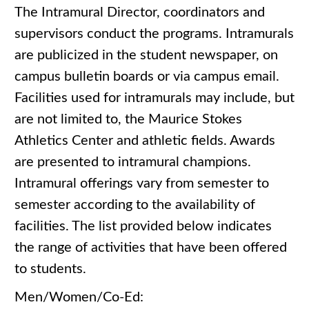
The Intramural Director, coordinators and
supervisors conduct the programs. Intramurals
are publicized in the student newspaper, on
campus bulletin boards or via campus email.
Facilities used for intramurals may include, but
are not limited to, the Maurice Stokes
Athletics Center and athletic fields. Awards
are presented to intramural champions.
Intramural offerings vary from semester to
semester according to the availability of
facilities. The list provided below indicates
the range of activities that have been offered
to students.
Men/Women/Co-Ed: