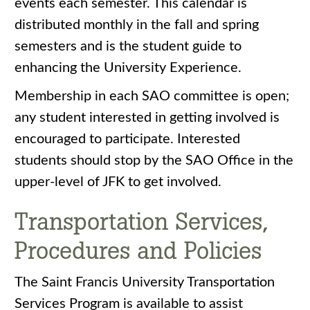
events each semester. This calendar is
distributed monthly in the fall and spring
semesters and is the student guide to
enhancing the University Experience.
Membership in each SAO committee is open;
any student interested in getting involved is
encouraged to participate. Interested
students should stop by the SAO Office in the
upper-level of JFK to get involved.
Transportation Services,
Procedures and Policies
The Saint Francis University Transportation
Services Program is available to assist