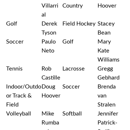
Villarri
Country
Hoover
al
Golf
Derek
Field Hockey
Stacey
Tyson
Bean
Soccer
Paulo
Golf
Mary
Neto
Kate
Williams
Tennis
Rob
Lacrosse
Gregg
Castille
Gebhard
Indoor/Outdo
Doug
Soccer
Brenda
or Track &
Hoover
van
Field
Stralen
Volleyball
Mike
Softball
Jennifer
Rumba
Patrick-