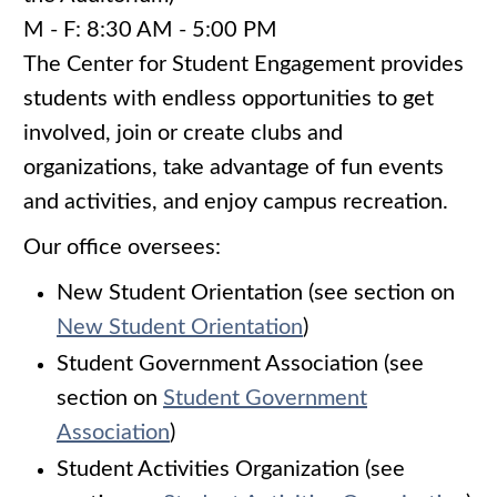
M - F: 8:30 AM - 5:00 PM
The Center for Student Engagement provides
students with endless opportunities to get
involved, join or create clubs and
organizations, take advantage of fun events
and activities, and enjoy campus recreation.
Our office oversees:
New Student Orientation (see section on
New Student Orientation
)
Student Government Association (see
section on
Student Government
Association
)
Student Activities Organization (see