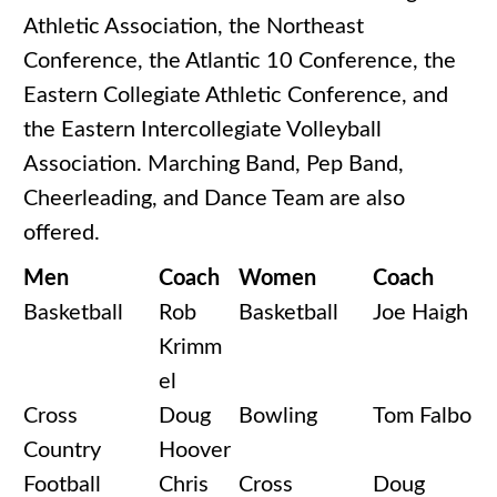
Athletic Association, the Northeast
Conference, the Atlantic 10 Conference, the
Eastern Collegiate Athletic Conference, and
the Eastern Intercollegiate Volleyball
Association. Marching Band, Pep Band,
Cheerleading, and Dance Team are also
offered.
Men
Coach
Women
Coach
Basketball
Rob
Basketball
Joe Haigh
Krimm
el
Cross
Doug
Bowling
Tom Falbo
Country
Hoover
Football
Chris
Cross
Doug