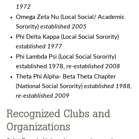
1972
Omega Zeta Nu (Local Social/ Academic
Sorority)
established 2005
Phi Delta Kappa (Local Social Sorority)
established 1977
Phi Lambda Psi (Local Social Sorority)
established 1978,
re-established 2008
Theta Phi Alpha- Beta Theta Chapter
(National Social Sorority)
established 1988,
re-established 2009
Recognized Clubs and
Organizations