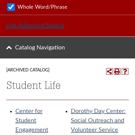
Whole Word/Phrase
Use Advanced Search
Catalog Navigation
[ARCHIVED CATALOG]
Student Life
Center for
Dorothy Day Center:
Student
Social Outreach and
Engagement
Volunteer Service