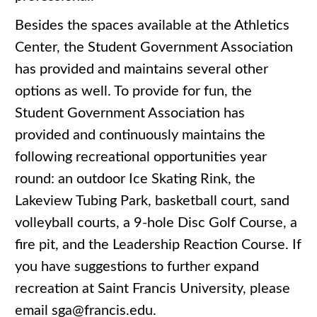
Besides the spaces available at the Athletics
Center, the Student Government Association
has provided and maintains several other
options as well.
To provide for fun, the
Student Government Association has
provided and continuously maintains the
following recreational opportunities year
round: an outdoor Ice Skating Rink, the
Lakeview Tubing Park, basketball court, sand
volleyball courts, a 9-hole Disc Golf Course, a
fire pit, and the Leadership Reaction Course. If
you have suggestions to further expand
recreation at Saint Francis University, please
email sga@francis.edu.