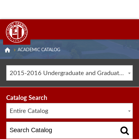
ACADEMIC CATALOG
2015-2016 Undergraduate and Graduate Catalog [ARCHIVED CATALOG]
Catalog Search
Entire Catalog