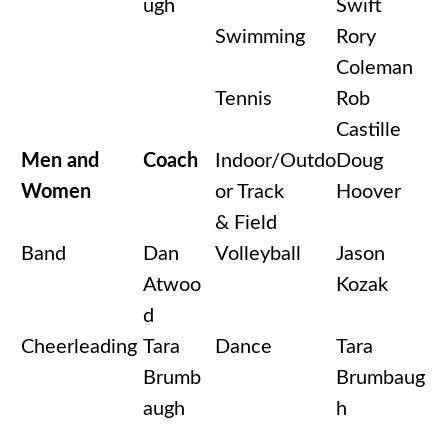
ugh
Swift
Swimming
Rory
Coleman
Tennis
Rob
Castille
Men and
Coach
Indoor/Outdo
Doug
Women
or Track
Hoover
& Field
Band
Dan
Volleyball
Jason
Atwoo
Kozak
d
Cheerleading
Tara
Dance
Tara
Brumb
Brumbaug
augh
h