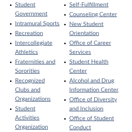
Student
Self-Fulfillment
Government
Counseling Center
Intramural Sports
New Student
Recreation
Orientation
Intercollegiate
Office of Career
Athletics
Services
Fraternities and
Student Health
Sororities
Center
Recognized
Alcohol and Drug
Clubs and
Information Center
Organizations
Office of Diversity
Student
and Inclusion
Activities
Office of Student
Organization
Conduct