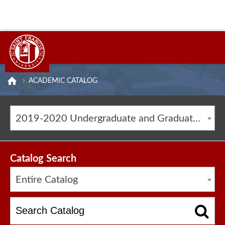
ACADEMIC CATALOG
2019-2020 Undergraduate and Graduate Catalog [ARCHIVED CATALOG]
Catalog Search
Entire Catalog