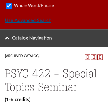
Whole Word/Phrase
Use Advanced Search
Catalog Navigation
[ARCHIVED CATALOG]
PSYC 422 - Special
Topics Seminar
(1-6 credits)