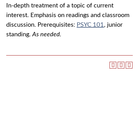
In-depth treatment of a topic of current
interest. Emphasis on readings and classroom
discussion. Prerequisites:
PSYC 101
, junior
standing.
As needed.