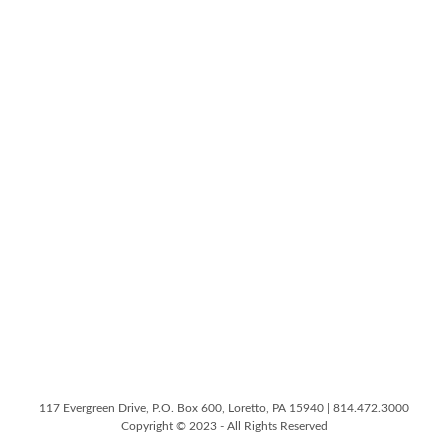
117 Evergreen Drive, P.O. Box 600, Loretto, PA 15940 | 814.472.3000
Copyright © 2023 - All Rights Reserved