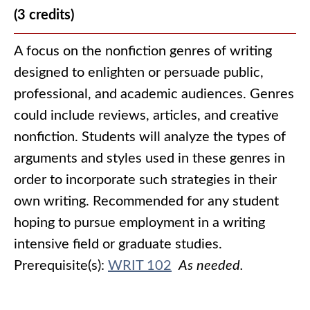
(3 credits)
A focus on the nonfiction genres of writing
designed to enlighten or persuade public,
professional, and academic audiences. Genres
could include reviews, articles, and creative
nonfiction. Students will analyze the types of
arguments and styles used in these genres in
order to incorporate such strategies in their
own writing. Recommended for any student
hoping to pursue employment in a writing
intensive field or graduate studies.
Prerequisite(s):
WRIT 102
As needed.