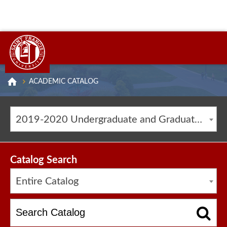
ACADEMIC CATALOG
2019-2020 Undergraduate and Graduate Catalog [ARCHIVED CATALOG]
Catalog Search
Entire Catalog