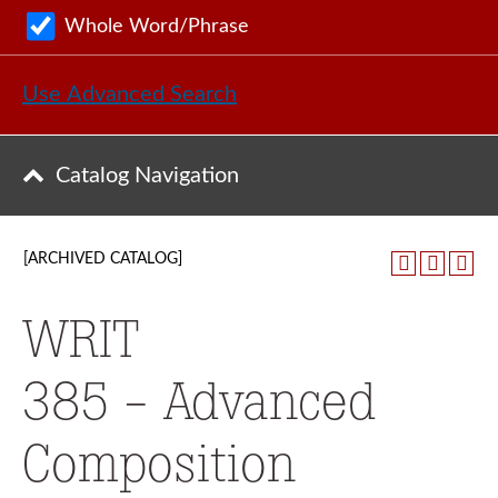
Whole Word/Phrase
Use Advanced Search
Catalog Navigation
[ARCHIVED CATALOG]
WRIT
385 - Advanced
Composition