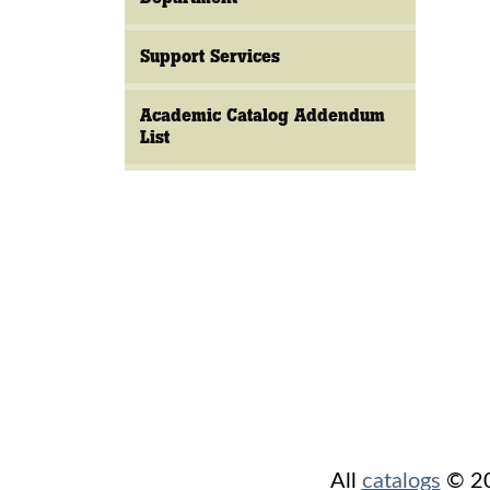
Support Services
Academic Catalog Addendum
List
All
catalogs
© 202