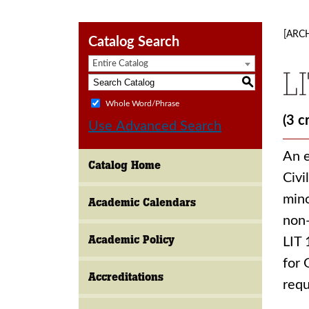
[ARC
Catalog Search
Entire Catalog
L
S
Whole Word/Phrase
(3 c
Use Advanced Search
An e
Catalog Home
Civi
mino
Academic Calendars
non-
Academic Policy
LIT 
for 
Accreditations
req