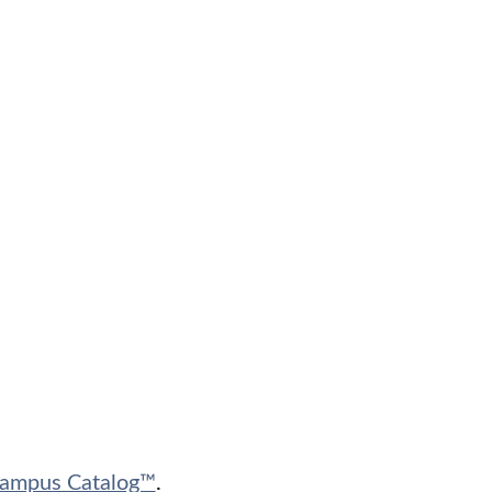
ampus Catalog™
.