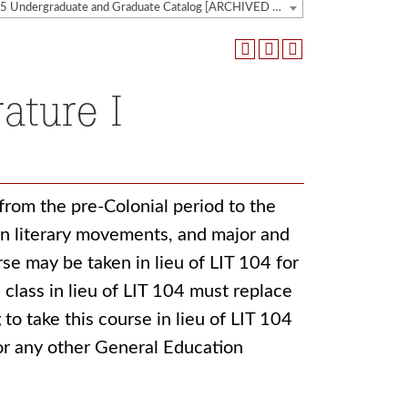
2024-2025 Undergraduate and Graduate Catalog [ARCHIVED CATALOG]
ature I
from the pre-Colonial period to the
in literary movements, and major and
se may be taken in lieu of LIT 104 for
 class in lieu of LIT 104 must replace
to take this course in lieu of LIT 104
or any other General Education