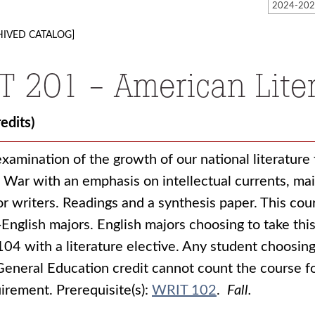
HIVED CATALOG]
IT 201 - American Liter
redits)
xamination of the growth of our national literature 
l War with an emphasis on intellectual currents, ma
r writers. Readings and a synthesis paper. This cour
English majors. English majors choosing to take this
104 with a literature elective. Any student choosing 
General Education credit cannot count the course f
uirement.
Prerequisite(s):
WRIT 102
.
Fall.