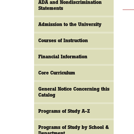
ADA and Nondiscrimination
Statements
Admission to the University
Courses of Instruction
Financial Information
Core Curriculum
General Notice Concerning this
Catalog
Programs of Study A-Z
Programs of Study by School &
Department