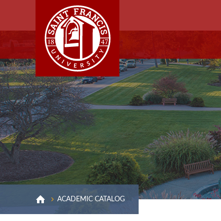
ACADEMIC CATALOG