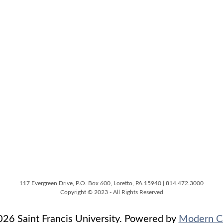
117 Evergreen Drive, P.O. Box 600, Loretto, PA 15940 | 814.472.3000
Copyright © 2023 - All Rights Reserved
6 Saint Francis University.
Powered by
Modern C