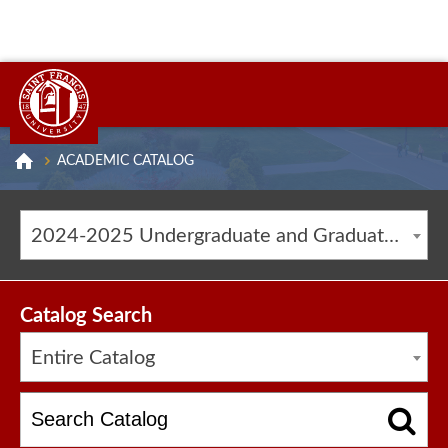
ACADEMIC CATALOG
2024-2025 Undergraduate and Graduate Catalog [ARCHIVED CATALOG]
Catalog Search
Entire Catalog