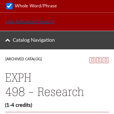
Whole Word/Phrase
Use Advanced Search
Catalog Navigation
[ARCHIVED CATALOG]
EXPH
498 - Research
(1-4 credits)