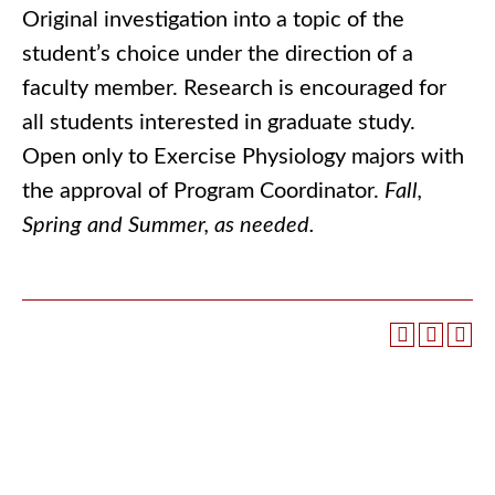
Original investigation into a topic of the
student’s choice under the direction of a
faculty member. Research is encouraged for
all students interested in graduate study.
Open only to Exercise Physiology majors with
the approval of Program Coordinator.
Fall,
Spring and Summer, as needed.