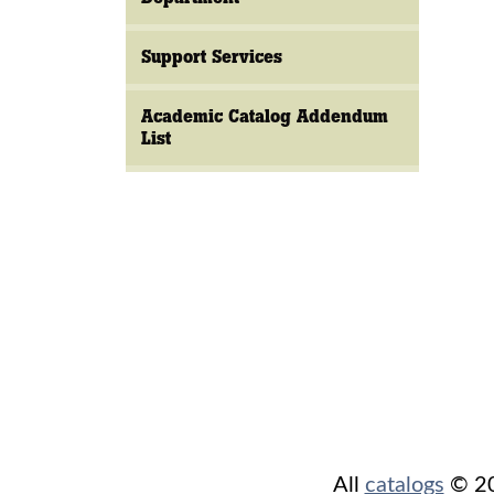
Support Services
Academic Catalog Addendum
List
All
catalogs
© 202