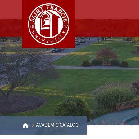
ACADEMIC CATALOG