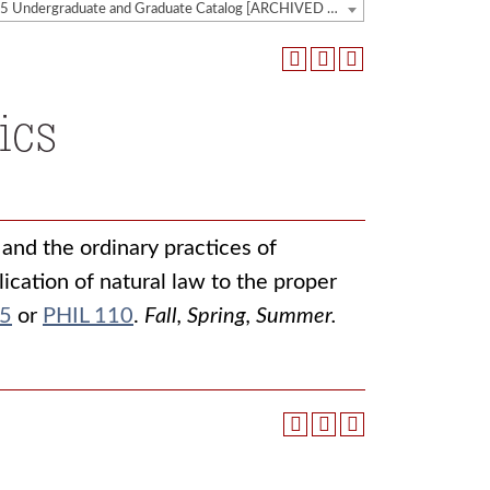
2024-2025 Undergraduate and Graduate Catalog [ARCHIVED CATALOG]
ics
and the ordinary practices of
lication of natural law to the proper
05
or
PHIL 110
.
Fall, Spring, Summer.