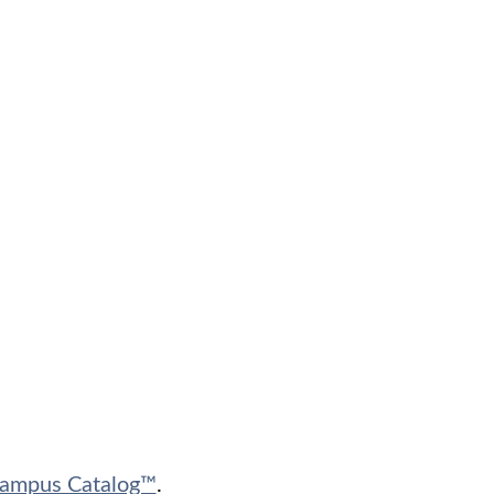
ampus Catalog™
.