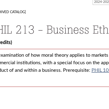
HIVED CATALOG]
HIL 213 - Business Eth
redits)
xamination of how moral theory applies to markets 
ercial institutions, with a special focus on the app
uct of and within a business. Prerequisite:
PHIL 1