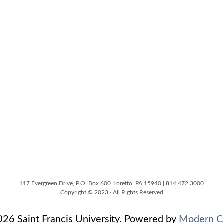
117 Evergreen Drive, P.O. Box 600, Loretto, PA 15940 | 814.472.3000
Copyright © 2023 - All Rights Reserved
6 Saint Francis University.
Powered by
Modern C