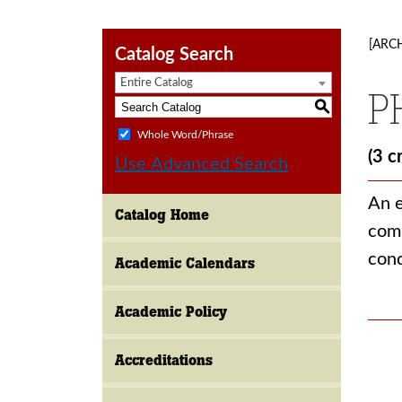
[ARC
Catalog Search
Entire Catalog
P
S
Whole Word/Phrase
(3 c
Use Advanced Search
An e
Catalog Home
comm
cond
Academic Calendars
Academic Policy
Accreditations