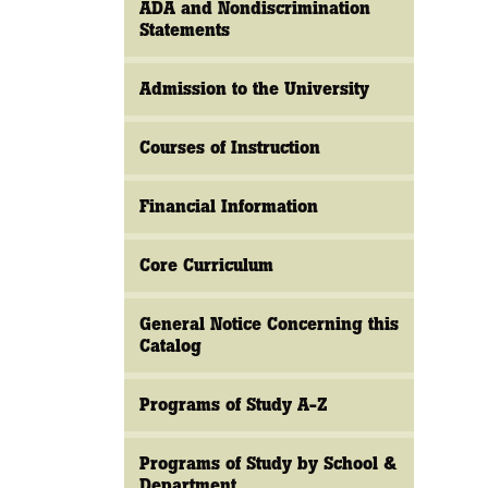
ADA and Nondiscrimination
Statements
Admission to the University
Courses of Instruction
Financial Information
Core Curriculum
General Notice Concerning this
Catalog
Programs of Study A-Z
Programs of Study by School &
Department