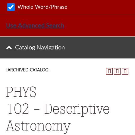
Whole Word/Phrase
Use Advanced Search
Catalog Navigation
[ARCHIVED CATALOG]
PHYS
102 - Descriptive
Astronomy