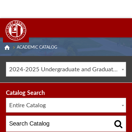
ACADEMIC CATALOG
2024-2025 Undergraduate and Graduate Catalog [ARCHIVED CATALOG]
Catalog Search
Entire Catalog