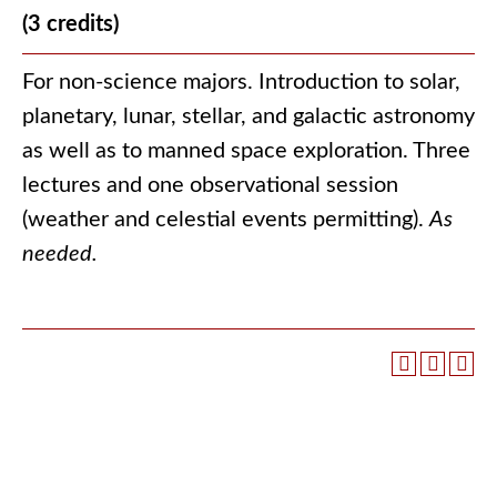
(3 credits)
For non-science majors. Introduction to solar,
planetary, lunar, stellar, and galactic astronomy
as well as to manned space exploration. Three
lectures and one observational session
(weather and celestial events permitting).
As
needed.