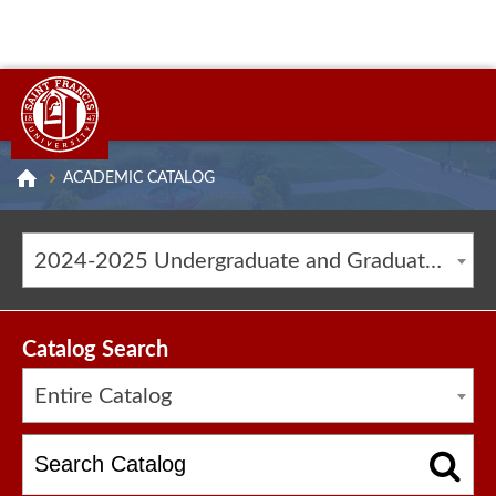
ACADEMIC CATALOG
2024-2025 Undergraduate and Graduate Catalog [ARCHIVED CATALOG]
Catalog Search
Entire Catalog