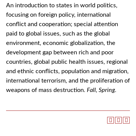
An introduction to states in world politics,
focusing on foreign policy, international
conflict and cooperation; special attention
paid to global issues, such as the global
environment, economic globalization, the
development gap between rich and poor
countries, global public health issues, regional
and ethnic conflicts, population and migration,
international terrorism, and the proliferation of
weapons of mass destruction.
Fall, Spring.