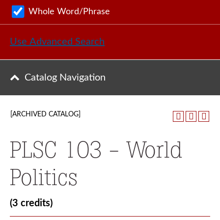
Whole Word/Phrase
Use Advanced Search
Catalog Navigation
[ARCHIVED CATALOG]
PLSC 103 - World
Politics
(3 credits)