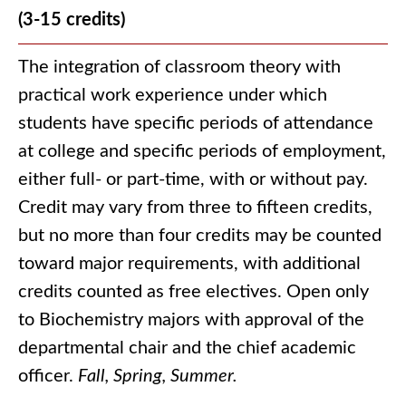
(3-15 credits)
The integration of classroom theory with
practical work experience under which
students have specific periods of attendance
at college and specific periods of employment,
either full- or part-time, with or without pay.
Credit may vary from three to fifteen credits,
but no more than four credits may be counted
toward major requirements, with additional
credits counted as free electives. Open only
to Biochemistry majors with approval of the
departmental chair and the chief academic
officer.
Fall, Spring, Summer.