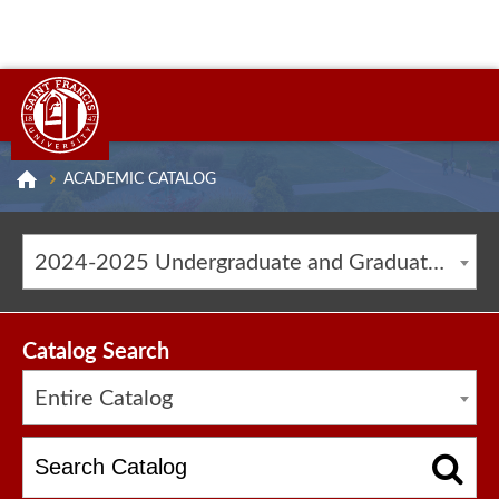
ACADEMIC CATALOG
2024-2025 Undergraduate and Graduate Catalog [ARCHIVED CATALOG]
Catalog Search
Entire Catalog