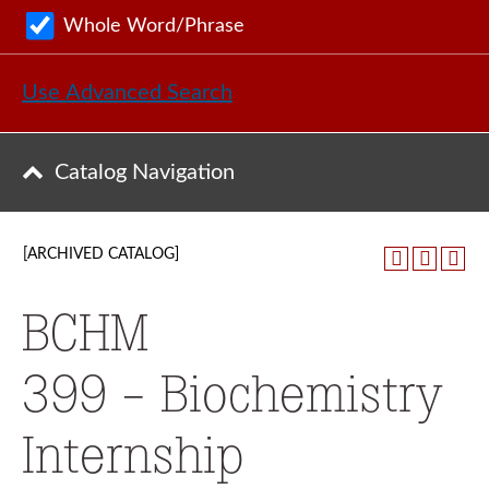
Whole Word/Phrase
Use Advanced Search
Catalog Navigation
[ARCHIVED CATALOG]
BCHM
399 - Biochemistry
Internship