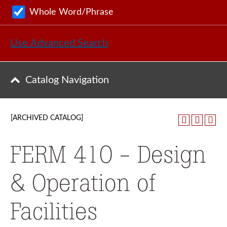
Whole Word/Phrase
Use Advanced Search
Catalog Navigation
[ARCHIVED CATALOG]
FERM 410 - Design
& Operation of
Facilities