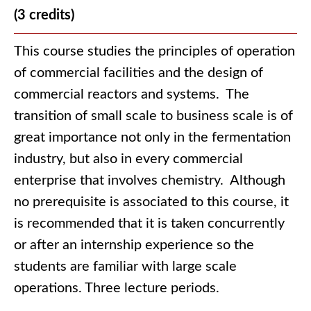
(3 credits)
This course studies the principles of operation
of commercial facilities and the design of
commercial reactors and systems. The
transition of small scale to business scale is of
great importance not only in the fermentation
industry, but also in every commercial
enterprise that involves chemistry. Although
no prerequisite is associated to this course, it
is recommended that it is taken concurrently
or after an internship experience so the
students are familiar with large scale
operations. Three lecture periods.