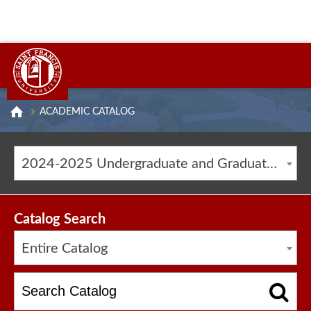
ACADEMIC CATALOG
2024-2025 Undergraduate and Graduate Catalog [ARCHIVED CATALOG]
Catalog Search
Entire Catalog