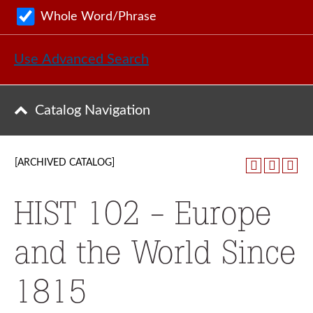
Whole Word/Phrase
Use Advanced Search
Catalog Navigation
[ARCHIVED CATALOG]
HIST 102 - Europe
and the World Since
1815