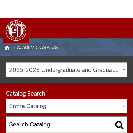
ACADEMIC CATALOG
2025-2026 Undergraduate and Graduate Catalog [ARCHIVED CATALOG]
Catalog Search
Entire Catalog