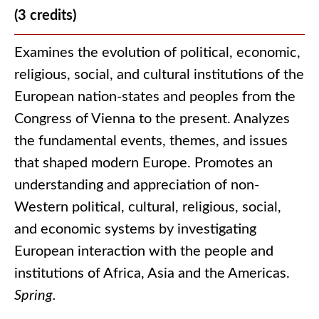
(3 credits)
Examines the evolution of political, economic,
religious, social, and cultural institutions of the
European nation-states and peoples from the
Congress of Vienna to the present. Analyzes
the fundamental events, themes, and issues
that shaped modern Europe. Promotes an
understanding and appreciation of non-
Western political, cultural, religious, social,
and economic systems by investigating
European interaction with the people and
institutions of Africa, Asia and the Americas.
Spring.