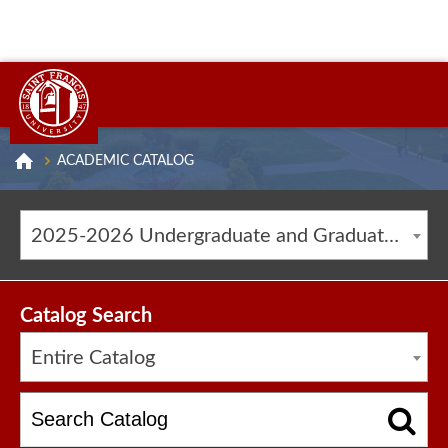
ACADEMIC CATALOG
2025-2026 Undergraduate and Graduate Catalog [ARCHIVED CATALOG]
Catalog Search
Entire Catalog