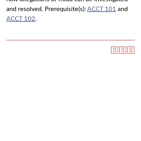
and resolved. Prerequisite(s):
ACCT 101
and
ACCT 102
.