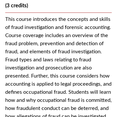
(3 credits)
This course introduces the concepts and skills
of fraud investigation and forensic accounting.
Course coverage includes an overview of the
fraud problem, prevention and detection of
fraud, and elements of fraud investigation.
Fraud types and laws relating to fraud
investigation and prosecution are also
presented. Further, this course considers how
accounting is applied to legal proceedings, and
defines occupational fraud. Students will learn
how and why occupational fraud is committed,
how fraudulent conduct can be deterred, and
how allegations of fraud can be investigated