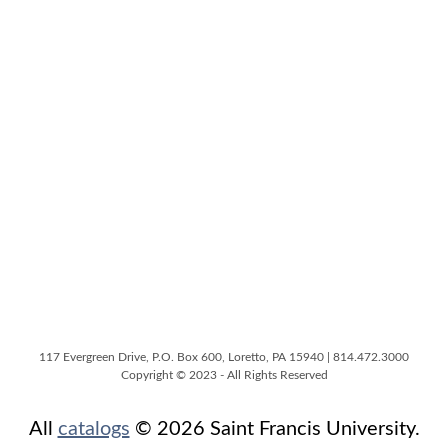
117 Evergreen Drive, P.O. Box 600, Loretto, PA 15940 | 814.472.3000
Copyright © 2023 - All Rights Reserved
All
catalogs
© 2026 Saint Francis University.