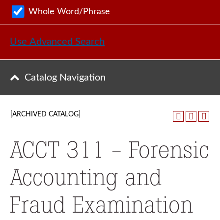
Whole Word/Phrase
Use Advanced Search
Catalog Navigation
[ARCHIVED CATALOG]
ACCT 311 - Forensic
Accounting and
Fraud Examination