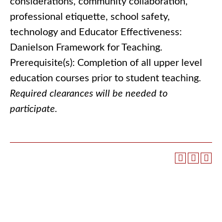
considerations, community collaboration,
professional etiquette, school safety,
technology and Educator Effectiveness:
Danielson Framework for Teaching.
Prerequisite(s): Completion of all upper level
education courses prior to student teaching.
Required clearances will be needed to
participate.