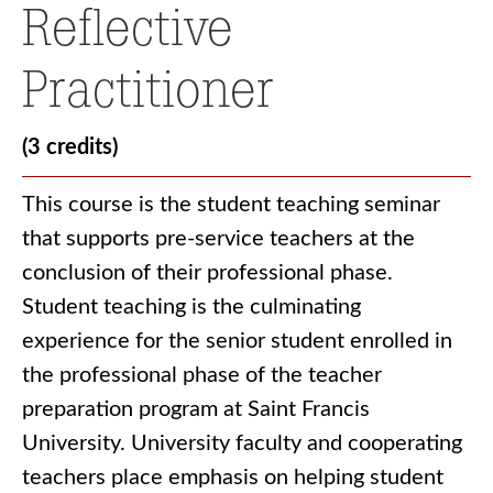
Reflective
Practitioner
(3 credits)
This course is the student teaching seminar
that supports pre-service teachers at the
conclusion of their professional phase.
Student teaching is the culminating
experience for the senior student enrolled in
the professional phase of the teacher
preparation program at Saint Francis
University. University faculty and cooperating
teachers place emphasis on helping student