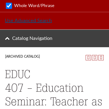
Whole Word/Phrase
Use Advanced Search
Catalog Navigation
[ARCHIVED CATALOG]
EDUC
407 - Education
Seminar: Teacher as