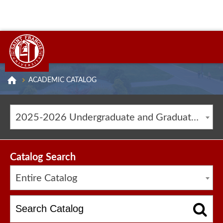
ACADEMIC CATALOG
2025-2026 Undergraduate and Graduate Catalog [ARCHIVED CATALOG]
Catalog Search
Entire Catalog