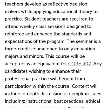
teachers develop as reflective decision
makers while applying educational theory to
practice. Student teachers are required to
attend weekly class sessions designed to
reinforce and enhance the standards and
expectations of the program. The seminar is a
three-credit course open to only education
majors and minors. This course will be
accepted as an equivalent for
CORE 407
. Any
candidates wishing to enhance their
professional practice will benefit from
participation within the course. Content will
include in-depth discussion of complex issues
including: instructional best practices, ethical