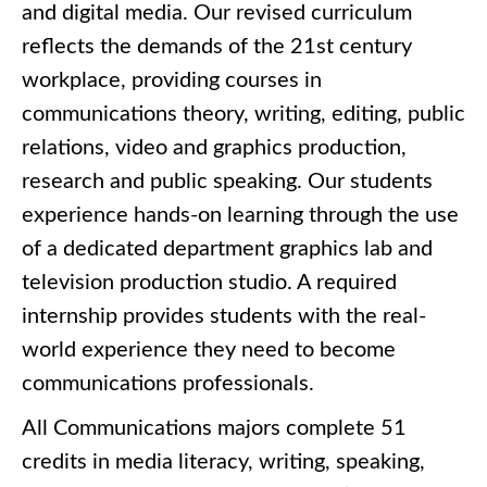
and digital media. Our revised curriculum
reflects the demands of the 21st century
workplace, providing courses in
communications theory, writing, editing, public
relations, video and graphics production,
research and public speaking. Our students
experience hands-on learning through the use
of a dedicated department graphics lab and
television production studio. A required
internship provides students with the real-
world experience they need to become
communications professionals.
All Communications majors complete 51
credits in media literacy, writing, speaking,