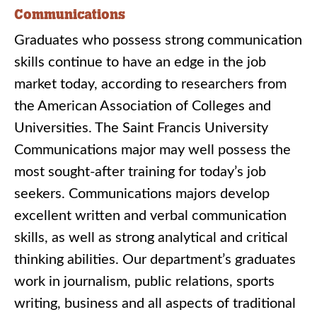
Communications
Graduates who possess strong communication
skills continue to have an edge in the job
market today, according to researchers from
the American Association of Colleges and
Universities. The Saint Francis University
Communications major may well possess the
most sought-after training for today’s job
seekers. Communications majors develop
excellent written and verbal communication
skills, as well as strong analytical and critical
thinking abilities. Our department’s graduates
work in journalism, public relations, sports
writing, business and all aspects of traditional