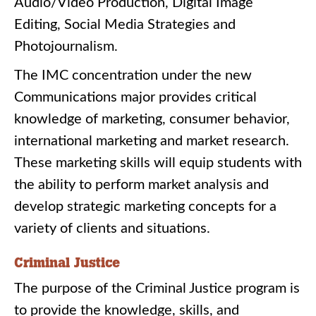
Audio/Video Production, Digital Image
Editing, Social Media Strategies and
Photojournalism.
The IMC concentration under the new
Communications major provides critical
knowledge of marketing, consumer behavior,
international marketing and market research.
These marketing skills will equip students with
the ability to perform market analysis and
develop strategic marketing concepts for a
variety of clients and situations.
Criminal Justice
The purpose of the Criminal Justice program is
to provide the knowledge, skills, and