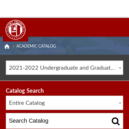
ACADEMIC CATALOG
2021-2022 Undergraduate and Graduate Catalog [ARCHIVED CATALOG]
Catalog Search
Entire Catalog