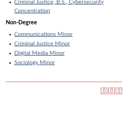
Criminal Justice, B.S., Cybersecurity
Concentration
Non-Degree
Communications Minor
Criminal Justice Minor
Digital Media Minor
Sociology Minor