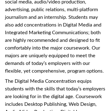
social media, audio/video production,
advertising, public relations, multi-platform
journalism and an internship. Students may
also add concentrations in Digital Media and
Integrated Marketing Communications; both
are highly recommended and designed to fit
comfortably into the major coursework. Our
majors are uniquely equipped to meet the
demands of today’s employers with our
flexible, yet comprehensive, program options.
The Digital Media Concentration equips
students with the skills that today’s employers
are looking for in the digital age. Coursework
includes Desktop Publishing, Web Design,