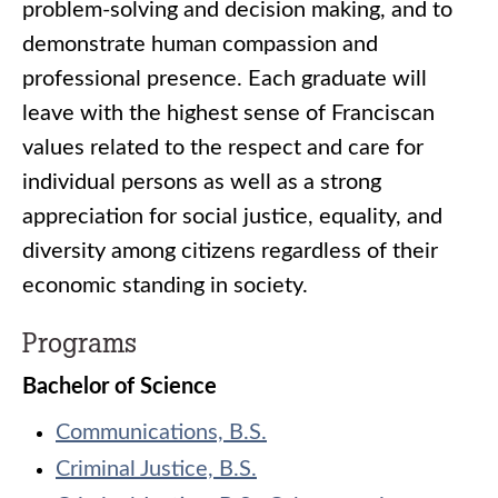
problem-solving and decision making, and to
demonstrate human compassion and
professional presence. Each graduate will
leave with the highest sense of Franciscan
values related to the respect and care for
individual persons as well as a strong
appreciation for social justice, equality, and
diversity among citizens regardless of their
economic standing in society.
Programs
Bachelor of Science
Communications, B.S.
Criminal Justice, B.S.