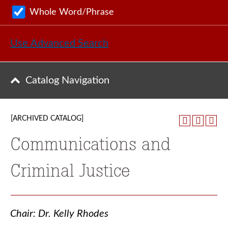
Whole Word/Phrase
Use Advanced Search
Catalog Navigation
[ARCHIVED CATALOG]
Communications and
Criminal Justice
Chair: Dr. Kelly Rhodes