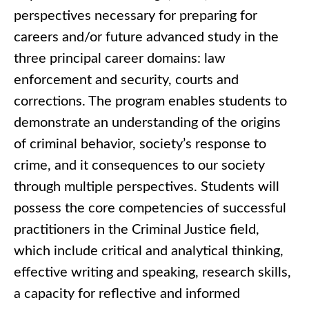
perspectives necessary for preparing for
careers and/or future advanced study in the
three principal career domains: law
enforcement and security, courts and
corrections. The program enables students to
demonstrate an understanding of the origins
of criminal behavior, society’s response to
crime, and it consequences to our society
through multiple perspectives. Students will
possess the core competencies of successful
practitioners in the Criminal Justice field,
which include critical and analytical thinking,
effective writing and speaking, research skills,
a capacity for reflective and informed