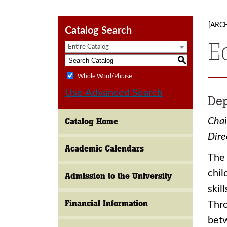
[ARC
Catalog Search
E
Entire Catalog
S
Whole Word/Phrase
Use Advanced Search
Dep
Chai
Catalog Home
Dire
Academic Calendars
The 
chil
Admission to the University
skil
Financial Information
Thro
betw