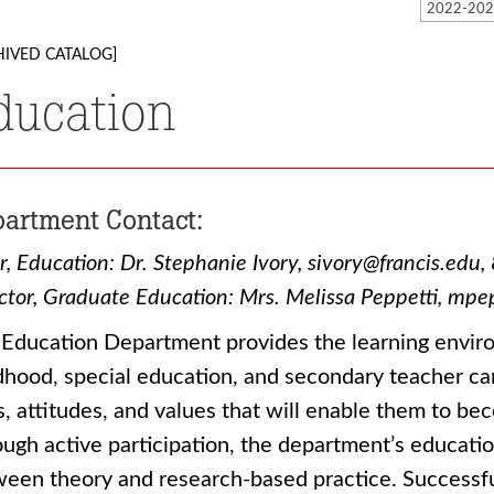
HIVED CATALOG]
ducation
artment Contact:
r, Education: Dr. Stephanie Ivory, sivory@francis.e
ctor, Graduate Education: Mrs. Melissa Peppetti, m
Education Department provides the learning enviro
dhood, special education, and secondary teacher c
ls, attitudes, and values that will enable them to b
ugh active participation, the department’s educat
een theory and research-based practice. Successful