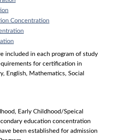
ration
ion
tion Concentration
entration
ation
re included in each program of study
uirements for certification in
y, English, Mathematics, Social
ldhood, Early Childhood/Speical
secondary education concentration
 have been established for admission