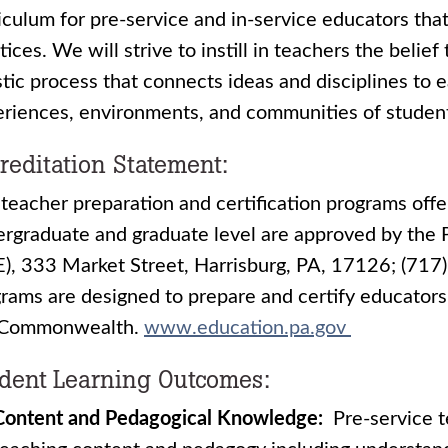
iculum for pre-service and in-service educators that
tices. We will strive to instill in teachers the belie
stic process that connects ideas and disciplines to 
riences, environments, and communities of studen
reditation Statement:
teacher preparation and certification programs offer
rgraduate and graduate level are approved by the
), 333 Market Street, Harrisburg, PA, 17126; (71
rams are designed to prepare and certify educators 
 Commonwealth.
www.education.pa.gov
dent Learning Outcomes:
Content and Pedagogical Knowledge:
Pre-service t