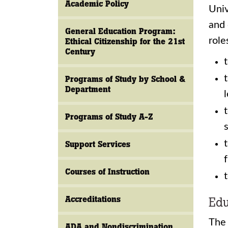
Academic Policy
Univ
and 
General Education Program:
role
Ethical Citizenship for the 21st
Century
Programs of Study by School &
Department
Programs of Study A-Z
Support Services
Courses of Instruction
Accreditations
Edu
The 
ADA and Nondiscrimination