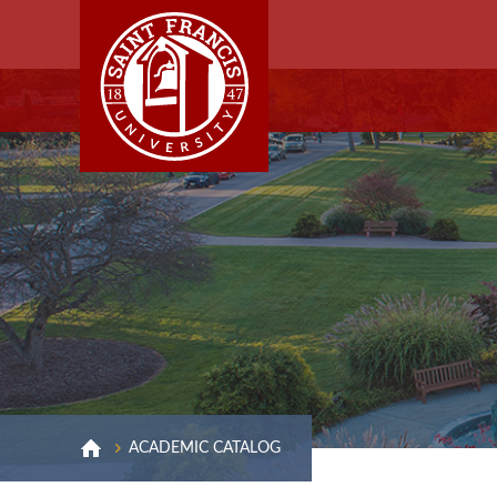
ACADEMIC CATALOG