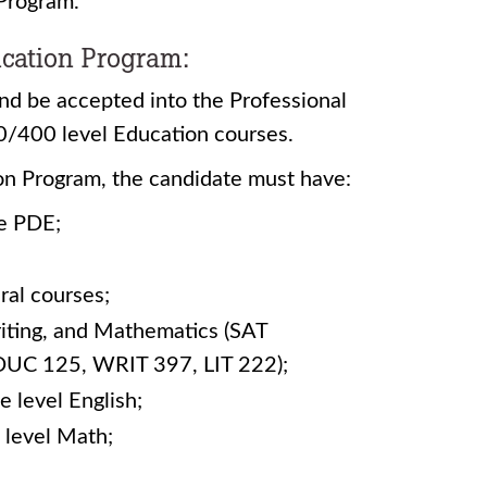
 Program.
ication Program:
nd be accepted into the Professional
00/400 level Education courses.
on Program, the candidate must have:
he PDE;
ral courses;
riting, and Mathematics (SAT
DUC 125, WRIT 397, LIT 222);
e level English;
 level Math;