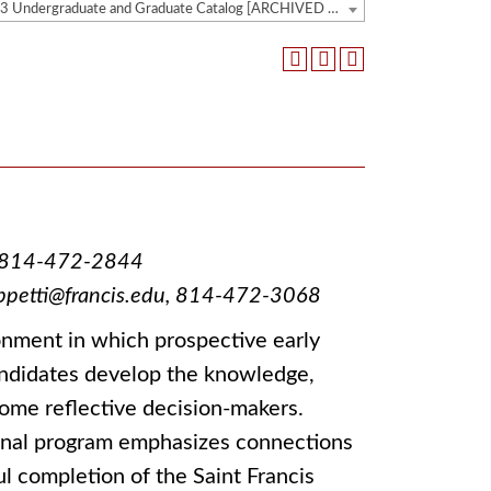
2022-2023 Undergraduate and Graduate Catalog [ARCHIVED CATALOG]
du, 814-472-2844
peppetti@francis.edu, 814-472-3068
nment in which prospective early
andidates develop the knowledge,
ecome reflective decision-makers.
ional program emphasizes connections
 completion of the Saint Francis