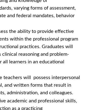
ding and knowledge of
dards, varying forms of assessment,
state and federal mandates, behavior
ss the ability to provide effective
dents within the professional program
ructional practices. Graduates will
 clinical reasoning and problem-
r all learners in an educational
e teachers will possess interpersonal
, and written forms that result in
s, administration, and colleagues.
ve academic and professional skills,
ction as a practicing