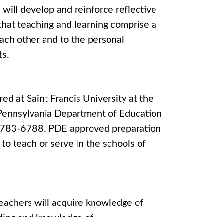
 will develop and reinforce reflective
f that teaching and learning comprise a
each other and to the personal
ts.
ed at Saint Francis University at the
 Pennsylvania Department of Education
7)783-6788. PDE approved preparation
to teach or serve in the schools of
eachers will acquire knowledge of