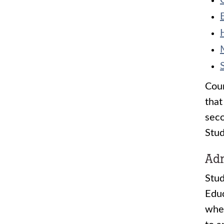
Cour
that
seco
Stud
Adm
Stud
Educ
when