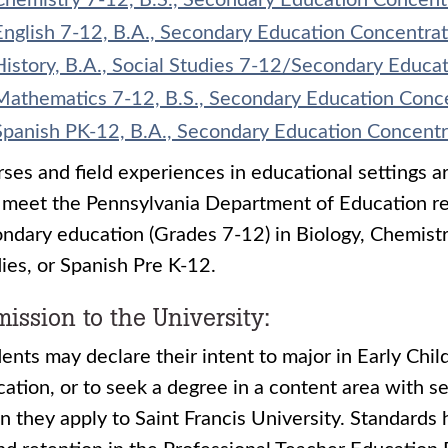
Chemistry 7-12, B.S., Secondary Education Concent
English 7-12, B.A., Secondary Education Concentrat
History, B.A., Social Studies 7-12/Secondary Educa
Mathematics 7-12, B.S., Secondary Education Conc
Spanish PK-12, B.A., Secondary Education Concentr
ses and field experiences in educational settings a
 meet the Pennsylvania Department of Education req
ndary education (Grades 7-12) in Biology, Chemistr
ies, or Spanish Pre K-12.
ission to the University:
ents may declare their intent to major in Early Chi
ation, or to seek a degree in a content area with 
 they apply to Saint Francis University. Standards