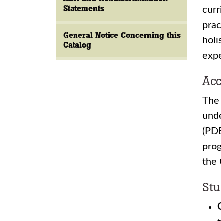
Statements
curr
prac
General Notice Concerning this
holi
Catalog
expe
Acc
The 
unde
(PDE
prog
the
Stu