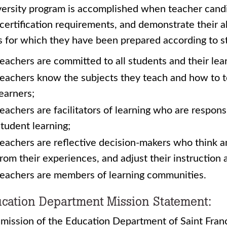
ersity program is accomplished when teacher candi
certification requirements, and demonstrate their a
s for which they have been prepared according to st
teachers are committed to all students and their lea
teachers know the subjects they teach and how to t
learners;
teachers are facilitators of learning who are respon
student learning;
teachers are reflective decision-makers who think ana
from their experiences, and adjust their instruction 
teachers are members of learning communities.
cation Department Mission Statement:
mission of the Education Department of Saint Franci