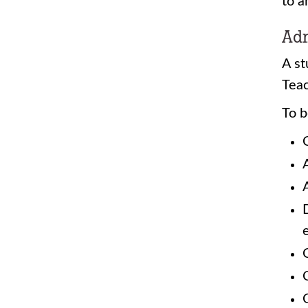
to a
Adm
A st
Teac
To b