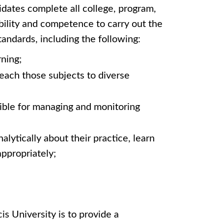
dates complete all college, program,
bility and competence to carry out the
andards, including the following:
rning;
each those subjects to diverse
sible for managing and monitoring
lytically about their practice, learn
appropriately;
s University is to provide a