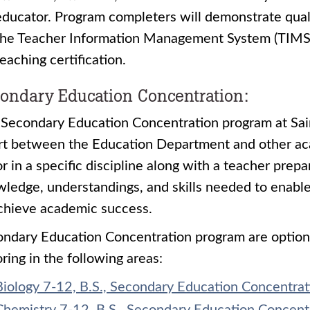
educator. Program completers will demonstrate quali
the Teacher Information Management System (TIMS)
teaching certification.
ondary Education Concentration:
Secondary Education Concentration program at Saint
rt between the Education Department and other ac
r in a specific discipline along with a teacher prep
ledge, understandings, and skills needed to enabl
chieve academic success.
ndary Education Concentration program are option
ring in the following areas:
Biology 7-12, B.S., Secondary Education Concentrat