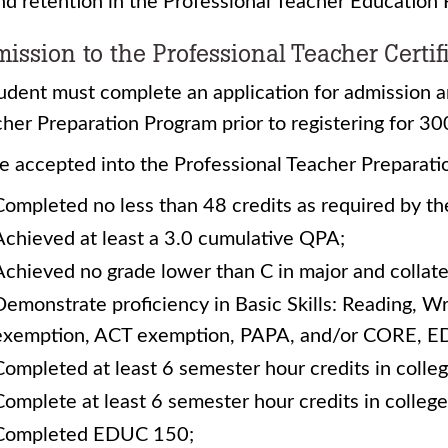
nd retention in the Professional Teacher Education
ission to the Professional Teacher Certif
udent must complete an application for admission a
her Preparation Program prior to registering for 3
e accepted into the Professional Teacher Preparati
Completed no less than 48 credits as required by t
Achieved at least a 3.0 cumulative QPA;
Achieved no grade lower than C in major and collate
Demonstrate proficiency in Basic Skills: Reading, W
exemption, ACT exemption, PAPA, and/or CORE, E
Completed at least 6 semester hour credits in colleg
Complete at least 6 semester hour credits in college
Completed EDUC 150;