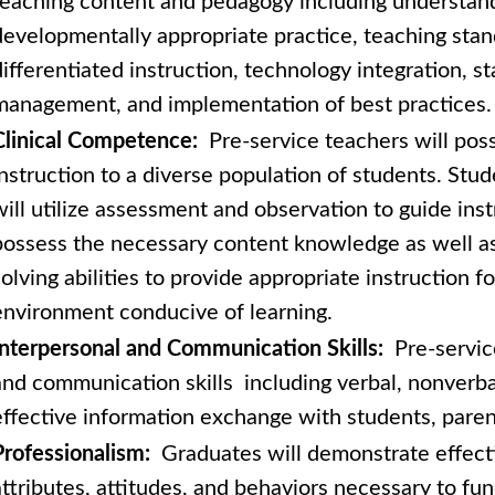
teaching content and pedagogy including understan
developmentally appropriate practice, teaching stan
differentiated instruction, technology integration, 
management, and implementation of best practices.
Clinical Competence:
Pre-service teachers will posse
instruction to a diverse population of students. Stu
will utilize assessment and observation to guide inst
possess the necessary content knowledge as well as
solving abilities to provide appropriate instruction fo
environment conducive of learning.
Interpersonal and Communication Skills:
Pre-servic
and communication skills including verbal, nonverbal
effective information exchange with students, parent
Professionalism:
Graduates will demonstrate effecti
attributes, attitudes, and behaviors necessary to fun