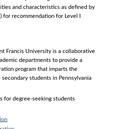
ties and characteristics as defined by
 for recommendation for Level I
 Francis University is a collaborative
ademic departments to provide a
aration program that imparts the
e secondary students in Pennsylvania
s for degree-seeking students
ion