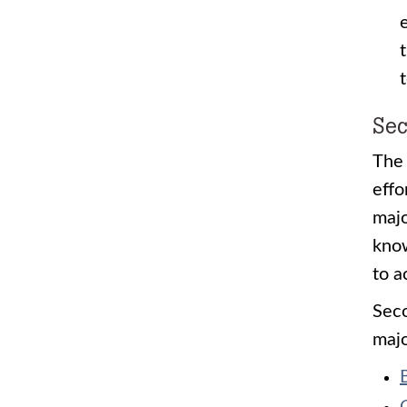
Sec
The 
effo
majo
know
to a
Seco
majo