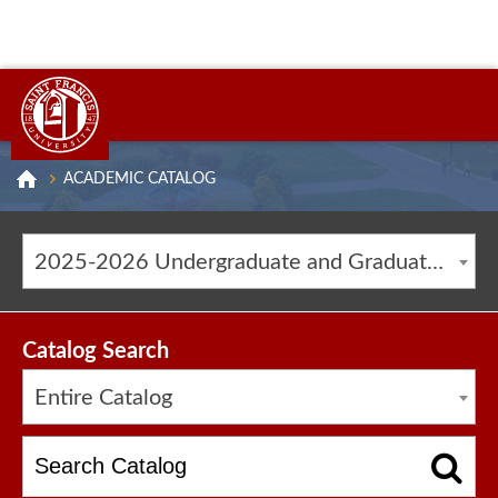
ACADEMIC CATALOG
2025-2026 Undergraduate and Graduate Catalog [ARCHIVED CATALOG]
Catalog Search
Entire Catalog