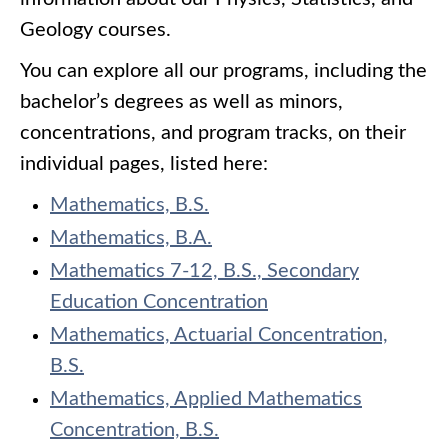
Geology courses.
You can explore all our programs, including the
bachelor’s degrees as well as minors,
concentrations, and program tracks, on their
individual pages, listed here:
Mathematics, B.S.
Mathematics, B.A.
Mathematics 7-12, B.S., Secondary
Education Concentration
Mathematics, Actuarial Concentration,
B.S.
Mathematics, Applied Mathematics
Concentration, B.S.