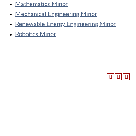
Mathematics Minor
Mechanical Engineering Minor
Renewable Energy Engineering Minor
Robotics Minor