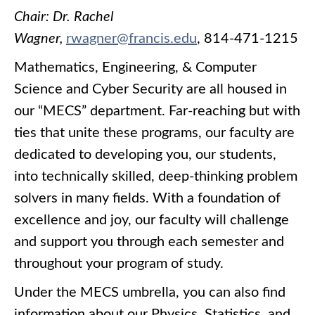
Chair: Dr. Rachel
Wagner,
rwagner@francis.edu
, 814-471-1215
Mathematics, Engineering, & Computer
Science and Cyber Security are all housed in
our “MECS” department. Far-reaching but with
ties that unite these programs, our faculty are
dedicated to developing you, our students,
into technically skilled, deep-thinking problem
solvers in many fields. With a foundation of
excellence and joy, our faculty will challenge
and support you through each semester and
throughout your program of study.
Under the MECS umbrella, you can also find
information about our Physics, Statistics, and