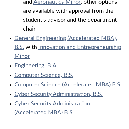
and
Aeronautics Minor
; other options
are available with approval from the
student’s advisor and the department
chair
General Engineering (Accelerated MBA),
B.S.
with
Innovation and Entrepreneurship
Minor
Engineering, B.A.
Computer Science, B.S.
Computer Science (Accelerated MBA) B.S.
Cyber Security Administration, B.S.
Cyber Security Administration
(Accelerated MBA) B.S.