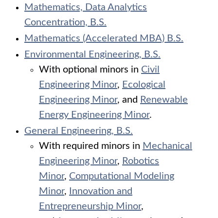
Mathematics, Data Analytics
Concentration, B.S.
Mathematics (Accelerated MBA) B.S.
Environmental Engineering, B.S.
With optional minors in
Civil
Engineering Minor
,
Ecological
Engineering Minor
, and
Renewable
Energy Engineering Minor
.
General Engineering, B.S.
With required minors in
Mechanical
Engineering Minor
,
Robotics
Minor
,
Computational Modeling
Minor
,
Innovation and
Entrepreneurship Minor
,