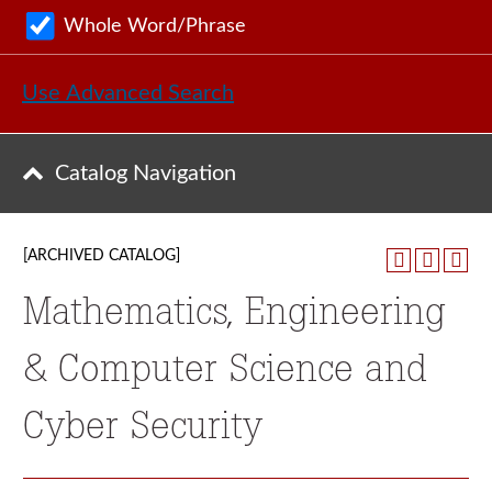
Whole Word/Phrase
Use Advanced Search
Catalog Navigation
[ARCHIVED CATALOG]
Mathematics, Engineering
& Computer Science and
Cyber Security