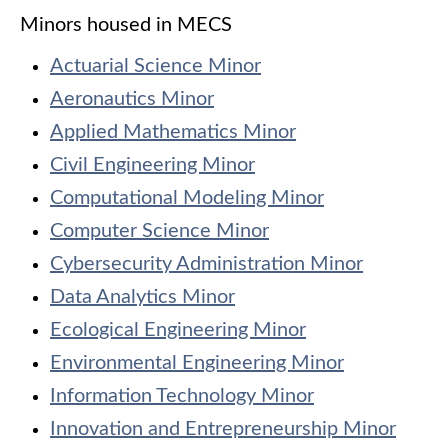
Minors housed in MECS
Actuarial Science Minor
Aeronautics Minor
Applied Mathematics Minor
Civil Engineering Minor
Computational Modeling Minor
Computer Science Minor
Cybersecurity Administration Minor
Data Analytics Minor
Ecological Engineering Minor
Environmental Engineering Minor
Information Technology Minor
Innovation and Entrepreneurship Minor