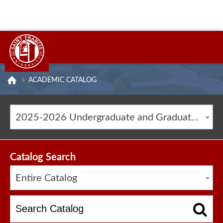
ACADEMIC CATALOG
2025-2026 Undergraduate and Graduate Catalog [ARCHIVED CATALOG]
Catalog Search
Entire Catalog