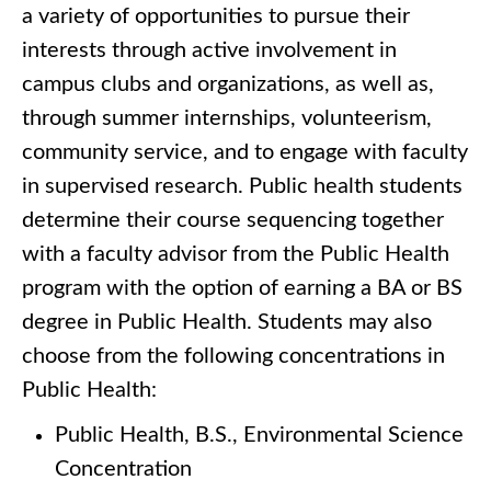
a variety of opportunities to pursue their
interests through active involvement in
campus clubs and organizations, as well as,
through summer internships, volunteerism,
community service, and to engage with faculty
in supervised research. Public health students
determine their course sequencing together
with a faculty advisor from the Public Health
program with the option of earning a BA or BS
degree in Public Health. Students may also
choose from the following concentrations in
Public Health:
Public Health, B.S., Environmental Science
Concentration