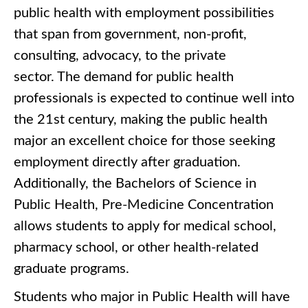
public health with employment possibilities
that span from government, non-profit,
consulting, advocacy, to the private
sector. The demand for public health
professionals is expected to continue well into
the 21st century, making the public health
major an excellent choice for those seeking
employment directly after graduation.
Additionally, the Bachelors of Science in
Public Health, Pre-Medicine Concentration
allows students to apply for medical school,
pharmacy school, or other health-related
graduate programs.
Students who major in Public Health will have