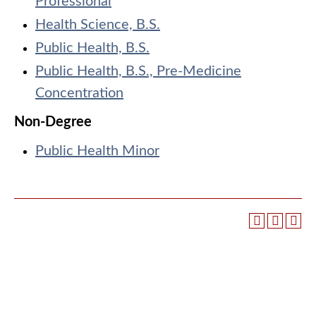
Professional
Health Science, B.S.
Public Health, B.S.
Public Health, B.S., Pre-Medicine
Concentration
Non-Degree
Public Health Minor