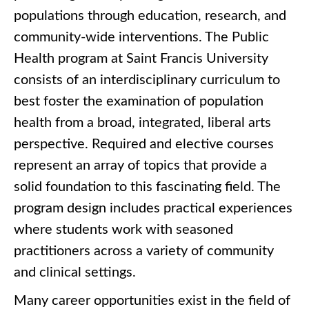
populations through education, research, and
community-wide interventions. The Public
Health program at Saint Francis University
consists of an interdisciplinary curriculum to
best foster the examination of population
health from a broad, integrated, liberal arts
perspective. Required and elective courses
represent an array of topics that provide a
solid foundation to this fascinating field. The
program design includes practical experiences
where students work with seasoned
practitioners across a variety of community
and clinical settings.
Many career opportunities exist in the field of