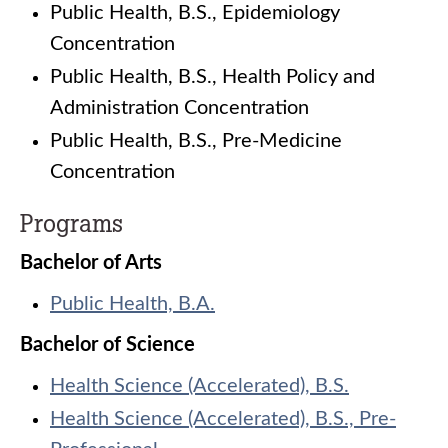
Public Health, B.S., Epidemiology
Concentration
Public Health, B.S., Health Policy and
Administration Concentration
Public Health, B.S., Pre-Medicine
Concentration
Programs
Bachelor of Arts
Public Health, B.A.
Bachelor of Science
Health Science (Accelerated), B.S.
Health Science (Accelerated), B.S., Pre-