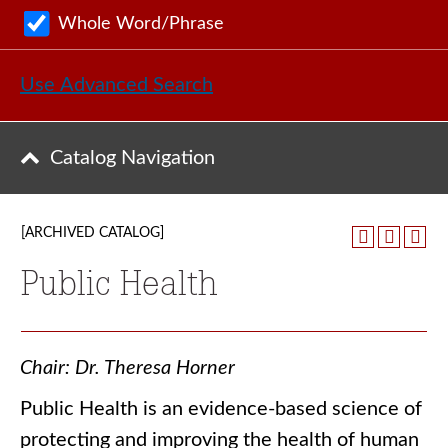
Whole Word/Phrase
Use Advanced Search
Catalog Navigation
[ARCHIVED CATALOG]
Public Health
Chair: Dr. Theresa Horner
Public Health is an evidence-based science of
protecting and improving the health of human