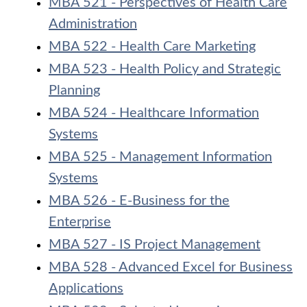
MBA 521 - Perspectives of Health Care
Administration
MBA 522 - Health Care Marketing
MBA 523 - Health Policy and Strategic
Planning
MBA 524 - Healthcare Information
Systems
MBA 525 - Management Information
Systems
MBA 526 - E-Business for the
Enterprise
MBA 527 - IS Project Management
MBA 528 - Advanced Excel for Business
Applications