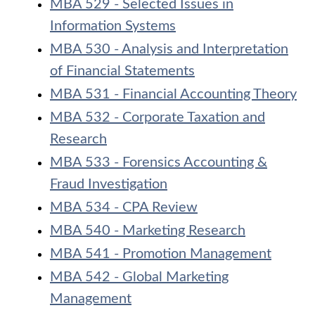
MBA 529 - Selected Issues in
Information Systems
MBA 530 - Analysis and Interpretation
of Financial Statements
MBA 531 - Financial Accounting Theory
MBA 532 - Corporate Taxation and
Research
MBA 533 - Forensics Accounting &
Fraud Investigation
MBA 534 - CPA Review
MBA 540 - Marketing Research
MBA 541 - Promotion Management
MBA 542 - Global Marketing
Management