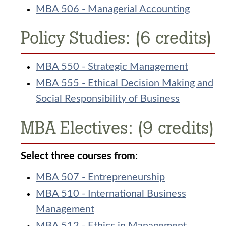
MBA 506 - Managerial Accounting
Policy Studies: (6 credits)
MBA 550 - Strategic Management
MBA 555 - Ethical Decision Making and
Social Responsibility of Business
MBA Electives: (9 credits)
Select three courses from:
MBA 507 - Entrepreneurship
MBA 510 - International Business
Management