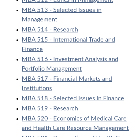
MBA 512 - Ethics in Management
MBA 513 - Selected Issues in
Management
MBA 514 - Research
MBA 515 - International Trade and
Finance
MBA 516 - Investment Analysis and
Portfolio Management
MBA 517 - Financial Markets and
Institutions
MBA 518 - Selected Issues in Finance
MBA 519 - Research
MBA 520 - Economics of Medical Care
and Health Care Resource Management