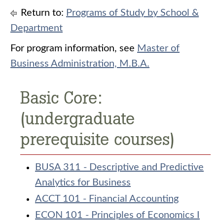
Return to:
Programs of Study by School &
Department
For program information, see
Master of
Business Administration, M.B.A.
Basic Core:
(undergraduate
prerequisite courses)
BUSA 311 - Descriptive and Predictive
Analytics for Business
ACCT 101 - Financial Accounting
ECON 101 - Principles of Economics I