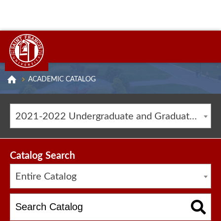
ACADEMIC CATALOG
2021-2022 Undergraduate and Graduate Catalog [ARCHIVED CATALOG]
Catalog Search
Entire Catalog