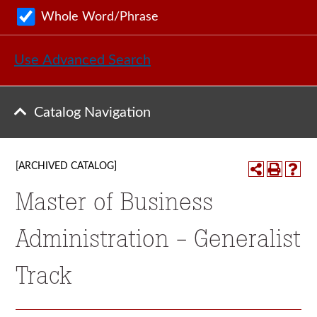
Whole Word/Phrase
Use Advanced Search
Catalog Navigation
[ARCHIVED CATALOG]
Master of Business
Administration - Generalist
Track