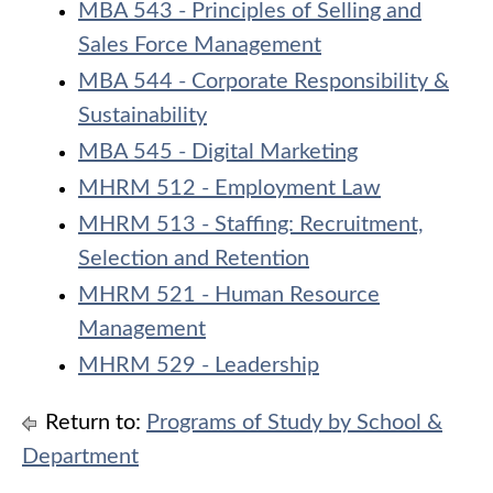
MBA 543 - Principles of Selling and
Sales Force Management
MBA 544 - Corporate Responsibility &
Sustainability
MBA 545 - Digital Marketing
MHRM 512 - Employment Law
MHRM 513 - Staffing: Recruitment,
Selection and Retention
MHRM 521 - Human Resource
Management
MHRM 529 - Leadership
Return to:
Programs of Study by School &
Department