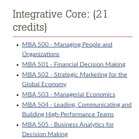
Integrative Core: (21
credits)
MBA 500 - Managing People and
Organizations
MBA 501 - Financial Decision Making
MBA 502 - Strategic Marketing for the
Global Economy
MBA 503 - Managerial Economics
MBA 504 - Leading, Communicating and
Building High-Performance Teams
MBA 505 - Business Analytics for
Decision Making