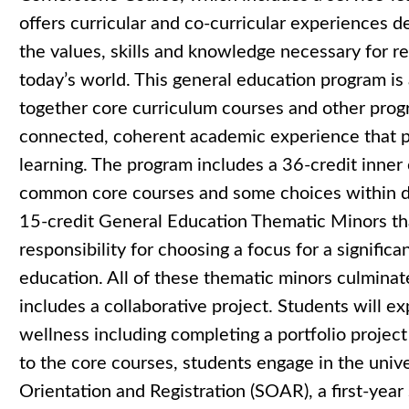
offers curricular and co-curricular experiences 
the values, skills and knowledge necessary for re
today’s world. This general education program is
together core curriculum courses and other pro
connected, coherent academic experience that pr
learning. The program includes a 36-credit inner
common core courses and some choices within d
15-credit General Education Thematic Minors tha
responsibility for choosing a focus for a significa
education. All of these thematic minors culminat
includes a collaborative project. Students will e
wellness including completing a portfolio project
to the core courses, students engage in the uni
Orientation and Registration (SOAR), a first-yea