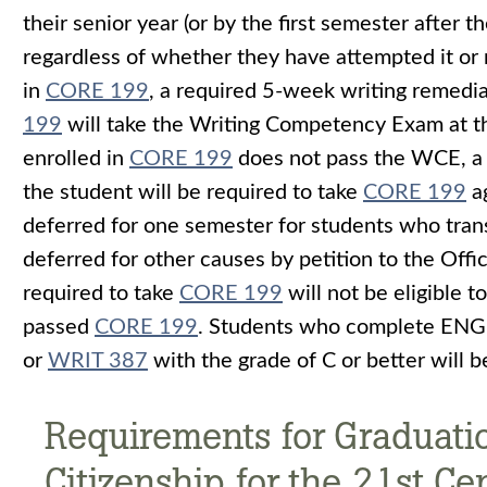
their senior year (or by the first semester after 
regardless of whether they have attempted it or n
in
CORE 199
, a required 5-week writing remedi
199
will take the Writing Competency Exam at the
enrolled in
CORE 199
does not pass the WCE, a 
the student will be required to take
CORE 199
ag
deferred for one semester for students who trans
deferred for other causes by petition to the Off
required to take
CORE 199
will not be eligible 
passed
CORE 199
. Students who complete ENG
or
WRIT 387
with the grade of C or better wil
Requirements for Graduatio
Citizenship for the 21st Ce