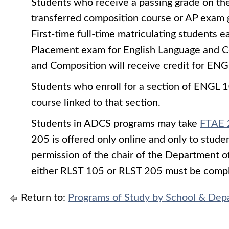
Students who receive a passing grade on th
transferred composition course or AP exam 
First-time full-time matriculating students 
Placement exam for English Language and Co
and Composition will receive credit for
ENG
Students who enroll for a section of
ENGL 1
course linked to that section.
Students in ADCS programs may take
FTAE 
205 is offered only online and only to stud
permission of the chair of the Department o
either RLST 105 or RLST 205 must be comple
Return to:
Programs of Study by School & Dep