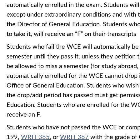
automatically enrolled in the exam. Students wil
except under extraordinary conditions and with t
the Director of General Education. Students who 
to take it, will receive an “F” on their transcripts
Students who fail the WCE will automatically be
semester until they pass it, unless they petition
be allowed to miss a semester (for study abroad,
automatically enrolled for the WCE cannot drop 
Office of General Education. Students who wish
the drop/add period has passed must get permiss
Education. Students who are enrolled for the WCE
receive an F.
Students who have not passed the WCE or com
199
,
WRIT 385
, or
WRIT 387
with the grade of C