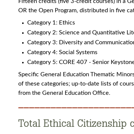
Fifteen credits (five 3-credit courses) in a
OR the Open Program, distributed in five cat
Category 1: Ethics
Category 2: Science and Quantitative Li
Category 3: Diversity and Communicatio
Category 4: Social Systems
Category 5: CORE 407 - Senior Keyston
Specific General Education Thematic Minors 
of these categories; up-to-date lists of cou
from the General Education Office.
—————————————————————
Total Ethical Citizenship 