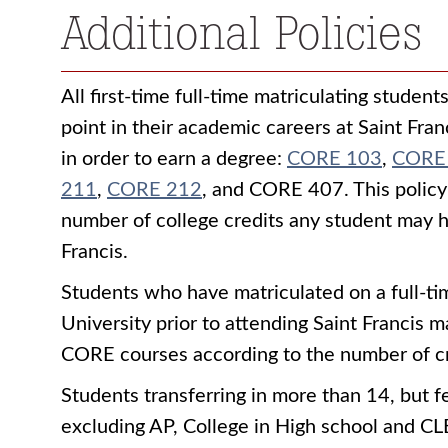
Additional Policies
All first-time full-time matriculating student
point in their academic careers at Saint Fra
in order to earn a degree:
CORE 103
,
CORE
211
,
CORE 212
, and
CORE 407
. This polic
number of college credits any student may h
Francis.
Students who have matriculated on a full-tim
University prior to attending Saint Francis
CORE courses according to the number of cre
Students transferring in more than 14, but 
excluding AP, College in High school and CLE