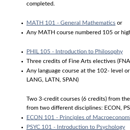
completed.
MATH 101 - General Mathematics
or
Any MATH course numbered 105 or hig
PHIL 105 - Introduction to Philosophy
Three credits of Fine Arts electives (F
Any language course at the 102- level 
LANG, LATN, SPAN)
Two 3-credit courses (6 credits) from the
from two different disciplines: ECON, P
ECON 101 - Principles of Macroeconom
PSYC 101 - Introduction to Psychology