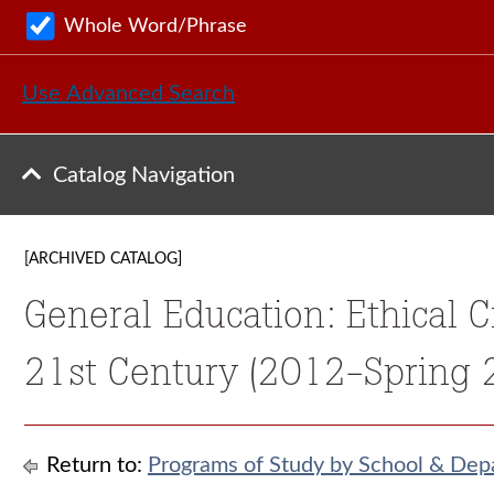
Whole Word/Phrase
Use Advanced Search
Catalog Navigation
[ARCHIVED CATALOG]
General Education: Ethical C
21st Century (2012-Spring 
Return to:
Programs of Study by School & Dep