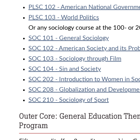
PLSC 102 - American National Governm
PLSC 103 - World Politics
Or any sociology course at the 100- or 20
SOC 101 - General Sociology
SOC 102 - American Society and its Pro
SOC 103 - Sociology through Film
SOC 104 - Sin and Society
SOC 202 - Introduction to Women in Soc
SOC 208 - Globalization and Developme
SOC 210 - Sociology of Sport
Outer Core: General Education The
Program