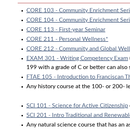
CORE 103 - Community Enrichment Ser
CORE 104 - Community Enrichment Ser
CORE 113 - First-year Seminar
CORE 211 - Personal Wellness*
CORE 212 - Community and Global Well
EXAM 301 - Writing Competency Exam
199 with a grade of C or better can also 
FTAE 105 - Introduction to Franciscan T
Any history course at the 100- or 200- l
SCI 101 - Science for Active Citizenship
SCI 201 - Intro Traditional and Renewab
Any natural science course that has an ass