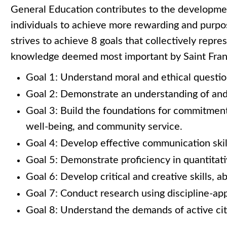
General Education contributes to the developme
individuals to achieve more rewarding and purpo
strives to achieve 8 goals that collectively repres
knowledge deemed most important by Saint Franc
Goal 1: Understand moral and ethical questio
Goal 2: Demonstrate an understanding of and a
Goal 3: Build the foundations for commitment 
well-being, and community service.
Goal 4: Develop effective communication skil
Goal 5: Demonstrate proficiency in quantitativ
Goal 6: Develop critical and creative skills, ab
Goal 7: Conduct research using discipline-ap
Goal 8: Understand the demands of active cit