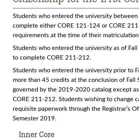
Students who entered the university between
complete either CORE 121-124 or CORE 211-2
requirements at the time of their matriculation
Students who entered the university as of Fal
to complete CORE 211-212.
Students who entered the university prior to
more than 45 credits at the conclusion of Fal
governed by the 2019-2020 catalog except as
CORE 211-212. Students wishing to change c
requisite paperwork through the Registrar’s Off
Semester 2019.
Inner Core