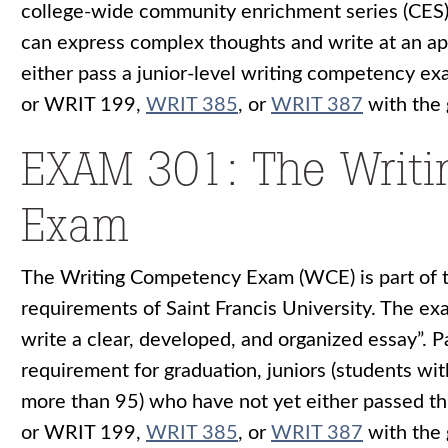
college-wide community enrichment series (CES).
can express complex thoughts and write at an app
either pass a junior-level writing competency 
or
WRIT 199
,
WRIT 385
, or
WRIT 387
with the 
EXAM 301: The Writ
Exam
The Writing Competency Exam (WCE) is part of 
requirements of Saint Francis University. The exa
write a clear, developed, and organized essay”. P
requirement for graduation, juniors (students wi
more than 95) who have not yet either passed 
or
WRIT 199
,
WRIT 385
, or
WRIT 387
with the 