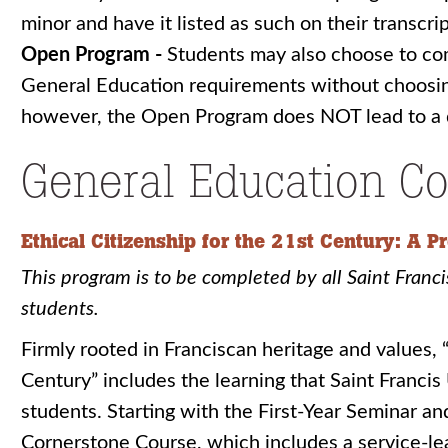
minor and have it listed as such on their transcrip
Open Program -
Students may also choose to comp
General Education requirements without choosi
however, the Open Program does NOT lead to a 
General Education Co
Ethical Citizenship for the 21st Century: A 
This program is to be completed by all Saint Franc
students.
Firmly rooted in Franciscan heritage and values, “
Century” includes the learning that Saint Francis U
students. Starting with the First-Year Seminar an
Cornerstone Course, which includes a service-l