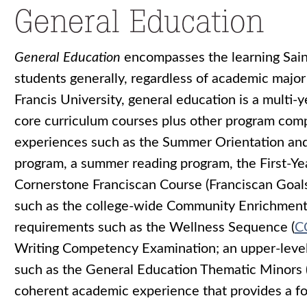
General Education
General Education
encompasses the learning Saint
students generally, regardless of academic major 
Francis University, general education is a multi
core curriculum courses plus other program comp
experiences such as the Summer Orientation an
program, a summer reading program, the First-Yea
Cornerstone Franciscan Course (Franciscan Goals 
such as the college-wide Community Enrichment S
requirements such as the Wellness Sequence (
C
Writing Competency Examination; an upper-level
such as the General Education Thematic Minors 
coherent academic experience that provides a fou