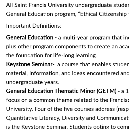
All Saint Francis University undergraduate stude
General Education program, “Ethical Citizenship 
Important Definitions:
General Education -
a multi-year program that i
plus other program components to create an aca
the foundation for life-long learning.
Keystone Seminar-
a course that enables stude
material, information, and ideas encountered an
undergraduate years.
General Education Thematic Minor (GETM) -
a 1
focus on a common theme related to the Francisc
University. Four of the five courses address (res
Quantitative Literacy, Diversity and Communicati
is the Keystone Seminar. Students opting to co