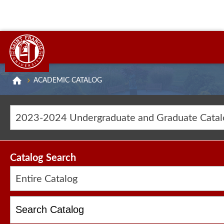
ACADEMIC CATALOG
2023-2024 Undergraduate and Graduate Cat
Catalog Search
Entire Catalog