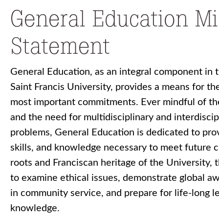
General Education Mi
Statement
General Education, as an integral component in 
Saint Francis University, provides a means for th
most important commitments. Ever mindful of th
and the need for multidisciplinary and interdisci
problems, General Education is dedicated to prov
skills, and knowledge necessary to meet future ch
roots and Franciscan heritage of the University,
to examine ethical issues, demonstrate global a
in community service, and prepare for life-long l
knowledge.