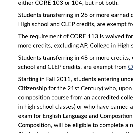
either CORE 103 or 104, but not both.
Students transferring in 28 or more earned c
High school and CLEP credits, are exempt
The requirement of CORE 113 is waived for s
more credits, excluding AP, College in High 
Students transferring in 48 or more credits,
school and CLEP credits, are exempt from
C
Starting in Fall 2011, students entering und
Citizenship for the 21st Century) who, upon 
composition course from an accredited colleg
in high school classes) or who have earned
exam for English Language and Composition 
Composition, will be eligible to complete a 