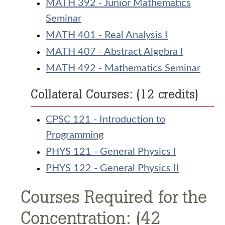
MATH 392 - Junior Mathematics
Seminar
MATH 401 - Real Analysis I
MATH 407 - Abstract Algebra I
MATH 492 - Mathematics Seminar
Collateral Courses: (12 credits)
CPSC 121 - Introduction to
Programming
PHYS 121 - General Physics I
PHYS 122 - General Physics II
Courses Required for the
Concentration: (42