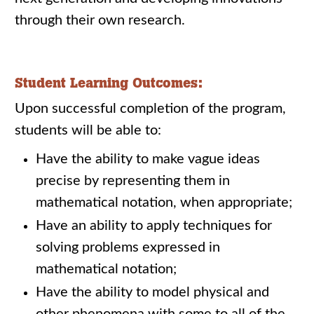
through their own research.
Student Learning Outcomes:
Upon successful completion of the program,
students will be able to:
Have the ability to make vague ideas
precise by representing them in
mathematical notation, when appropriate;
Have an ability to apply techniques for
solving problems expressed in
mathematical notation;
Have the ability to model physical and