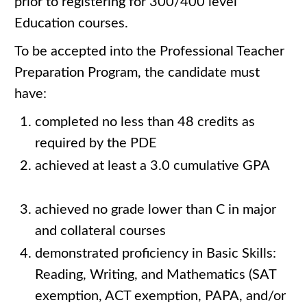
prior to registering for 300/400 level
Education courses.
To be accepted into the Professional Teacher
Preparation Program, the candidate must
have:
completed no less than 48 credits as
required by the PDE
achieved at least a 3.0 cumulative GPA
achieved no grade lower than C in major
and collateral courses
demonstrated proficiency in Basic Skills:
Reading, Writing, and Mathematics (SAT
exemption, ACT exemption, PAPA, and/or