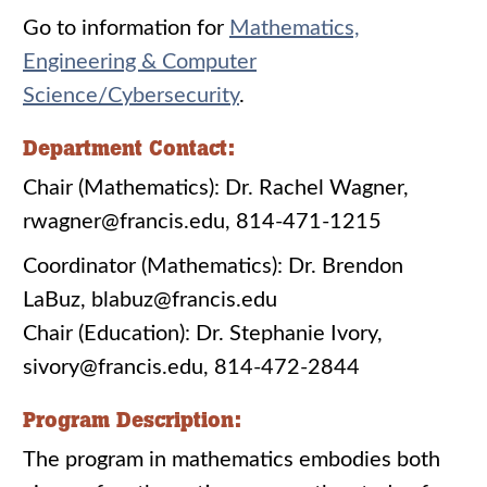
Go to information for
Mathematics,
Engineering & Computer
Science/Cybersecurity
.
Department Contact:
Chair (Mathematics): Dr. Rachel Wagner,
rwagner@francis.edu, 814-471-1215
Coordinator (Mathematics): Dr. Brendon
LaBuz, blabuz@francis.edu
Chair (Education): Dr. Stephanie Ivory,
sivory@francis.edu, 814-472-2844
Program Description:
The program in mathematics embodies both