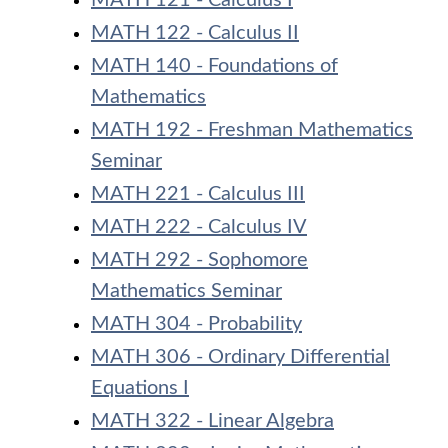
MATH 121 - Calculus I
MATH 122 - Calculus II
MATH 140 - Foundations of
Mathematics
MATH 192 - Freshman Mathematics
Seminar
MATH 221 - Calculus III
MATH 222 - Calculus IV
MATH 292 - Sophomore
Mathematics Seminar
MATH 304 - Probability
MATH 306 - Ordinary Differential
Equations I
MATH 322 - Linear Algebra