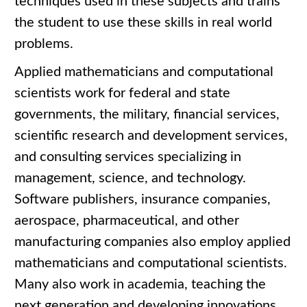
techniques used in these subjects and trains
the student to use these skills in real world
problems.
Applied mathematicians and computational
scientists work for federal and state
governments, the military, financial services,
scientific research and development services,
and consulting services specializing in
management, science, and technology.
Software publishers, insurance companies,
aerospace, pharmaceutical, and other
manufacturing companies also employ applied
mathematicians and computational scientists.
Many also work in academia, teaching the
next generation and developing innovations