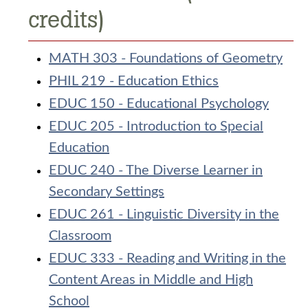
credits)
MATH 303 - Foundations of Geometry
PHIL 219 - Education Ethics
EDUC 150 - Educational Psychology
EDUC 205 - Introduction to Special
Education
EDUC 240 - The Diverse Learner in
Secondary Settings
EDUC 261 - Linguistic Diversity in the
Classroom
EDUC 333 - Reading and Writing in the
Content Areas in Middle and High
School