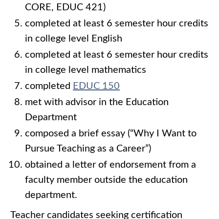
CORE, EDUC 421)
completed at least 6 semester hour credits
in college level English
completed at least 6 semester hour credits
in college level mathematics
completed
EDUC 150
met with advisor in the Education
Department
composed a brief essay (“Why I Want to
Pursue Teaching as a Career”)
obtained a letter of endorsement from a
faculty member outside the education
department.
Teacher candidates seeking certification