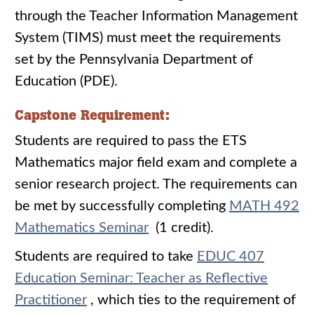
through the Teacher Information Management
System (TIMS) must meet the requirements
set by the Pennsylvania Department of
Education (PDE).
Capstone Requirement:
Students are required to pass the ETS
Mathematics major field exam and complete a
senior research project. The requirements can
be met by successfully completing
MATH 492
Mathematics Seminar
(1 credit).
Students are required to take
EDUC 407
Education Seminar: Teacher as Reflective
Practitioner
, which ties to the requirement of