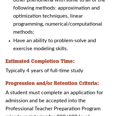
other phenomena with some to all of the
following methods: approximation and
optimization techniques, linear
programming, numerical/computational
methods;
Have an ability to problem-solve and
exercise modeling skills.
Estimated Completion Time:
Typically 4 years of full-time study
Progression and/or Retention Criteria:
A student must complete an application for
admission and be accepted into the
Professional Teacher Preparation Program