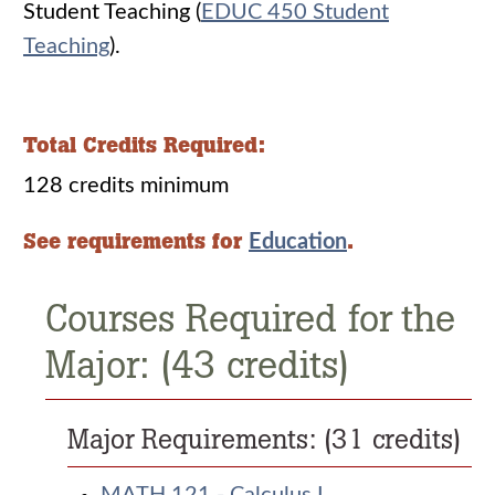
Student Teaching (
EDUC 450 Student
Teaching
).
Total Credits Required:
128 credits minimum
See requirements for
.
Education
Courses Required for the
Major: (43 credits)
Major Requirements: (31 credits)