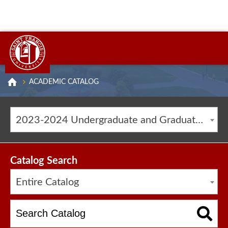
ACADEMIC CATALOG
2023-2024 Undergraduate and Graduate Catalog [ARCHIVED CATALOG]
Catalog Search
Entire Catalog