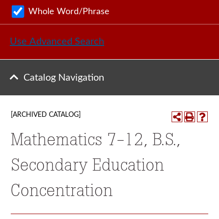
Whole Word/Phrase
Use Advanced Search
Catalog Navigation
[ARCHIVED CATALOG]
Mathematics 7-12, B.S.,
Secondary Education
Concentration