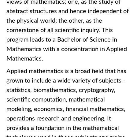
views of mathematics: one, as the study of
abstract structures and hence independent of
the physical world; the other, as the
cornerstone of all scientific inquiry. This
program leads to a Bachelor of Science in
Mathematics with a concentration in Applied
Mathematics.
Applied mathematics is a broad field that has
grown to include a wide variety of subjects -
statistics, biomathematics, cryptography,
scientific computation, mathematical
modeling, economics, financial mathematics,
operations research and engineering. It
provides a foundation in the mathematical