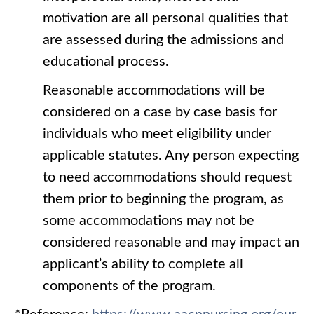
motivation are all personal qualities that
are assessed during the admissions and
educational process.
Reasonable accommodations will be
considered on a case by case basis for
individuals who meet eligibility under
applicable statutes. Any person expecting
to need accommodations should request
them prior to beginning the program, as
some accommodations may not be
considered reasonable and may impact an
applicant’s ability to complete all
components of the program.