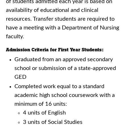
of students admitted each year is based on
availability of educational and clinical
resources. Transfer students are required to
have a meeting with a Department of Nursing
faculty.
Admission Criteria for First Year Students:
Graduated from an approved secondary
school or submission of a state-approved
GED
Completed work equal to a standard
academic high school coursework with a
minimum of 16 units:
4 units of English
3 units of Social Studies