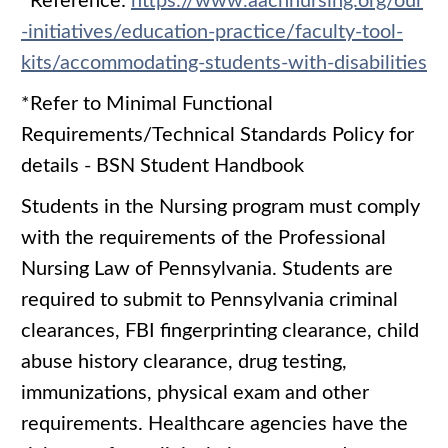
*Reference:
https://www.aacnnursing.org/our
-initiatives/education-practice/faculty-tool-
kits/accommodating-students-with-disabilities
*Refer to Minimal Functional
Requirements/Technical Standards Policy for
details - BSN Student Handbook
Students in the Nursing program must comply
with the requirements of the Professional
Nursing Law of Pennsylvania. Students are
required to submit to Pennsylvania criminal
clearances, FBI fingerprinting clearance, child
abuse history clearance, drug testing,
immunizations, physical exam and other
requirements. Healthcare agencies have the