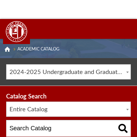
ACADEMIC CATALOG
2024-2025 Undergraduate and Graduate Catalog [ARCHIVED CATALOG]
Catalog Search
Entire Catalog