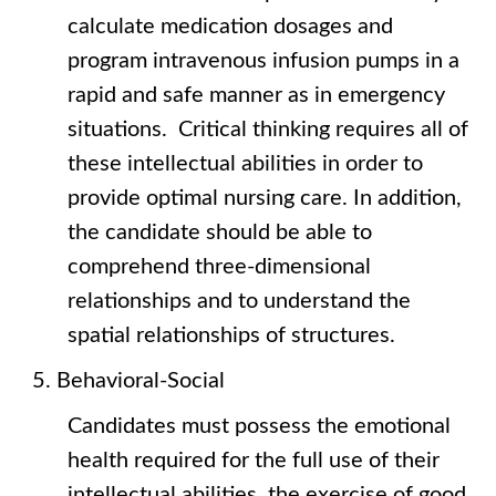
calculate medication dosages and
program intravenous infusion pumps in a
rapid and safe manner as in emergency
situations. Critical thinking requires all of
these intellectual abilities in order to
provide optimal nursing care. In addition,
the candidate should be able to
comprehend three-dimensional
relationships and to understand the
spatial relationships of structures.
Behavioral-Social
Candidates must possess the emotional
health required for the full use of their
intellectual abilities, the exercise of good