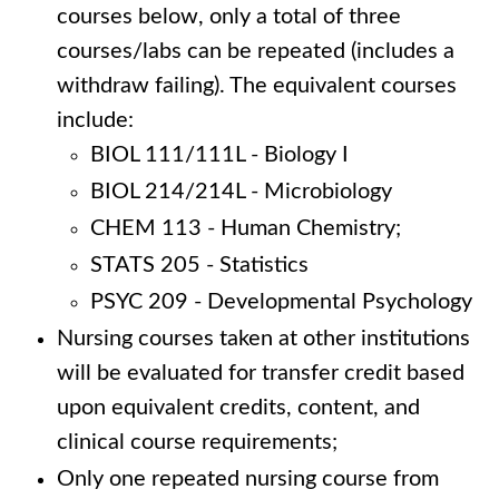
courses below, only a total of three
courses/labs can be repeated (includes a
withdraw failing). The equivalent courses
include:
BIOL 111/111L - Biology I
BIOL 214/214L - Microbiology
CHEM 113 - Human Chemistry;
STATS 205 - Statistics
PSYC 209 - Developmental Psychology
Nursing courses taken at other institutions
will be evaluated for transfer credit based
upon equivalent credits, content, and
clinical course requirements;
Only one repeated nursing course from