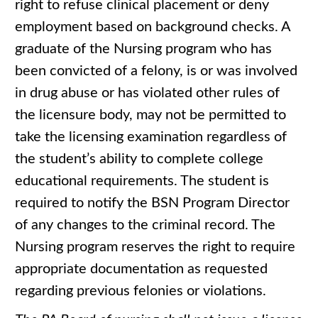
right to refuse clinical placement or deny
employment based on background checks. A
graduate of the Nursing program who has
been convicted of a felony, is or was involved
in drug abuse or has violated other rules of
the licensure body, may not be permitted to
take the licensing examination regardless of
the student’s ability to complete college
educational requirements. The student is
required to notify the BSN Program Director
of any changes to the criminal record. The
Nursing program reserves the right to require
appropriate documentation as requested
regarding previous felonies or violations.