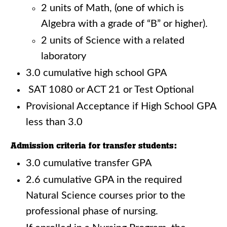
2 units of Math, (one of which is
Algebra with a grade of “B” or higher).
2 units of Science with a related
laboratory
3.0 cumulative high school GPA
SAT 1080 or ACT 21 or Test Optional
Provisional Acceptance if High School GPA
less than 3.0
Admission criteria for transfer students:
3.0 cumulative transfer GPA
2.6 cumulative GPA in the required
Natural Science courses prior to the
professional phase of nursing.