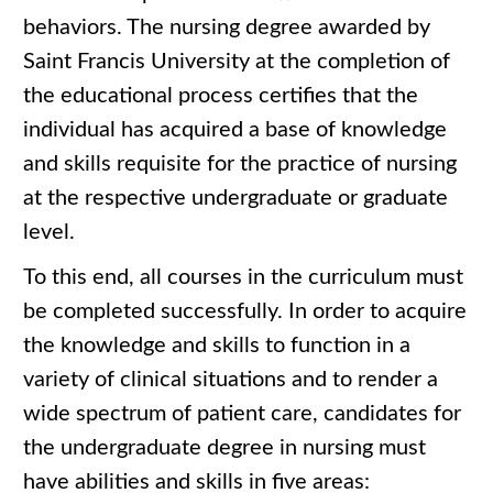
behaviors. The nursing degree awarded by
Saint Francis University at the completion of
the educational process certifies that the
individual has acquired a base of knowledge
and skills requisite for the practice of nursing
at the respective undergraduate or graduate
level.
To this end, all courses in the curriculum must
be completed successfully. In order to acquire
the knowledge and skills to function in a
variety of clinical situations and to render a
wide spectrum of patient care, candidates for
the undergraduate degree in nursing must
have abilities and skills in five areas: