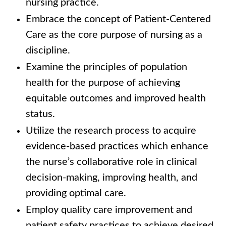
nursing practice.
Embrace the concept of Patient-Centered
Care as the core purpose of nursing as a
discipline.
Examine the principles of population
health for the purpose of achieving
equitable outcomes and improved health
status.
Utilize the research process to acquire
evidence-based practices which enhance
the nurse’s collaborative role in clinical
decision-making, improving health, and
providing optimal care.
Employ quality care improvement and
patient safety practices to achieve desired