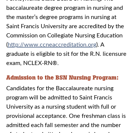
baccalaureate degree program in nursing and
the master’s degree programs in nursing at
Saint Francis University are accredited by the
Commission on Collegiate Nursing Education
(
http://www.ccneaccreditation.org
). A
graduate is eligible to sit for the R.N. licensure
exam, NCLEX-RN®.
Admission to the BSN Nursing Program:
Candidates for the Baccalaureate nursing
program will be admitted to Saint Francis
University as a nursing student with full or
provisional acceptance. One freshman class is
admitted each fall semester and the number