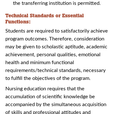
the transferring institution is permitted.
Technical Standards or Essential
Functions:
Students are required to satisfactorily achieve
program outcomes. Therefore, consideration
may be given to scholastic aptitude, academic
achievement, personal qualities, emotional
health and minimum functional
requirements/technical standards, necessary
to fulfill the objectives of the program.
Nursing education requires that the
accumulation of scientific knowledge be
accompanied by the simultaneous acquisition
of skills and professional attitudes and