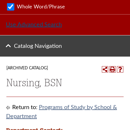
Whole Word/Phrase
Use Advanced Search
Catalog Navigation
[ARCHIVED CATALOG]
Nursing, BSN
Return to:
Programs of Study by School &
Department