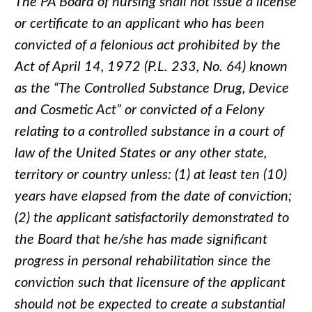
The PA Board of nursing shall not issue a license
or certificate to an applicant who has been
convicted of a felonious act prohibited by the
Act of April 14, 1972 (P.L. 233, No. 64) known
as the “The Controlled Substance Drug, Device
and Cosmetic Act” or convicted of a Felony
relating to a controlled substance in a court of
law of the United States or any other state,
territory or country unless: (1) at least ten (10)
years have elapsed from the date of conviction;
(2) the applicant satisfactorily demonstrated to
the Board that he/she has made significant
progress in personal rehabilitation since the
conviction such that licensure of the applicant
should not be expected to create a substantial