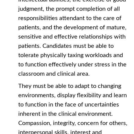
judgment, the prompt completion of all
responsibilities attendant to the care of
patients, and the development of mature,
sensitive and effective relationships with
patients. Candidates must be able to
tolerate physically taxing workloads and
to function effectively under stress in the
classroom and clinical area.
They must be able to adapt to changing
environments, display flexibility and learn
to function in the face of uncertainties
inherent in the clinical environment.
Compassion, integrity, concern for others,
interpersonal skills, interest and