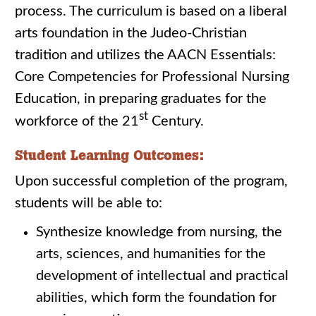
process. The curriculum is based on a liberal
arts foundation in the Judeo-Christian
tradition and utilizes the AACN Essentials:
Core Competencies for Professional Nursing
Education, in preparing graduates for the
st
workforce of the 21
Century.
Student Learning Outcomes:
Upon successful completion of the program,
students will be able to:
Synthesize knowledge from nursing, the
arts, sciences, and humanities for the
development of intellectual and practical
abilities, which form the foundation for