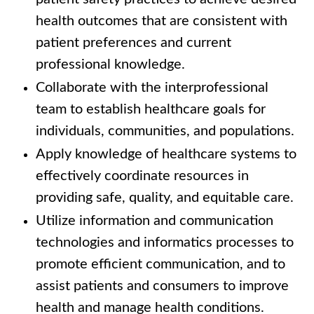
health outcomes that are consistent with
patient preferences and current
professional knowledge.
Collaborate with the interprofessional
team to establish healthcare goals for
individuals, communities, and populations.
Apply knowledge of healthcare systems to
effectively coordinate resources in
providing safe, quality, and equitable care.
Utilize information and communication
technologies and informatics processes to
promote efficient communication, and to
assist patients and consumers to improve
health and manage health conditions.