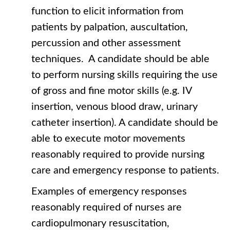
function to elicit information from
patients by palpation, auscultation,
percussion and other assessment
techniques. A candidate should be able
to perform nursing skills requiring the use
of gross and fine motor skills (e.g. IV
insertion, venous blood draw, urinary
catheter insertion). A candidate should be
able to execute motor movements
reasonably required to provide nursing
care and emergency response to patients.
Examples of emergency responses
reasonably required of nurses are
cardiopulmonary resuscitation,