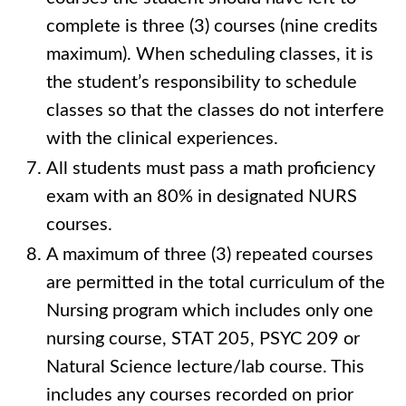
complete is three (3) courses (nine credits
maximum). When scheduling classes, it is
the student’s responsibility to schedule
classes so that the classes do not interfere
with the clinical experiences.
All students must pass a math proficiency
exam with an 80% in designated NURS
courses.
A maximum of three (3) repeated courses
are permitted in the total curriculum of the
Nursing program which includes only one
nursing course, STAT 205, PSYC 209 or
Natural Science lecture/lab course. This
includes any courses recorded on prior