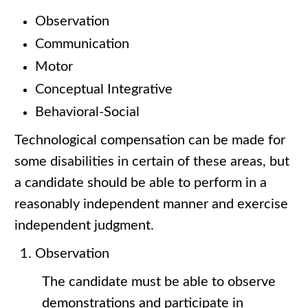
Observation
Communication
Motor
Conceptual Integrative
Behavioral-Social
Technological compensation can be made for
some disabilities in certain of these areas, but
a candidate should be able to perform in a
reasonably independent manner and exercise
independent judgment.
Observation
The candidate must be able to observe
demonstrations and participate in