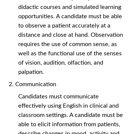
didactic courses and simulated learning
opportunities. A candidate must be able
to observe a patient accurately at a
distance and close at hand. Observation
requires the use of common sense, as
well as the functional use of the senses
of vision, audition, olfaction, and
palpation.
Communication
Candidates must communicate
effectively using English in clinical and
classroom settings. A candidate must be
able to elicit information from patients,
describe changes in mood, activity and