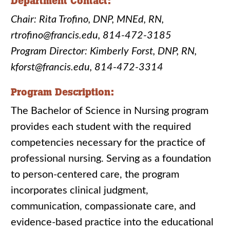
Department Contact:
Chair: Rita Trofino, DNP, MNEd, RN,
rtrofino@francis.edu, 814-472-3185
Program Director: Kimberly Forst, DNP, RN,
kforst@francis.edu, 814-472-3314
Program Description:
The Bachelor of Science in Nursing program
provides each student with the required
competencies necessary for the practice of
professional nursing. Serving as a foundation
to person-centered care, the program
incorporates clinical judgment,
communication, compassionate care, and
evidence-based practice into the educational