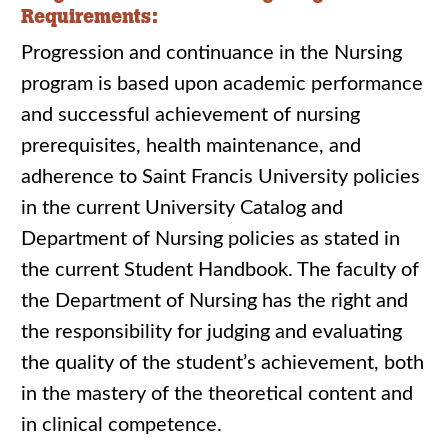
Requirements:
Progression and continuance in the Nursing
program is based upon academic performance
and successful achievement of nursing
prerequisites, health maintenance, and
adherence to Saint Francis University policies
in the current University Catalog and
Department of Nursing policies as stated in
the current Student Handbook. The faculty of
the Department of Nursing has the right and
the responsibility for judging and evaluating
the quality of the student’s achievement, both
in the mastery of the theoretical content and
in clinical competence.