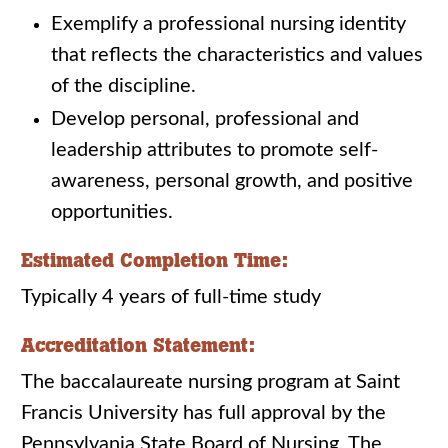
Exemplify a professional nursing identity
that reflects the characteristics and values
of the discipline.
Develop personal, professional and
leadership attributes to promote self-
awareness, personal growth, and positive
opportunities.
Estimated Completion Time:
Typically 4 years of full-time study
Accreditation Statement:
The baccalaureate nursing program at Saint
Francis University has full approval by the
Pennsylvania State Board of Nursing. The