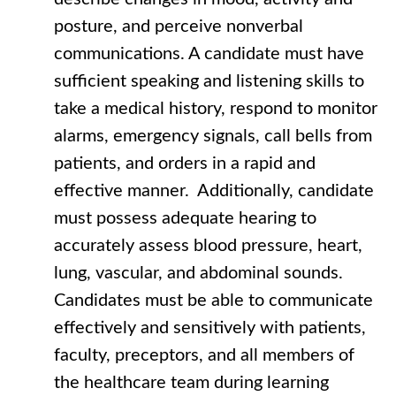
posture, and perceive nonverbal
communications. A candidate must have
sufficient speaking and listening skills to
take a medical history, respond to monitor
alarms, emergency signals, call bells from
patients, and orders in a rapid and
effective manner. Additionally, candidate
must possess adequate hearing to
accurately assess blood pressure, heart,
lung, vascular, and abdominal sounds.
Candidates must be able to communicate
effectively and sensitively with patients,
faculty, preceptors, and all members of
the healthcare team during learning