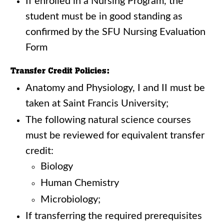
If enrolled in a Nursing Program, the
student must be in good standing as
confirmed by the SFU Nursing Evaluation
Form
Transfer Credit Policies:
Anatomy and Physiology, I and II must be
taken at Saint Francis University;
The following natural science courses
must be reviewed for equivalent transfer
credit:
Biology
Human Chemistry
Microbiology;
If transferring the required prerequisites