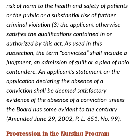
risk of harm to the health and safety of patients
or the public or a substantial risk of further
criminal violation (3) the applicant otherwise
satisfies the qualifications contained in or
authorized by this act. As used in this
subsection, the term “convicted” shall include a
judgment, an admission of guilt or a plea of nolo
contendere. An applicant’s statement on the
application declaring the absence of a
conviction shall be deemed satisfactory
evidence of the absence of a conviction unless
the Board has some evident to the contrary
(Amended June 29, 2002, P. L. 651, No. 99).
Progression in the Nursing Program