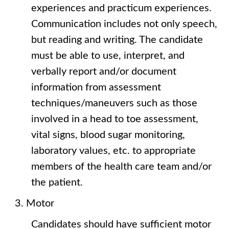
experiences and practicum experiences.
Communication includes not only speech,
but reading and writing. The candidate
must be able to use, interpret, and
verbally report and/or document
information from assessment
techniques/maneuvers such as those
involved in a head to toe assessment,
vital signs, blood sugar monitoring,
laboratory values, etc. to appropriate
members of the health care team and/or
the patient.
Motor
Candidates should have sufficient motor