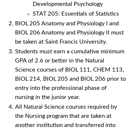
Developmental Psychology
STAT 205: Essentials of Statistics
BIOL 205 Anatomy and Physiology I and
BIOL 206 Anatomy and Physiology II must
be taken at Saint Francis University.
Students must earn a cumulative minimum
GPA of 2.6 or better in the Natural
Science courses of BIOL 111, CHEM 113,
BIOL 214, BIOL 205 and BIOL 206 prior to
entry into the professional phase of
nursing in the junior year.
All Natural Science courses required by
the Nursing program that are taken at
another institution and transferred into