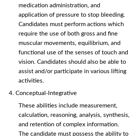
medication administration, and
application of pressure to stop bleeding.
Candidates must perform actions which
require the use of both gross and fine
muscular movements, equilibrium, and
functional use of the senses of touch and
vision. Candidates should also be able to
assist and/or participate in various lifting
activities.
Conceptual-Integrative
These abilities include measurement,
calculation, reasoning, analysis, synthesis,
and retention of complex information.
The candidate must possess the ability to