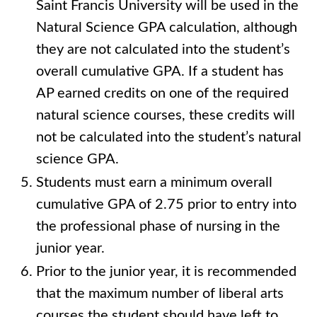
Saint Francis University will be used in the
Natural Science GPA calculation, although
they are not calculated into the student’s
overall cumulative GPA. If a student has
AP earned credits on one of the required
natural science courses, these credits will
not be calculated into the student’s natural
science GPA.
Students must earn a minimum overall
cumulative GPA of 2.75 prior to entry into
the professional phase of nursing in the
junior year.
Prior to the junior year, it is recommended
that the maximum number of liberal arts
courses the student should have left to