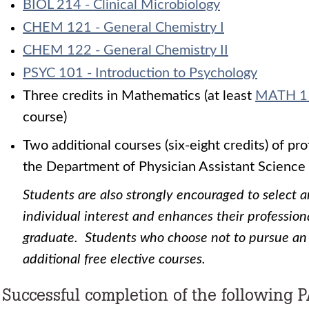
BIOL 214 - Clinical Microbiology
CHEM 121 - General Chemistry I
CHEM 122 - General Chemistry II
PSYC 101 - Introduction to Psychology
Three credits in Mathematics (at least
MATH 1
course)
Two additional courses (six-eight credits) of pr
the Department of Physician Assistant Science
Students are also strongly encouraged to select 
individual interest and enhances their professiona
graduate. Students who choose not to pursue an
additional free elective courses.
Successful completion of the following P