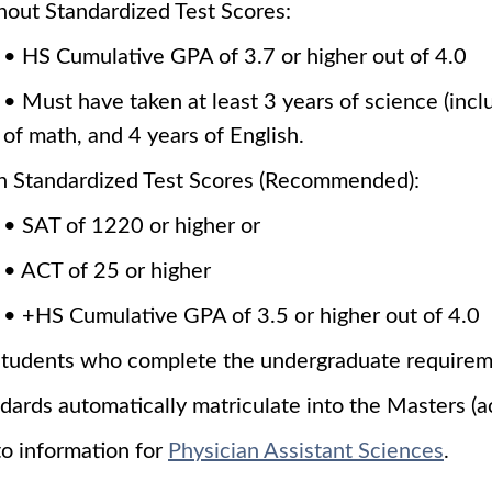
out Standardized Test Scores:
• HS Cumulative GPA of 3.7 or higher out of 4.0
• Must have taken at least 3 years of science (incl
of math, and 4 years of English.
h Standardized Test Scores (Recommended):
• SAT of 1220 or higher or
• ACT of 25 or higher
• +HS Cumulative GPA of 3.5 or higher out of 4.0
students who complete the undergraduate requireme
dards automatically matriculate into the Masters (a
o information for
Physician Assistant Sciences
.