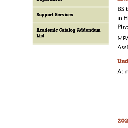
BS t
Support Services
in H
Phys
Academic Catalog Addendum
List
MPAS
Assi
Und
Adm
202