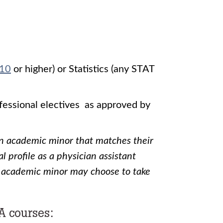
10
or higher) or Statistics (any STAT
ofessional electives as approved by
an academic minor that matches their
l profile as a physician assistant
 academic minor may choose to take
A courses: