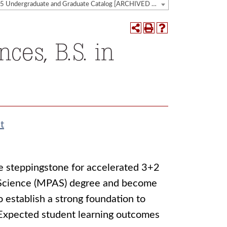
2024-2025 Undergraduate and Graduate Catalog [ARCHIVED CATALOG]
ces, B.S. in
t
he steppingstone for accelerated 3+2
t Science (MPAS) degree and become
o establish a strong foundation to
. Expected student learning outcomes