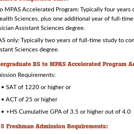
o MPAS Accelerated Program: Typically four years o
ealth Sciences, plus one additional year of full-ti
ician Assistant Sciences degree.
 only: Typically two years of full-time study to c
stant Sciences degree.
ergraduate BS to MPAS Accelerated Program A
ission Requirements:
• SAT of 1220 or higher or
• ACT of 25 or higher
• +HS Cumulative GPA of 3.5 or higher out of 4.0
5 Freshman Admission Requirements: