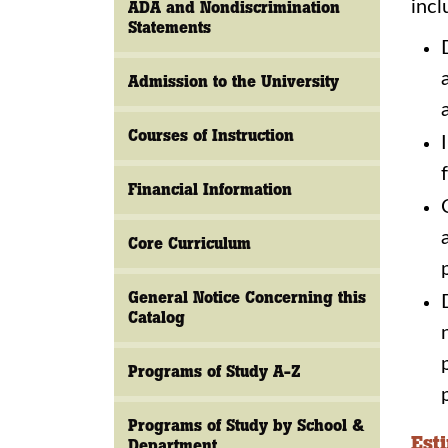
incl
ADA and Nondiscrimination
Statements
Admission to the University
Courses of Instruction
Financial Information
Core Curriculum
General Notice Concerning this
Catalog
Programs of Study A-Z
Programs of Study by School &
Est
Department