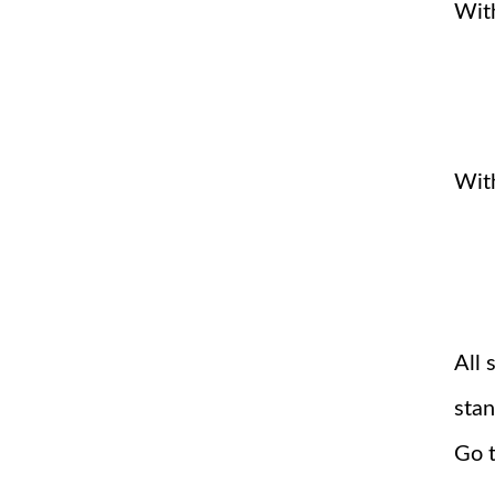
With
Wit
All 
stan
Go t