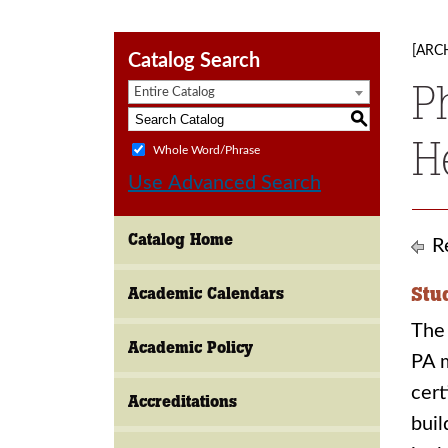
[ARC
Catalog Search
P
Entire Catalog
S
H
Whole Word/Phrase
Use Advanced Search
Catalog Home
Re
Stu
Academic Calendars
The 
Academic Policy
PA m
cert
Accreditations
buil