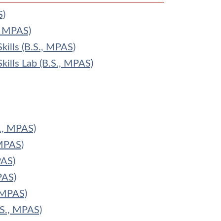
S)
., MPAS)
kills (B.S., MPAS)
kills Lab (B.S., MPAS)
., MPAS)
MPAS)
PAS)
PAS)
 MPAS)
.S., MPAS)