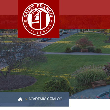
ACADEMIC CATALOG