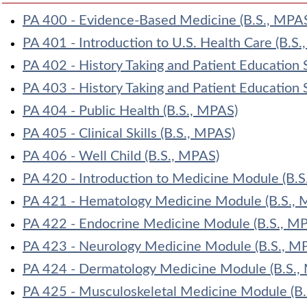
PA 400 - Evidence-Based Medicine (B.S., MPA
PA 401 - Introduction to U.S. Health Care (B.S
PA 402 - History Taking and Patient Education S
PA 403 - History Taking and Patient Education S
PA 404 - Public Health (B.S., MPAS)
PA 405 - Clinical Skills (B.S., MPAS)
PA 406 - Well Child (B.S., MPAS)
PA 420 - Introduction to Medicine Module (B.S
PA 421 - Hematology Medicine Module (B.S., 
PA 422 - Endocrine Medicine Module (B.S., M
PA 423 - Neurology Medicine Module (B.S., M
PA 424 - Dermatology Medicine Module (B.S.,
PA 425 - Musculoskeletal Medicine Module (B