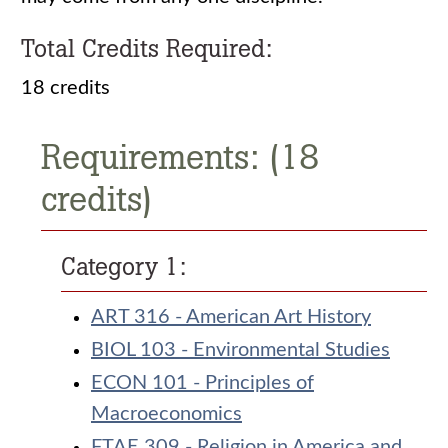
Total Credits Required:
18 credits
Requirements: (18
credits)
Category 1:
ART 316 - American Art History
BIOL 103 - Environmental Studies
ECON 101 - Principles of
Macroeconomics
FTAE 309 - Religion in America and