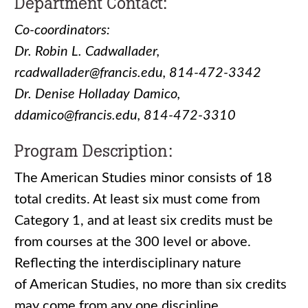
Department Contact:
Co-coordinators:
Dr. Robin L. Cadwallader,
rcadwallader@francis.edu, 814-472-3342
Dr. Denise Holladay Damico,
ddamico@francis.edu, 814-472-3310
Program Description:
The American Studies minor consists of 18
total credits. At least six must come from
Category 1, and at least six credits must be
from courses at the 300 level or above.
Reflecting the interdisciplinary nature
of American Studies, no more than six credits
may come from any one discipline.