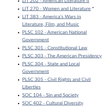
LIT 202 - American Literature II
LIT 270 - Women and Literature
*
LIT 383 - America’s Wars in
Literature, Film, and Music
PLSC 102 - American National
Government
PLSC 301 - Constitutional Law
PLSC 303 - The American Presidency
PLSC 304 - State and Local
Government
PLSC 305 - Civil Rights and Civil
Liberties
SOC 104 - Sin and Society
SOC 402 - Cultural Diversity