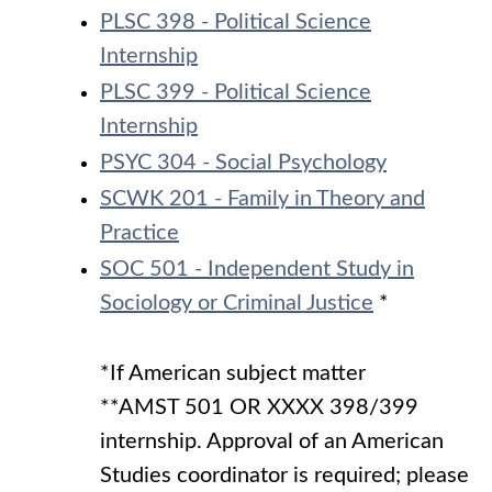
PLSC 398 - Political Science
Internship
PLSC 399 - Political Science
Internship
PSYC 304 - Social Psychology
SCWK 201 - Family in Theory and
Practice
SOC 501 - Independent Study in
Sociology or Criminal Justice
*
*If American subject matter
**AMST 501 OR XXXX 398/399
internship. Approval of an American
Studies coordinator is required; please