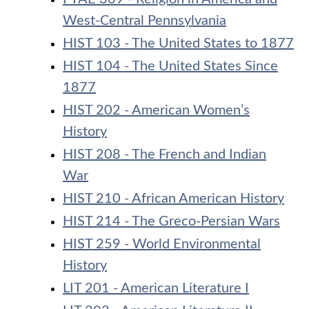
West-Central Pennsylvania
HIST 103 - The United States to 1877
HIST 104 - The United States Since
1877
HIST 202 - American Women’s
History
HIST 208 - The French and Indian
War
HIST 210 - African American History
HIST 214 - The Greco-Persian Wars
HIST 259 - World Environmental
History
LIT 201 - American Literature I