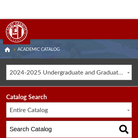
ACADEMIC CATALOG
2024-2025 Undergraduate and Graduate Catalog [ARCHIVED CATALOG]
Catalog Search
Entire Catalog