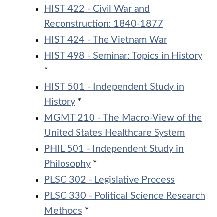
HIST 422 - Civil War and
Reconstruction: 1840-1877
HIST 424 - The Vietnam War
HIST 498 - Seminar: Topics in History
*
HIST 501 - Independent Study in
History
*
MGMT 210 - The Macro-View of the
United States Healthcare System
PHIL 501 - Independent Study in
Philosophy
*
PLSC 302 - Legislative Process
PLSC 330 - Political Science Research
Methods
*