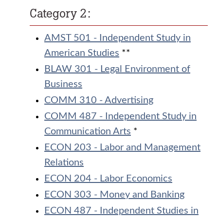
Category 2:
AMST 501 - Independent Study in
American Studies
**
BLAW 301 - Legal Environment of
Business
COMM 310 - Advertising
COMM 487 - Independent Study in
Communication Arts
*
ECON 203 - Labor and Management
Relations
ECON 204 - Labor Economics
ECON 303 - Money and Banking
ECON 487 - Independent Studies in