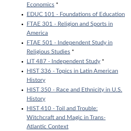
Economics
*
EDUC 101 - Foundations of Education
FTAE 301 - Religion and Sports in
America
FTAE 501 - Independent Study in
Religious Studies
*
LIT 487 - Independent Study
*
HIST 336 - Topics in Latin American
History
HIST 350 - Race and Ethnicity in U.S.
History
HIST 410 - Toil and Trouble:
Witchcraft and Magic in Trans-
Atlantic Context