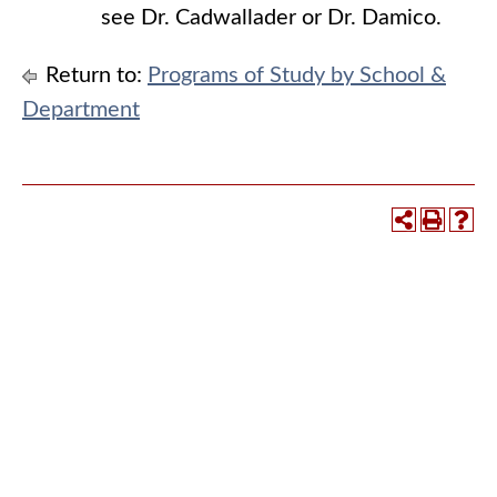
see Dr. Cadwallader or Dr. Damico.
Return to:
Programs of Study by School &
Department