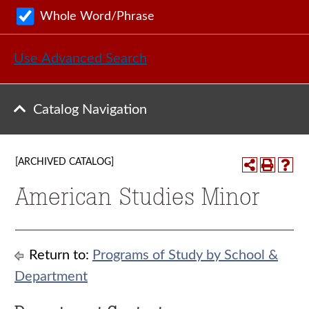
Whole Word/Phrase
Use Advanced Search
Catalog Navigation
[ARCHIVED CATALOG]
American Studies Minor
Return to:
Programs of Study by School &
Department