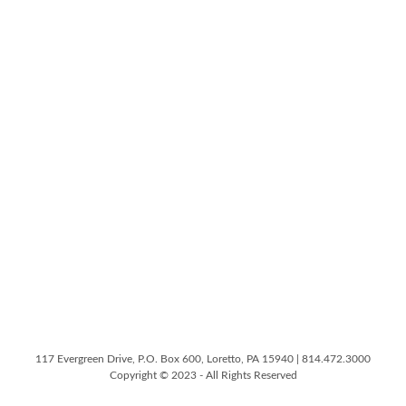
117 Evergreen Drive, P.O. Box 600, Loretto, PA 15940 | 814.472.3000
Copyright © 2023 - All Rights Reserved