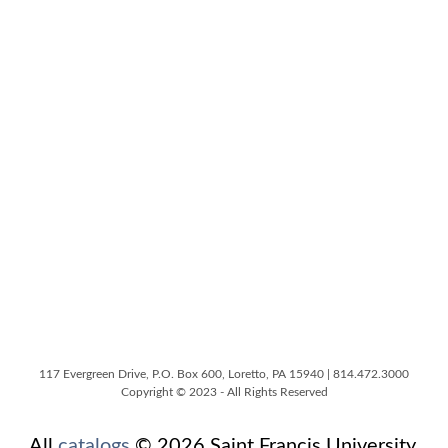
117 Evergreen Drive, P.O. Box 600, Loretto, PA 15940 | 814.472.3000
Copyright © 2023 - All Rights Reserved
All
catalogs
© 2026 Saint Francis University.