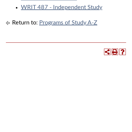
WRIT 487 - Independent Study
Return to:
Programs of Study A-Z