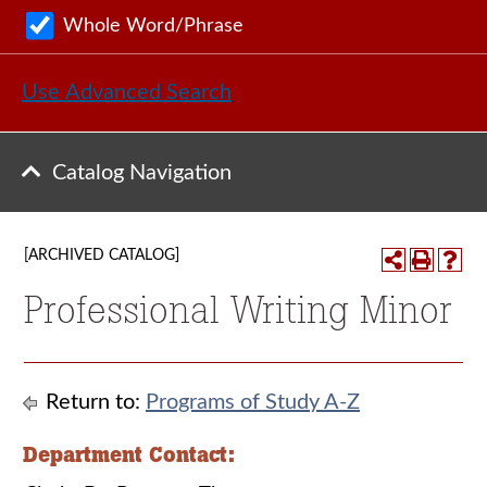
Whole Word/Phrase
Use Advanced Search
Catalog Navigation
[ARCHIVED CATALOG]
Professional Writing Minor
Return to:
Programs of Study A-Z
Department Contact: