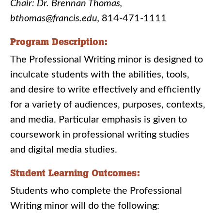
Chair: Dr. Brennan Thomas,
bthomas@francis.edu,
814-471-1111
Program Description:
The Professional Writing minor is designed to
inculcate students with the abilities, tools,
and desire to write effectively and efficiently
for a variety of audiences, purposes, contexts,
and media. Particular emphasis is given to
coursework in professional writing studies
and digital media studies.
Student Learning Outcomes:
Students who complete the Professional
Writing minor will do the following: