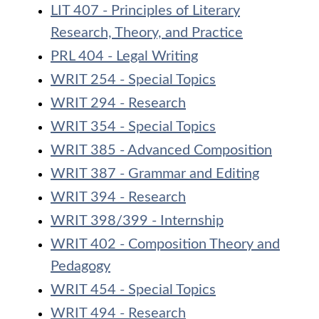
LIT 407 - Principles of Literary
Research, Theory, and Practice
PRL 404 - Legal Writing
WRIT 254 - Special Topics
WRIT 294 - Research
WRIT 354 - Special Topics
WRIT 385 - Advanced Composition
WRIT 387 - Grammar and Editing
WRIT 394 - Research
WRIT 398/399 - Internship
WRIT 402 - Composition Theory and
Pedagogy
WRIT 454 - Special Topics
WRIT 494 - Research