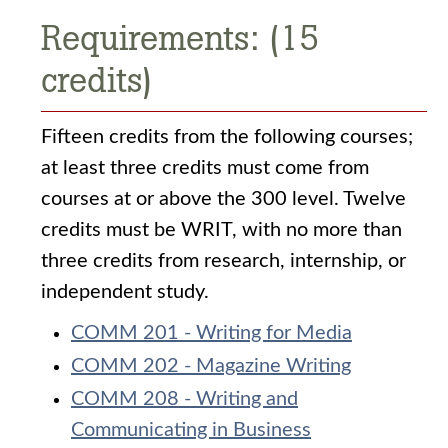
Requirements: (15
credits)
Fifteen credits from the following courses;
at least three credits must come from
courses at or above the 300 level. Twelve
credits must be WRIT, with no more than
three credits from research, internship, or
independent study.
COMM 201 - Writing for Media
COMM 202 - Magazine Writing
COMM 208 - Writing and
Communicating in Business