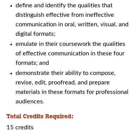
define and identify the qualities that
distinguish effective from ineffective
communication in oral, written, visual, and
digital formats;
emulate in their coursework the qualities
of effective communication in these four
formats; and
demonstrate their ability to compose,
revise, edit, proofread, and prepare
materials in these formats for professional
audiences.
Total Credits Required:
15 credits