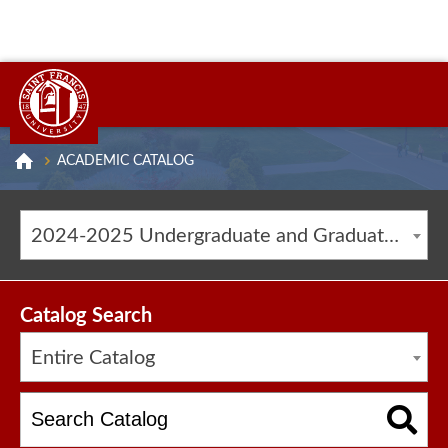
ACADEMIC CATALOG
2024-2025 Undergraduate and Graduate Catalog [ARCHIVED CATALOG]
Catalog Search
Entire Catalog