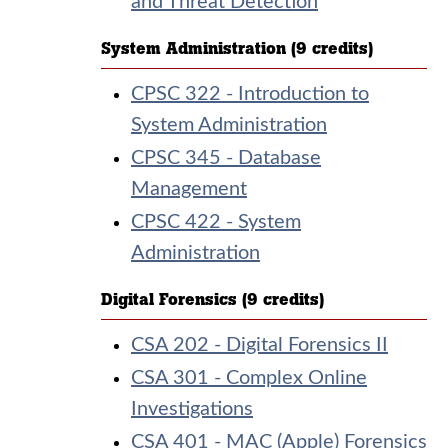
and Threat Detection
System Administration (9 credits)
CPSC 322 - Introduction to
System Administration
CPSC 345 - Database
Management
CPSC 422 - System
Administration
Digital Forensics (9 credits)
CSA 202 - Digital Forensics II
CSA 301 - Complex Online
Investigations
CSA 401 - MAC (Apple) Forensics