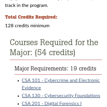
track in the program.
Total Credits Required:
128 credits minimum
Courses Required for the
Major: (54 credits)
Major Requirements: 19 credits
CSA 101 - Cybercrime and Electronic
Evidence
CSA 130 - Cybersecurity Foundations
CSA 201 - Digital Forensics I