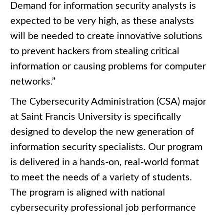
Demand for information security analysts is
expected to be very high, as these analysts
will be needed to create innovative solutions
to prevent hackers from stealing critical
information or causing problems for computer
networks.”
The Cybersecurity Administration (CSA) major
at Saint Francis University is specifically
designed to develop the new generation of
information security specialists. Our program
is delivered in a hands-on, real-world format
to meet the needs of a variety of students.
The program is aligned with national
cybersecurity professional job performance