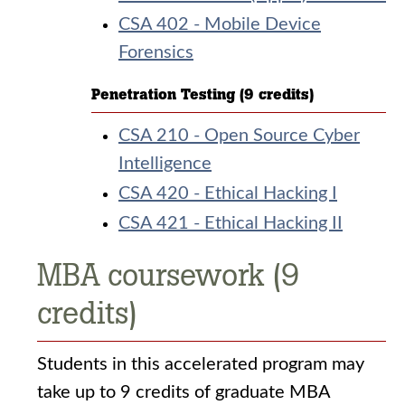
CSA 402 - Mobile Device
Forensics
Penetration Testing (9 credits)
CSA 210 - Open Source Cyber
Intelligence
CSA 420 - Ethical Hacking I
CSA 421 - Ethical Hacking II
MBA coursework (9
credits)
Students in this accelerated program may
take up to 9 credits of graduate MBA