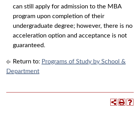
can still apply for admission to the MBA
program upon completion of their
undergraduate degree; however, there is no
acceleration option and acceptance is not
guaranteed.
Return to:
Programs of Study by School &
Department