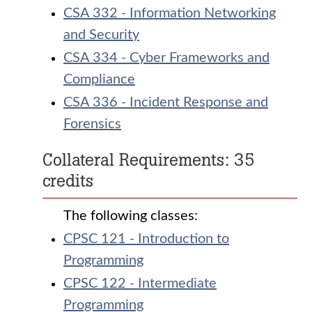
CSA 332 - Information Networking
and Security
CSA 334 - Cyber Frameworks and
Compliance
CSA 336 - Incident Response and
Forensics
Collateral Requirements: 35
credits
The following classes:
CPSC 121 - Introduction to
Programming
CPSC 122 - Intermediate
Programming