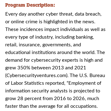
Program Description:
Every day another cyber threat, data breach,
or online crime is highlighted in the news.
These incidences impact individuals as well as
every type of industry, including banking,
retail, insurance, governments, and
educational institutions around the world. The
demand for cybersecurity experts is high and
grew 350% between 2013 and 2021
(Cybersecurityventures.com). The U.S. Bureau
of Labor Statistics reported, “Employment of
information security analysts is projected to
grow 28 percent from 2016 to 2026, much
faster than the average for all occupations.