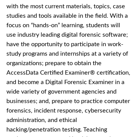
with the most current materials, topics, case
studies and tools available in the field. With a
focus on “hands-on” learning, students will
use industry leading digital forensic software;
have the opportunity to participate in work-
study programs and internships at a variety of
organizations; prepare to obtain the
AccessData Certified Examiner® certification,
and become a Digital Forensic Examiner in a
wide variety of government agencies and
businesses; and, prepare to practice computer
forensics, incident response, cybersecurity
administration, and ethical
hacking/penetration testing. Teaching