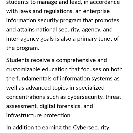
students to manage and lead, in accordance
with laws and regulations, an enterprise
information security program that promotes
and attains national security, agency, and
inter-agency goals is also a primary tenet of
the program.
Students receive a comprehensive and
customizable education that focuses on both
the fundamentals of information systems as
well as advanced topics in specialized
concentrations such as cybersecurity, threat
assessment, digital forensics, and
infrastructure protection.
In addition to earning the Cybersecurity