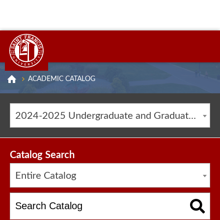
ACADEMIC CATALOG
2024-2025 Undergraduate and Graduate Catalog [ARCHIVED CATALOG]
Catalog Search
Entire Catalog