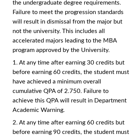
the undergraduate degree requirements.
Failure to meet the progression standards
will result in dismissal from the major but
not the university. This includes all
accelerated majors leading to the MBA
program approved by the University.
1. At any time after earning 30 credits but
before earning 60 credits, the student must
have achieved a minimum overall
cumulative QPA of 2.750. Failure to
achieve this QPA will result in Department
Academic Warning.
2. At any time after earning 60 credits but
before earning 90 credits, the student must