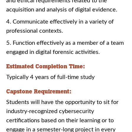
and ethical requirements related to the
acquisition and analysis of digital evidence.
4. Communicate effectively in a variety of
professional contexts.
5. Function effectively as a member of a team
engaged in digital forensic activities.
Estimated Completion Time:
Typically 4 years of full-time study
Capstone Requirement:
Students will have the opportunity to sit for
industry-recognized cybersecurity
certifications based on their learning or to
engage in a semester-long project in every