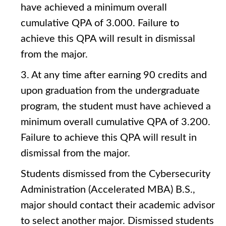
have achieved a minimum overall
cumulative QPA of 3.000. Failure to
achieve this QPA will result in dismissal
from the major.
3. At any time after earning 90 credits and
upon graduation from the undergraduate
program, the student must have achieved a
minimum overall cumulative QPA of 3.200.
Failure to achieve this QPA will result in
dismissal from the major.
Students dismissed from the Cybersecurity
Administration (Accelerated MBA) B.S.,
major should contact their academic advisor
to select another major. Dismissed students