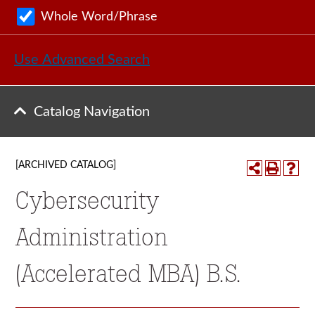
Whole Word/Phrase
Use Advanced Search
Catalog Navigation
[ARCHIVED CATALOG]
Cybersecurity
Administration
(Accelerated MBA) B.S.