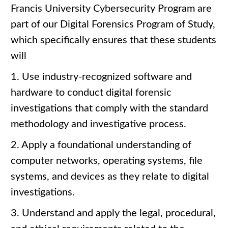
Francis University Cybersecurity Program are
part of our Digital Forensics Program of Study,
which specifically ensures that these students
will
1. Use industry-recognized software and
hardware to conduct digital forensic
investigations that comply with the standard
methodology and investigative process.
2. Apply a foundational understanding of
computer networks, operating systems, file
systems, and devices as they relate to digital
investigations.
3. Understand and apply the legal, procedural,