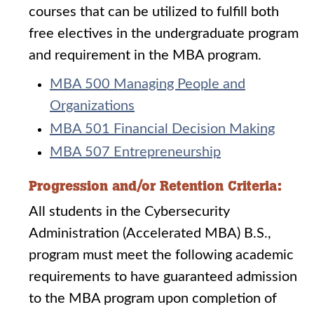
courses that can be utilized to fulfill both
free electives in the undergraduate program
and requirement in the MBA program.
MBA 500 Managing People and
Organizations
MBA 501 Financial Decision Making
MBA 507 Entrepreneurship
Progression and/or Retention Criteria:
All students in the Cybersecurity
Administration (Accelerated MBA) B.S.,
program must meet the following academic
requirements to have guaranteed admission
to the MBA program upon completion of