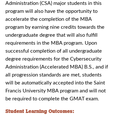
Administration (CSA) major students in this
program will also have the opportunity to
accelerate the completion of the MBA
program by earning nine credits towards the
undergraduate degree that will also fulfill
requirements in the MBA program. Upon
successful completion of all undergraduate
degree requirements for the Cybersecurity
Administration (Accelerated MBA) B.S., and if
all progression standards are met, students
will be automatically accepted into the Saint
Francis University MBA program and will not
be required to complete the GMAT exam.
Student Learning Outcomes: