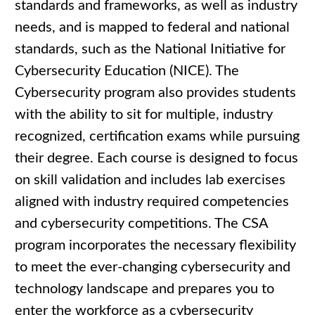
standards and frameworks, as well as industry
needs, and is mapped to federal and national
standards, such as the National Initiative for
Cybersecurity Education (NICE). The
Cybersecurity program also provides students
with the ability to sit for multiple, industry
recognized, certification exams while pursuing
their degree. Each course is designed to focus
on skill validation and includes lab exercises
aligned with industry required competencies
and cybersecurity competitions. The CSA
program incorporates the necessary flexibility
to meet the ever-changing cybersecurity and
technology landscape and prepares you to
enter the workforce as a cybersecurity