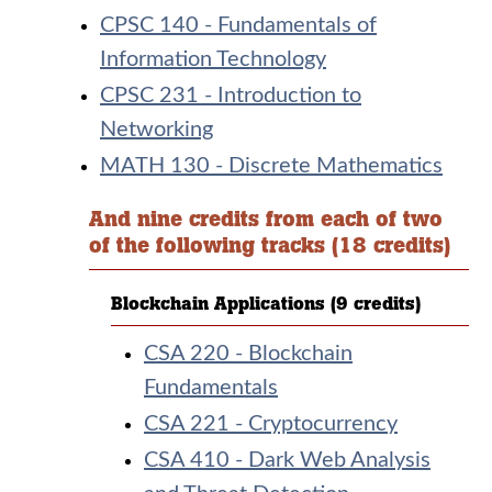
CPSC 140 - Fundamentals of
Information Technology
CPSC 231 - Introduction to
Networking
MATH 130 - Discrete Mathematics
And nine credits from each of two
of the following tracks (18 credits)
Blockchain Applications (9 credits)
CSA 220 - Blockchain
Fundamentals
CSA 221 - Cryptocurrency
CSA 410 - Dark Web Analysis