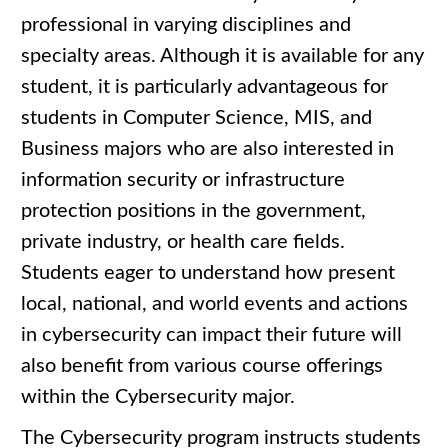
professional in varying disciplines and
specialty areas. Although it is available for any
student, it is particularly advantageous for
students in Computer Science, MIS, and
Business majors who are also interested in
information security or infrastructure
protection positions in the government,
private industry, or health care fields.
Students eager to understand how present
local, national, and world events and actions
in cybersecurity can impact their future will
also benefit from various course offerings
within the Cybersecurity major.
The Cybersecurity program instructs students