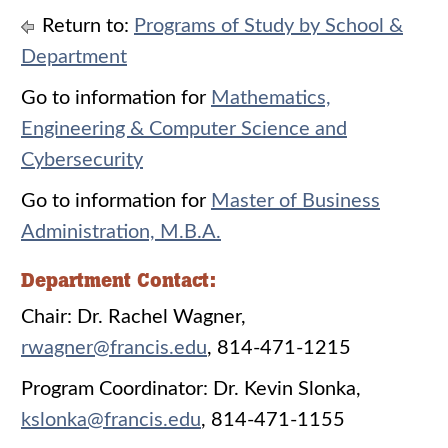
Return to:
Programs of Study by School &
Department
Go to information for
Mathematics,
Engineering & Computer Science and
Cybersecurity
Go to information for
Master of Business
Administration, M.B.A.
Department Contact:
Chair: Dr. Rachel Wagner,
rwagner@francis.edu
, 814-471-1215
Program Coordinator: Dr. Kevin Slonka,
kslonka@francis.edu
, 814-471-1155