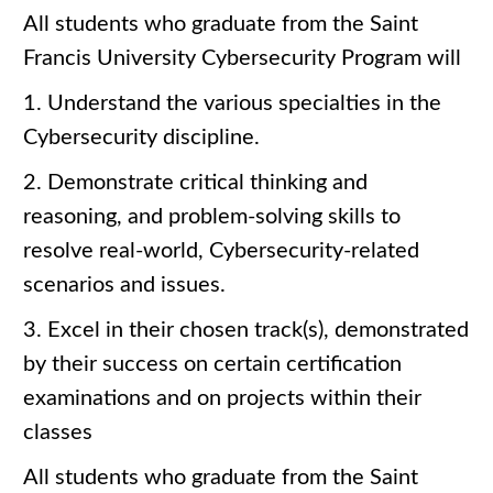
All students who graduate from the Saint
Francis University Cybersecurity Program will
1. Understand the various specialties in the
Cybersecurity discipline.
2. Demonstrate critical thinking and
reasoning, and problem-solving skills to
resolve real-world, Cybersecurity-related
scenarios and issues.
3. Excel in their chosen track(s), demonstrated
by their success on certain certification
examinations and on projects within their
classes
All students who graduate from the Saint