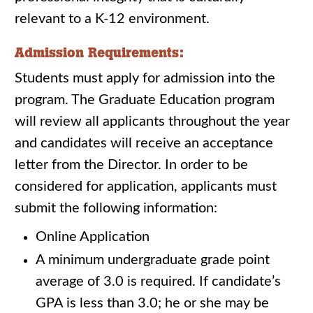
relevant to a K-12 environment.
Admission Requirements:
Students must apply for admission into the
program. The Graduate Education program
will review all applicants throughout the year
and candidates will receive an acceptance
letter from the Director. In order to be
considered for application, applicants must
submit the following information:
Online Application
A minimum undergraduate grade point
average of 3.0 is required. If candidate’s
GPA is less than 3.0; he or she may be