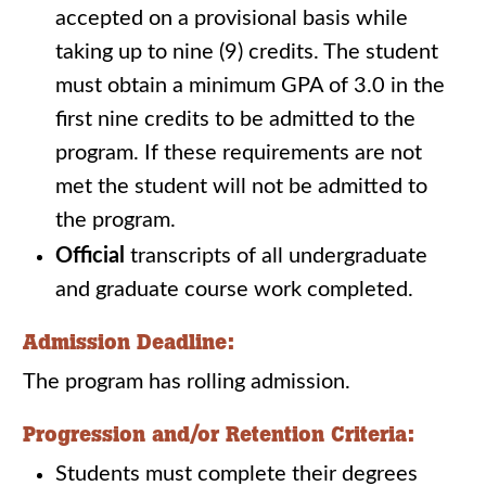
accepted on a provisional basis while
taking up to nine (9) credits. The student
must obtain a minimum GPA of 3.0 in the
first nine credits to be admitted to the
program. If these requirements are not
met the student will not be admitted to
the program.
Official
transcripts of all undergraduate
and graduate course work completed.
Admission Deadline:
The program has rolling admission.
Progression and/or Retention Criteria:
Students must complete their degrees