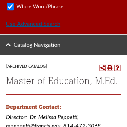
Whole Word/Phrase
Use Advanced Search
Catalog Navigation
[ARCHIVED CATALOG]
Master of Education, M.Ed.
Department Contact:
Director: Dr. Melissa Peppetti,
mpeppetti@francis.edu, 814-472-3068