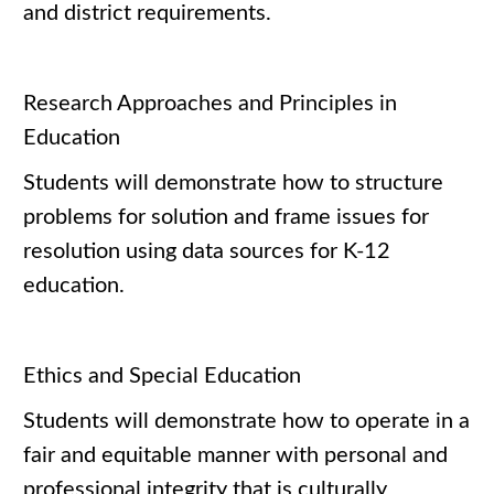
and district requirements.
Research Approaches and Principles in
Education
Students will demonstrate how to structure
problems for solution and frame issues for
resolution using data sources for K-12
education.
Ethics and Special Education
Students will demonstrate how to operate in a
fair and equitable manner with personal and
professional integrity that is culturally