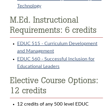
Technology
M.Ed. Instructional
Requirements: 6 credits
EDUC 515 - Curriculum Development
and Management
EDUC 560 - Successful Inclusion for
Educational Leaders
Elective Course Options:
12 credits
12 credits of any 500 level EDUC