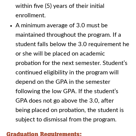
within five (5) years of their initial
enrollment.
A minimum average of 3.0 must be
maintained throughout the program. If a
student falls below the 3.0 requirement he
or she will be placed on academic
probation for the next semester. Student’s
continued eligibility in the program will
depend on the GPA in the semester
following the low GPA. If the student’s
GPA does not go above the 3.0, after
being placed on probation, the student is
subject to dismissal from the program.
Graduation Requirements: