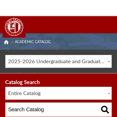
ACADEMIC CATALOG
2025-2026 Undergraduate and Graduate Catalog [ARCHIVED CATALOG]
Catalog Search
Entire Catalog