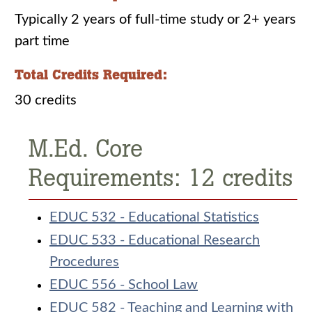
Typically 2 years of full-time study or 2+ years
part time
Total Credits Required:
30 credits
M.Ed. Core
Requirements: 12 credits
EDUC 532 - Educational Statistics
EDUC 533 - Educational Research
Procedures
EDUC 556 - School Law
EDUC 582 - Teaching and Learning with