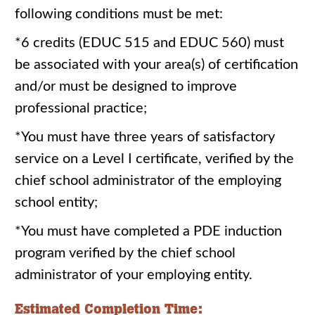
following conditions must be met:
*6 credits (EDUC 515 and EDUC 560) must
be associated with your area(s) of certification
and/or must be designed to improve
professional practice;
*You must have three years of satisfactory
service on a Level I certificate, verified by the
chief school administrator of the employing
school entity;
*You must have completed a PDE induction
program verified by the chief school
administrator of your employing entity.
Estimated Completion Time: