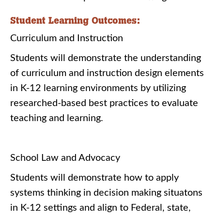
Student Learning Outcomes:
Curriculum and Instruction
Students will demonstrate the understanding
of curriculum and instruction design elements
in K-12 learning environments by utilizing
researched-based best practices to evaluate
teaching and learning.
School Law and Advocacy
Students will demonstrate how to apply
systems thinking in decision making situatons
in K-12 settings and align to Federal, state,