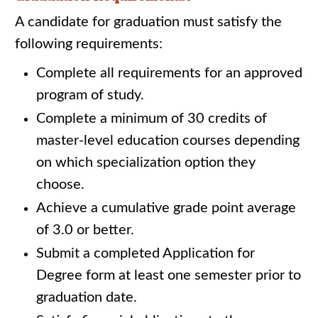
A candidate for graduation must satisfy the
following requirements:
Complete all requirements for an approved
program of study.
Complete a minimum of 30 credits of
master-level education courses depending
on which specialization option they
choose.
Achieve a cumulative grade point average
of 3.0 or better.
Submit a completed Application for
Degree form at least one semester prior to
graduation date.