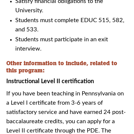
Satisfy financial obligations to the
University.
Students must complete EDUC 515, 582,
and 533.
Students must participate in an exit
interview.
Other information to include, related to
this program:
Instructional Level II certification
If you have been teaching in Pennsylvania on
a Level I certificate from 3-6 years of
satisfactory service and have earned 24 post-
baccalaureate credits, you can apply for a
Level II certificate through the PDE. The