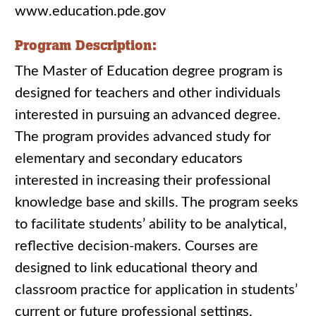
www.education.pde.gov
Program Description:
The Master of Education degree program is
designed for teachers and other individuals
interested in pursuing an advanced degree.
The program provides advanced study for
elementary and secondary educators
interested in increasing their professional
knowledge base and skills. The program seeks
to facilitate students’ ability to be analytical,
reflective decision-makers. Courses are
designed to link educational theory and
classroom practice for application in students’
current or future professional settings.