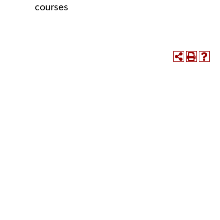
courses