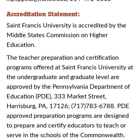
Accreditation Statement:
Saint Francis University is accredited by the
Middle States Commission on Higher
Education.
The teacher preparation and certification
programs offered at Saint Francis University at
the undergraduate and graduate level are
approved by the Pennsylvania Department of
Education (PDE), 333 Market Street,
Harrisburg, PA, 17126; (717)783-6788. PDE
approved preparation programs are designed
to prepare and certify educators to teach or
serve in the schools of the Commonwealth.