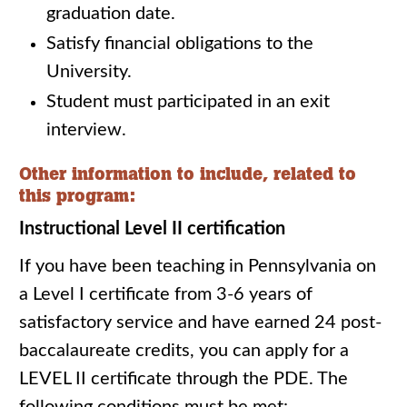
graduation date.
Satisfy financial obligations to the
University.
Student must participated in an exit
interview.
Other information to include, related to
this program:
Instructional Level II certification
If you have been teaching in Pennsylvania on
a Level I certificate from 3-6 years of
satisfactory service and have earned 24 post-
baccalaureate credits, you can apply for a
LEVEL II certificate through the PDE. The