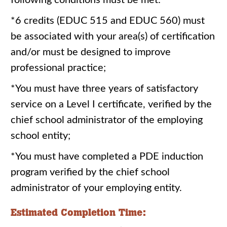
following conditions must be met:
*6 credits (EDUC 515 and EDUC 560) must
be associated with your area(s) of certification
and/or must be designed to improve
professional practice;
*You must have three years of satisfactory
service on a Level I certificate, verified by the
chief school administrator of the employing
school entity;
*You must have completed a PDE induction
program verified by the chief school
administrator of your employing entity.
Estimated Completion Time: