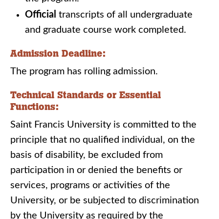
Official
transcripts of all undergraduate
and graduate course work completed.
Admission Deadline:
The program has rolling admission.
Technical Standards or Essential
Functions:
Saint Francis University is committed to the
principle that no qualified individual, on the
basis of disability, be excluded from
participation in or denied the benefits or
services, programs or activities of the
University, or be subjected to discrimination
by the University as required by the