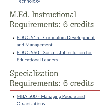
Technology
M.Ed. Instructional
Requirements: 6 credits
EDUC 515 - Curriculum Development
and Management
EDUC 560 - Successful Inclusion for
Educational Leaders
Specialization
Requirements: 6 credits
MBA 500 - Managing People and
Organizations