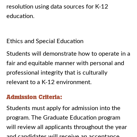
resolution using data sources for K-12
education.
Ethics and Special Education
Students will demonstrate how to operate in a
fair and equitable manner with personal and
professional integrity that is culturally
relevant to a K-12 environment.
Admission Criteria:
Students must apply for admission into the
program. The Graduate Education program
will review all applicants throughout the year
and candidates will receive an acceptance