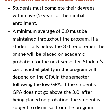
Students must complete their degrees
within five (5) years of their initial
enrollment.
A minimum average of 3.0 must be
maintained throughout the program. If a
student falls below the 3.0 requirement he
or she will be placed on academic
probation for the next semester. Student’s
continued eligibility in the program will
depend on the GPA in the semester
following the low GPA. If the student’s
GPA does not go above the 3.0, after
being placed on probation, the student is
subject to dismissal from the program.