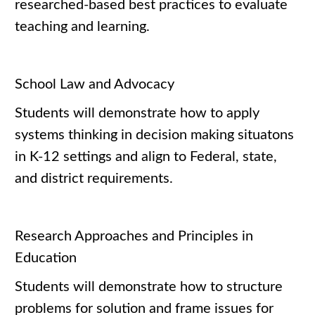
researched-based best practices to evaluate
teaching and learning.
School Law and Advocacy
Students will demonstrate how to apply
systems thinking in decision making situatons
in K-12 settings and align to Federal, state,
and district requirements.
Research Approaches and Principles in
Education
Students will demonstrate how to structure
problems for solution and frame issues for