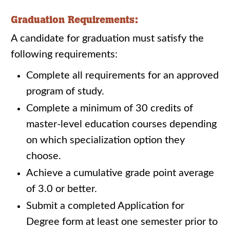
Graduation Requirements:
A candidate for graduation must satisfy the
following requirements:
Complete all requirements for an approved
program of study.
Complete a minimum of 30 credits of
master-level education courses depending
on which specialization option they
choose.
Achieve a cumulative grade point average
of 3.0 or better.
Submit a completed Application for
Degree form at least one semester prior to