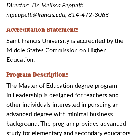
Director: Dr. Melissa Peppetti,
mpeppetti@francis.edu, 814-472-3068
Accreditation Statement:
Saint Francis University is accredited by the
Middle States Commission on Higher
Education.
Program Description:
The Master of Education degree program
in Leadership is designed for teachers and
other individuals interested in pursuing an
advanced degree with minimal business
background. The program provides advanced
study for elementary and secondary educators