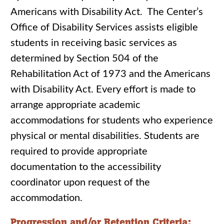
Americans with Disability Act. The Center’s
Office of Disability Services assists eligible
students in receiving basic services as
determined by Section 504 of the
Rehabilitation Act of 1973 and the Americans
with Disability Act. Every effort is made to
arrange appropriate academic
accommodations for students who experience
physical or mental disabilities. Students are
required to provide appropriate
documentation to the accessibility
coordinator upon request of the
accommodation.
Progression and/or Retention Criteria: