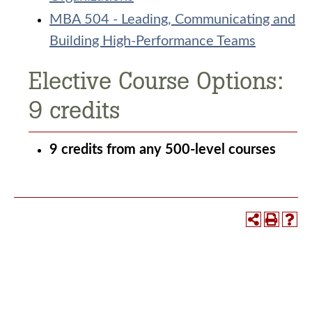
MBA 504 - Leading, Communicating and
Building High-Performance Teams
Elective Course Options:
9 credits
9 credits from any 500-level courses