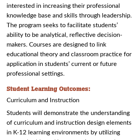
interested in increasing their professional
knowledge base and skills through leadership.
The program seeks to facilitate students’
ability to be analytical, reflective decision-
makers. Courses are designed to link
educational theory and classroom practice for
application in students’ current or future
professional settings.
Student Learning Outcomes:
Curriculum and Instruction
Students will demonstrate the understanding
of curriculum and instruction design elements
in K-12 learning environments by utilizing