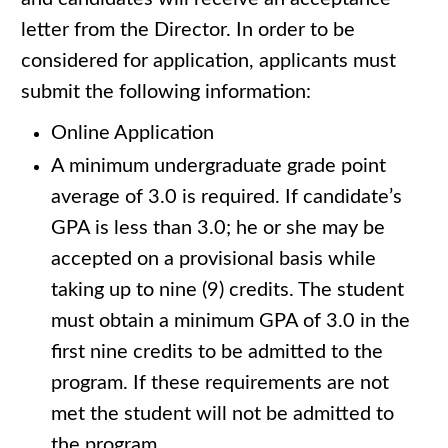
letter from the Director. In order to be
considered for application, applicants must
submit the following information:
Online Application
A minimum undergraduate grade point
average of 3.0 is required. If candidate’s
GPA is less than 3.0; he or she may be
accepted on a provisional basis while
taking up to nine (9) credits. The student
must obtain a minimum GPA of 3.0 in the
first nine credits to be admitted to the
program. If these requirements are not
met the student will not be admitted to
the program.