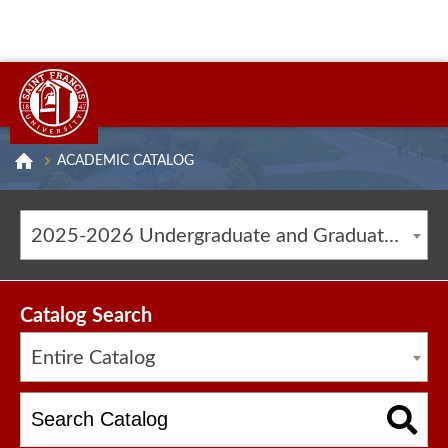
ACADEMIC CATALOG
2025-2026 Undergraduate and Graduate Catalog [ARCHIVED CATALOG]
Catalog Search
Entire Catalog