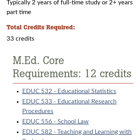
Typically 2 years of full-time study or 2+ years
part time
Total Credits Required:
33 credits
M.Ed. Core
Requirements: 12 credits
EDUC 532 - Educational Statistics
EDUC 533 - Educational Research
Procedures
EDUC 556 - School Law
EDUC 582 - Teaching and Learning with