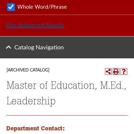
Whole Word/Phrase
Use Advanced Search
Catalog Navigation
[ARCHIVED CATALOG]
Master of Education, M.Ed.,
Leadership
Department Contact: